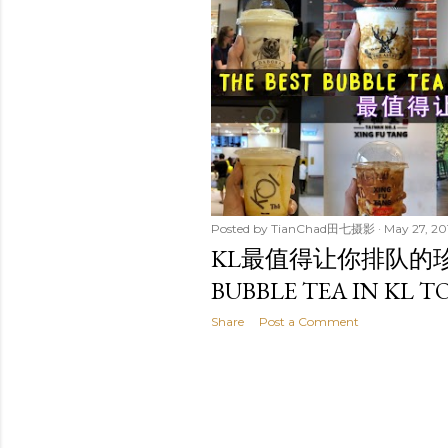
t
s
Posted by
TianChad田七摄影
May 27, 20
KL最值得让你排队的珍奶是.
BUBBLE TEA IN KL TO
Share
Post a Comment