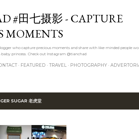
Skip to main content
D #田七摄影 - CAPTURE
S MOMENTS
logger who capture precious moments and share with like-minded people wor
s baby princess. Check out Instagram @tianchad
ONTACT
FEATURED
TRAVEL
PHOTOGRAPHY
ADVERTORI
IGER SUGAR 老虎堂