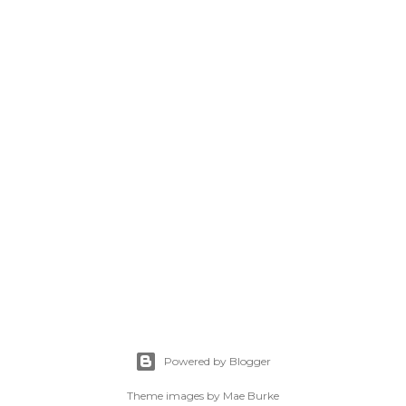
Powered by Blogger
Theme images by
Mae Burke