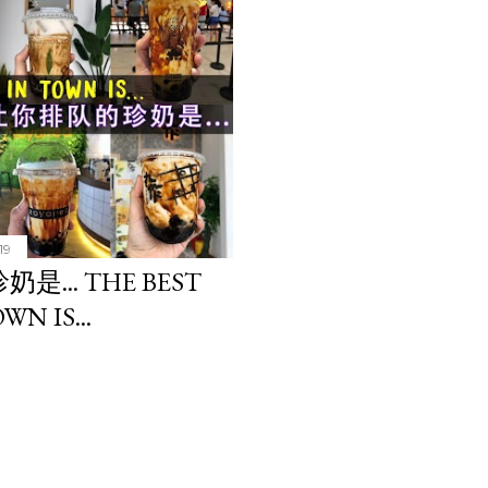
19
.. THE BEST
WN IS...