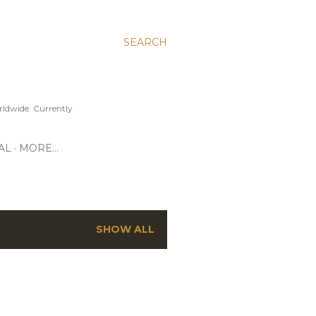
SEARCH
ldwide. Currently
AL
MORE…
SHOW ALL