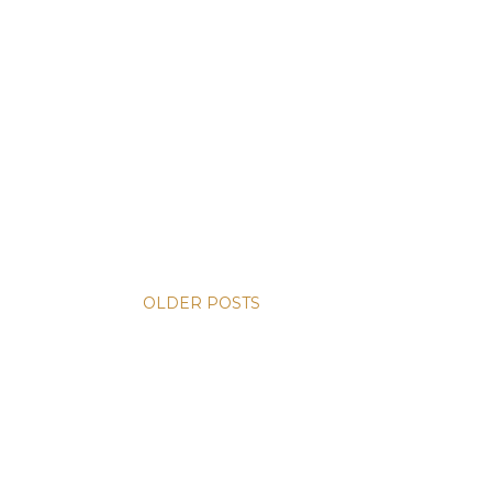
OLDER POSTS