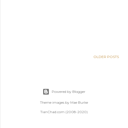
OLDER POSTS
Powered by Blogger
Theme images by
Mae Burke
TianChad.com (2008-2020)