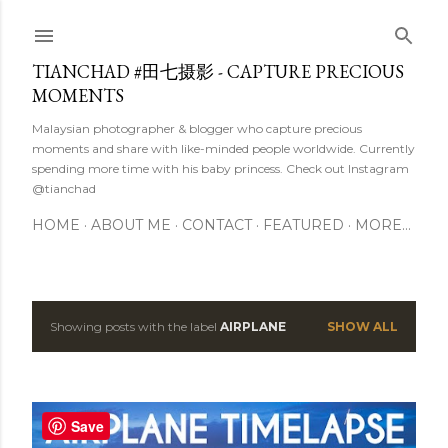
Skip to main content
TIANCHAD #田七摄影 - CAPTURE PRECIOUS
MOMENTS
Malaysian photographer & blogger who capture precious
moments and share with like-minded people worldwide. Currently
spending more time with his baby princess. Check out Instagram
@tianchad
HOME
ABOUT ME
CONTACT
FEATURED
MORE…
Showing posts with the label
AIRPLANE
SHOW ALL
P
o
s
Save