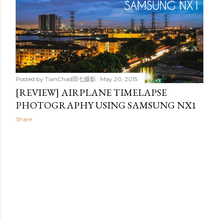
t
s
Posted by
TianChad田七摄影
May 20, 2015
[REVIEW] AIRPLANE TIMELAPSE
PHOTOGRAPHY USING SAMSUNG NX1
Share