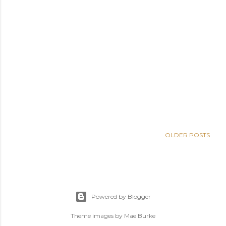
OLDER POSTS
Powered by Blogger
Theme images by
Mae Burke