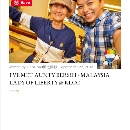
t
Save
s
Posted by
TianChad田七摄影
September 28, 2012
I'VE MET AUNTY BERSIH - MALAYSIA
LADY OF LIBERTY @ KLCC
Share