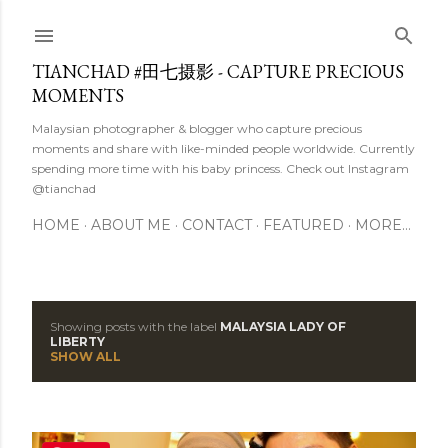
Skip to main content
TIANCHAD #田七摄影 - CAPTURE PRECIOUS
MOMENTS
Malaysian photographer & blogger who capture precious
moments and share with like-minded people worldwide. Currently
spending more time with his baby princess. Check out Instagram
@tianchad
HOME
ABOUT ME
CONTACT
FEATURED
MORE…
Showing posts with the label
MALAYSIA LADY OF
P
LIBERTY
SHOW ALL
o
s