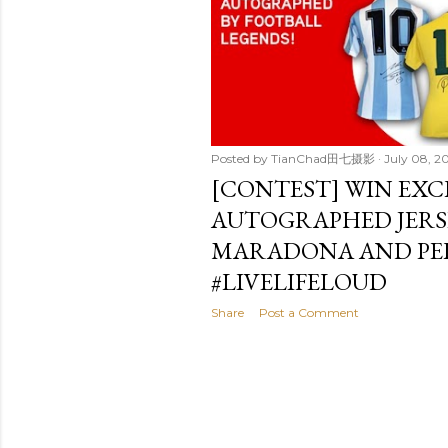
t
s
Posted by
TianChad田七摄影
July 08, 2
[CONTEST] WIN EXC
AUTOGRAPHED JERSE
MARADONA AND PEL
#LIVELIFELOUD
Share
Post a Comment