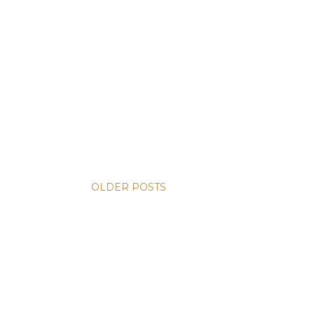
OLDER POSTS