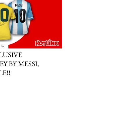
014
LUSIVE
Y BY MESSI,
E!!