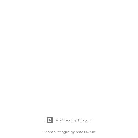
Powered by Blogger
Theme images by
Mae Burke