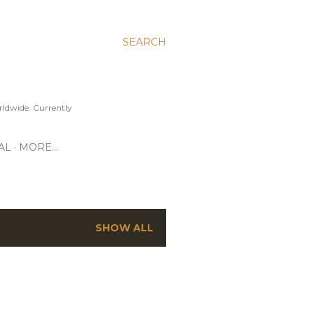
SEARCH
ldwide. Currently
AL
MORE…
SHOW ALL