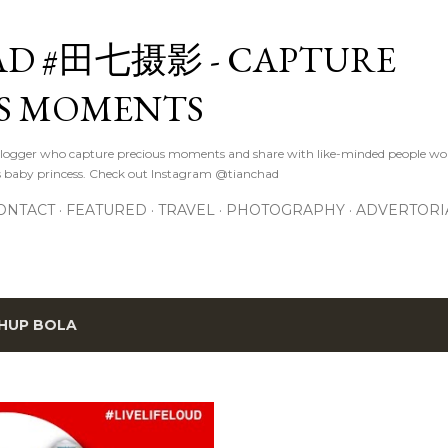
Skip to main content
D #田七摄影 - CAPTURE
S MOMENTS
logger who capture precious moments and share with like-minded people wor
s baby princess. Check out Instagram @tianchad
ONTACT
FEATURED
TRAVEL
PHOTOGRAPHY
ADVERTORI
HUP BOLA