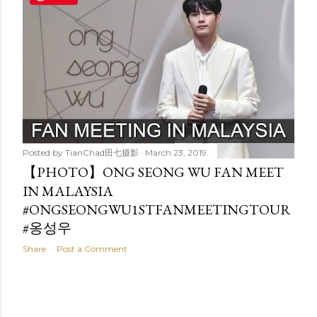
t
s
Posted by
TianChad田七摄影
March 23, 2019
【PHOTO】ONG SEONG WU FAN MEET
IN MALAYSIA
#ONGSEONGWU1STFANMEETINGTOUR
#옹성우
Share
Post a Comment