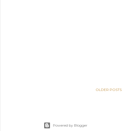
OLDER POSTS
Powered by Blogger