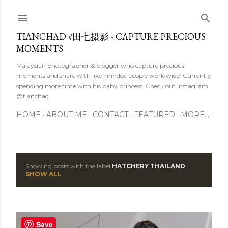
Skip to main content
TIANCHAD #田七摄影 - CAPTURE PRECIOUS
MOMENTS
Malaysian photographer & blogger who capture precious
moments and share with like-minded people worldwide. Currently
spending more time with his baby princess. Check out Instagram
@tianchad
HOME
ABOUT ME
CONTACT
FEATURED
MORE…
Showing posts with the label
HATCHERY THAILAND
P
SHOW ALL
o
s
Save