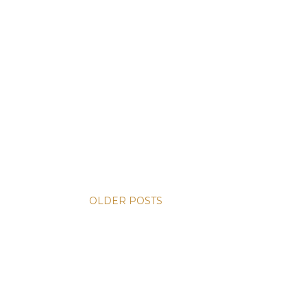
OLDER POSTS