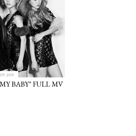
07, 2011
 MY BABY" FULL MV