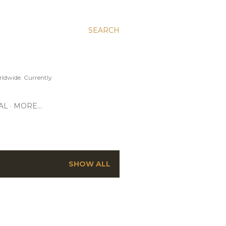
SEARCH
ldwide. Currently
AL
MORE…
SHOW ALL