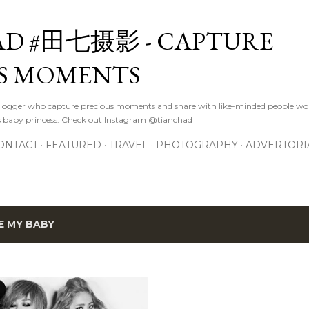
Skip to main content
D #田七摄影 - CAPTURE
S MOMENTS
logger who capture precious moments and share with like-minded people wor
s baby princess. Check out Instagram @tianchad
ONTACT
FEATURED
TRAVEL
PHOTOGRAPHY
ADVERTORI
E MY BABY