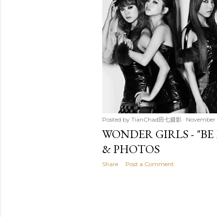
t
s
Posted by
TianChad田七摄影
November 
WONDER GIRLS - "BE
& PHOTOS
Share
Post a Comment