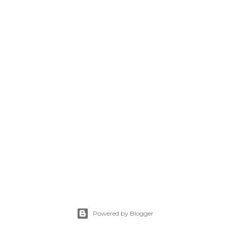
Powered by Blogger