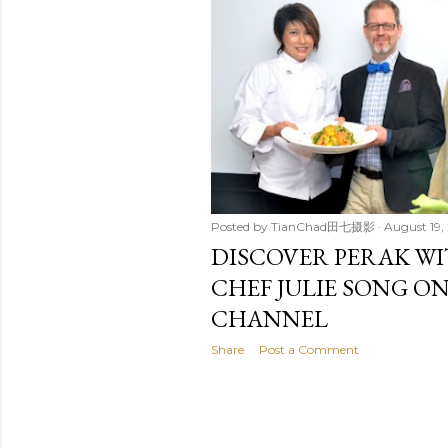
t
s
Posted by
TianChad田七摄影
August 19, 
DISCOVER PERAK W
CHEF JULIE SONG O
CHANNEL
Share
Post a Comment