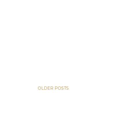
OLDER POSTS