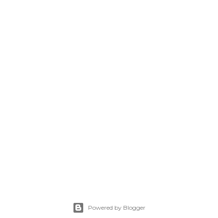
Powered by Blogger