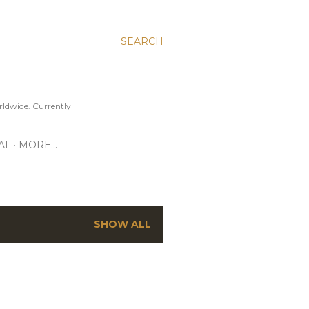
SEARCH
ldwide. Currently
AL
MORE…
SHOW ALL