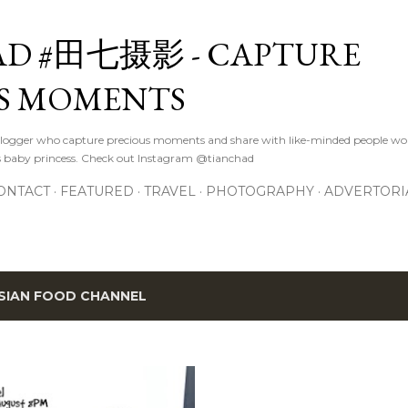
Skip to main content
D #田七摄影 - CAPTURE
S MOMENTS
logger who capture precious moments and share with like-minded people wor
s baby princess. Check out Instagram @tianchad
ONTACT
FEATURED
TRAVEL
PHOTOGRAPHY
ADVERTORI
SIAN FOOD CHANNEL