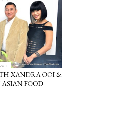
2011
ITH XANDRA OOI &
N ASIAN FOOD