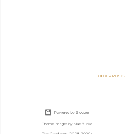
OLDER POSTS
Powered by Blogger
Theme images by
Mae Burke
TianChad.com (2008-2020)