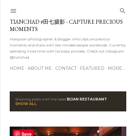
Skip to main content
TIANCHAD #田七摄影 - CAPTURE PRECIOUS
MOMENTS
Malaysian photographer & blogger who capture precious
moments and share with like-minded people worldwide. Currently
spending more time with his baby princess. Check out Instagram
@tianchad
HOME
ABOUT ME
CONTACT
FEATURED
MORE…
Showing posts with the label
BIJAN RESTAURANT
P
SHOW ALL
o
s
Save