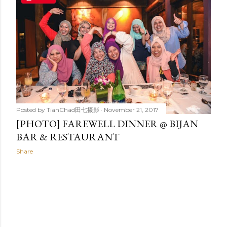
t
s
Posted by
TianChad田七摄影
November 21, 2017
[PHOTO] FAREWELL DINNER @ BIJAN
BAR & RESTAURANT
Share