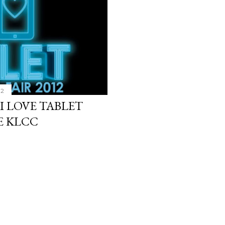
12
 I LOVE TABLET
LE KLCC