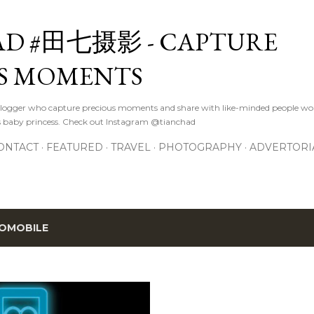
Skip to main content
D #田七摄影 - CAPTURE
S MOMENTS
logger who capture precious moments and share with like-minded people wor
s baby princess. Check out Instagram @tianchad
ONTACT
FEATURED
TRAVEL
PHOTOGRAPHY
ADVERTORI
OMOBILE