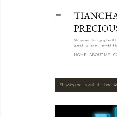
TIANCHA
PRECIOU
Malaysian photographer & b
spending more time with hi
HOME
ABOUT ME
C
Showing posts with the label
G
P
o
s