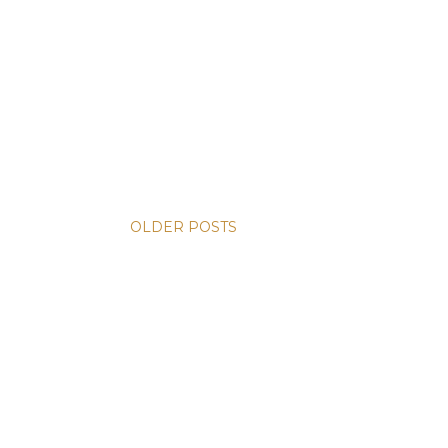
OLDER POSTS