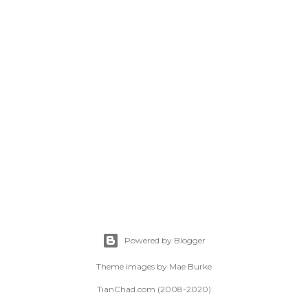
Powered by Blogger
Theme images by
Mae Burke
TianChad.com (2008-2020)