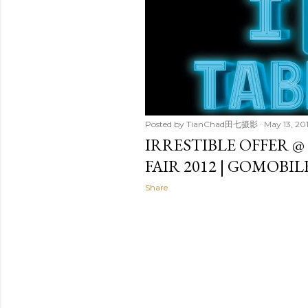
t
s
Posted by
TianChad田七摄影
May 13, 20
IRRESTIBLE OFFER @
FAIR 2012 | GOMOBI
Share