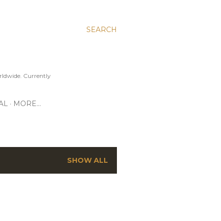
SEARCH
ldwide. Currently
AL
MORE…
SHOW ALL