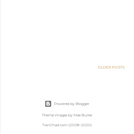
OLDER POSTS
Powered by Blogger
Theme images by
Mae Burke
TianChad.com (2008-2020)