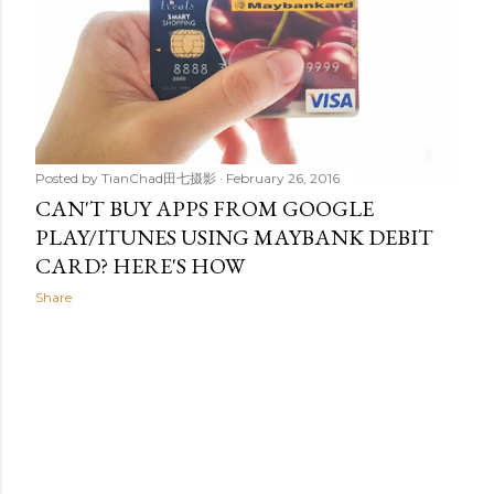
t
s
Posted by
TianChad田七摄影
February 26, 2016
CAN'T BUY APPS FROM GOOGLE
PLAY/ITUNES USING MAYBANK DEBIT
CARD? HERE'S HOW
Share