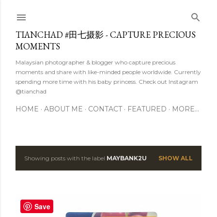
Skip to main content
TIANCHAD #田七摄影 - CAPTURE PRECIOUS
MOMENTS
Malaysian photographer & blogger who capture precious
moments and share with like-minded people worldwide. Currently
spending more time with his baby princess. Check out Instagram
@tianchad
HOME
ABOUT ME
CONTACT
FEATURED
MORE…
Showing posts with the label
MAYBANK2U
SHOW ALL
P
o
s
Save