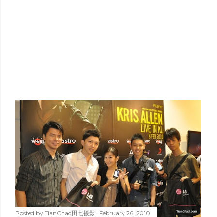
Posted by
TianChad田七摄影
February 26, 2010