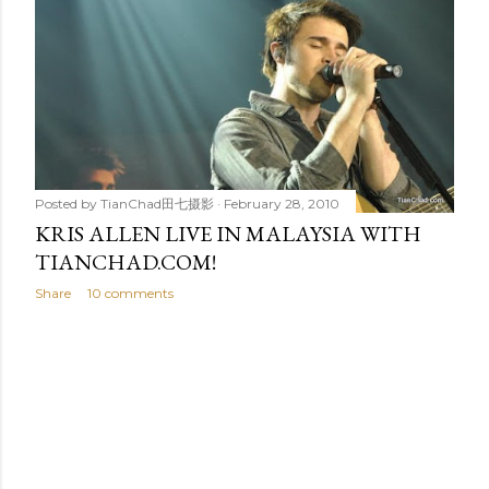
t
s
Posted by
TianChad田七摄影
February 28, 2010
KRIS ALLEN LIVE IN MALAYSIA WITH
TIANCHAD.COM!
Share
10 comments