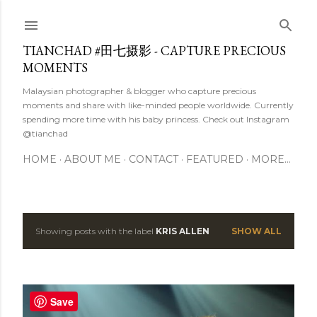
Skip to main content
TIANCHAD #田七摄影 - CAPTURE PRECIOUS
MOMENTS
Malaysian photographer & blogger who capture precious
moments and share with like-minded people worldwide. Currently
spending more time with his baby princess. Check out Instagram
@tianchad
HOME
ABOUT ME
CONTACT
FEATURED
MORE…
Showing posts with the label
KRIS ALLEN
SHOW ALL
P
o
s
Save