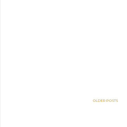
OLDER POSTS