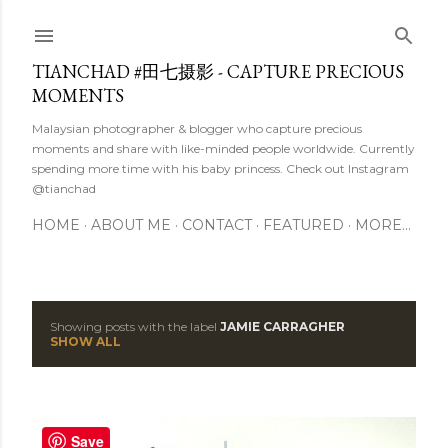
Skip to main content
TIANCHAD #田七摄影 - CAPTURE PRECIOUS
MOMENTS
Malaysian photographer & blogger who capture precious
moments and share with like-minded people worldwide. Currently
spending more time with his baby princess. Check out Instagram
@tianchad
HOME
ABOUT ME
CONTACT
FEATURED
MORE…
Showing posts with the label
JAMIE CARRAGHER
P
SHOW ALL
o
s
Save