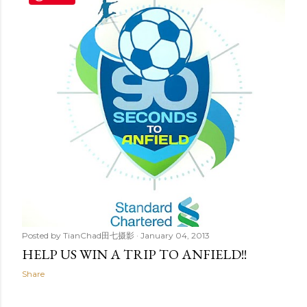
t
s
Posted by
TianChad田七摄影
January 04, 2013
HELP US WIN A TRIP TO ANFIELD!!
Share