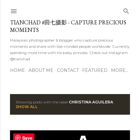
Skip to main content
TIANCHAD #田七摄影 - CAPTURE PRECIOUS
MOMENTS
Malaysian photographer & blogger who capture precious
moments and share with like-minded people worldwide. Currently
spending more time with his baby princess. Check out Instagram
@tianchad
HOME
ABOUT ME
CONTACT
FEATURED
MORE…
Showing posts with the label
CHRISTINA AGUILERA
P
SHOW ALL
o
s
Save