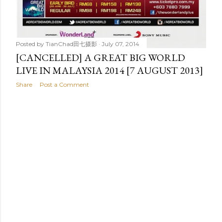
Posted by
TianChad田七摄影
July 07, 2014
[CANCELLED] A GREAT BIG WORLD
LIVE IN MALAYSIA 2014 [7 AUGUST 2013]
Share
Post a Comment