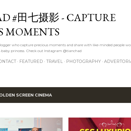
Skip to main content
D #田七摄影 - CAPTURE
S MOMENTS
logger who capture precious moments and share with like-minded people wor
s baby princess. Check out Instagram @tianchad
ONTACT
FEATURED
TRAVEL
PHOTOGRAPHY
ADVERTORI
OLDEN SCREEN CINEMA