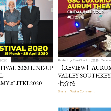
Posted by
TianChad田七摄影
Decemb
 2020
【REVIEW】AURUM
TIVAL 2020 LINE-UP
IL
VALLEY SOUTHKEY
MY #LFFKL2020
七介绍
Share
Post a Comment