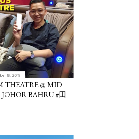
er 19, 2019
 THEATRE @ MID
, JOHOR BAHRU #田