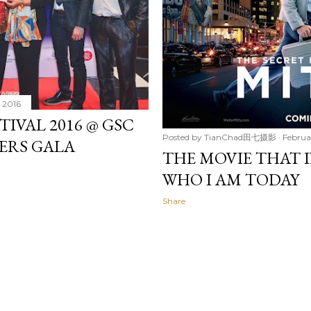
, 2016
TIVAL 2016 @ GSC
Posted by
TianChad田七摄影
Februa
TERS GALA
THE MOVIE THAT I
WHO I AM TODAY
Share