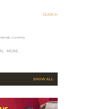
SEARCH
ldwide. Currently
AL
MORE…
SHOW ALL