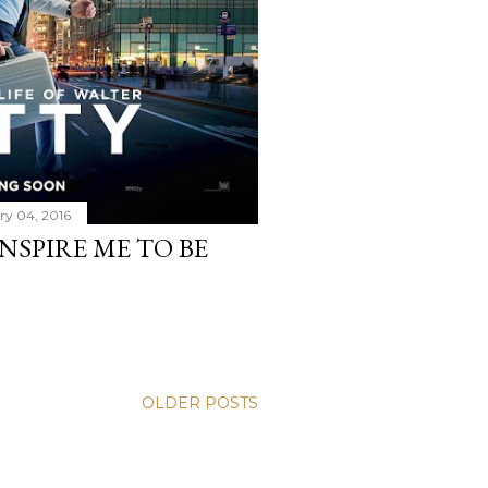
ry 04, 2016
NSPIRE ME TO BE
OLDER POSTS