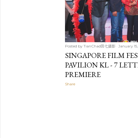
Posted by
TianChad田七摄影
January 15
SINGAPORE FILM FES
PAVILION KL - 7 LET
PREMIERE
Share