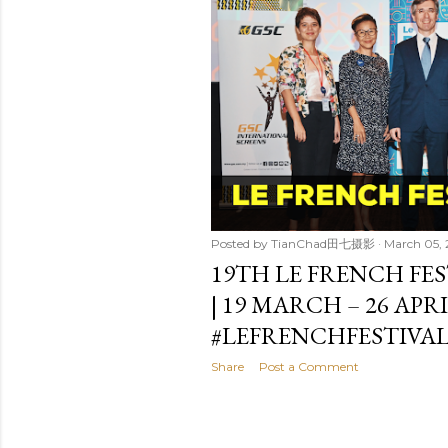
t
s
Posted by
TianChad田七摄影
March 05,
19TH LE FRENCH FES
| 19 MARCH – 26 APR
#LEFRENCHFESTIVAL
Share
Post a Comment