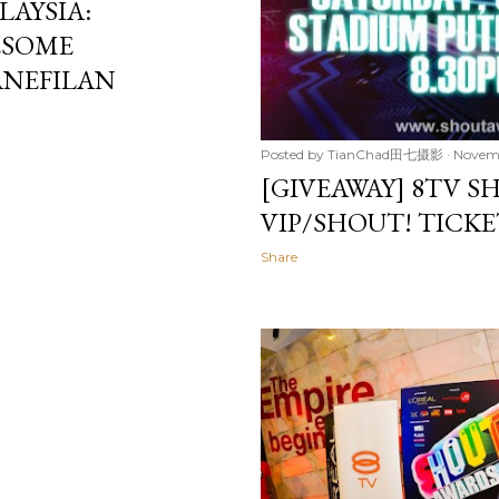
AYSIA:
ESOME
ANEFILAN
Posted by
TianChad田七摄影
Novemb
[GIVEAWAY] 8TV S
VIP/SHOUT! TICK
Share