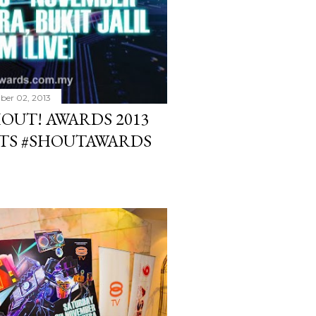
er 02, 2013
HOUT! AWARDS 2013
ETS #SHOUTAWARDS