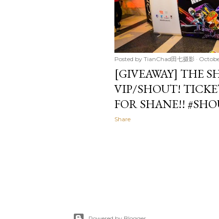
Posted by
TianChad田七摄影
Octobe
[GIVEAWAY] THE 
VIP/SHOUT! TICKE
FOR SHANE!! #SH
Share
Powered by Blogger