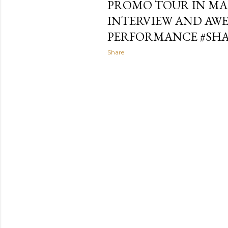
PROMO TOUR IN MAL
INTERVIEW AND AW
PERFORMANCE #SH
Share