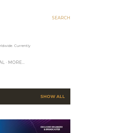
SEARCH
ldwide. Currently
AL
MORE…
SHOW ALL