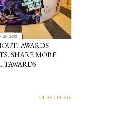
r 29, 2013
SHOUT! AWARDS
TS. SHARE MORE
OUTAWARDS
OLDER POSTS