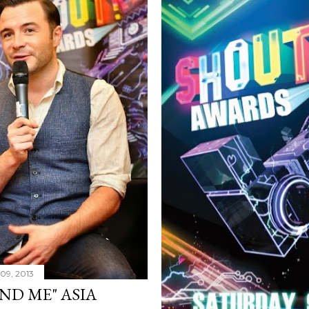
09, 2013
ND ME" ASIA