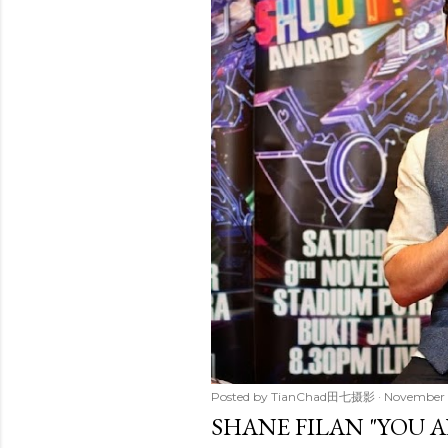
t
s
Posted by
TianChad田七摄影
November 
SHANE FILAN "YOU A