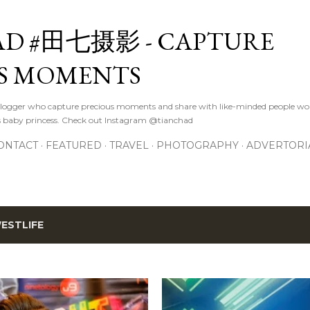
Skip to main content
D #田七摄影 - CAPTURE
S MOMENTS
logger who capture precious moments and share with like-minded people wor
s baby princess. Check out Instagram @tianchad
ONTACT
FEATURED
TRAVEL
PHOTOGRAPHY
ADVERTORI
ESTLIFE