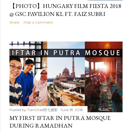
【PHOTO】HUNGARY FILM FIESTA 2018
@ GSC PAVILION KL FT. FAIZ SUBRI
Share
Post a Comment
Posted by
TianChad田七摄影
June 18, 2018
MY FIRST IFTAR IN PUTRA MOSQUE
DURING RAMADHAN