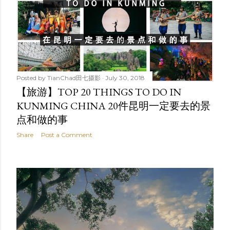
Posted by
TianChad田七摄影
July 30, 2018
【旅游】TOP 20 THINGS TO DO IN
KUNMING CHINA 20件昆明一定要去的景
点和做的事
Share
Post a Comment