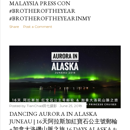
MALAYSIA PRESS CON
#BROTHEROFTHEYEAR
#BROTHEROFTHEYEARINMY
Share
Post a Comment
Posted by
TianChad田七摄影
June 25, 2018
DANCING AURORA IN ALASKA
JUNEAU | 16天阿拉斯加紅寶石公主號郵輪
+加拿大洛磯山脈之旅 16 DAYS ALASKA &