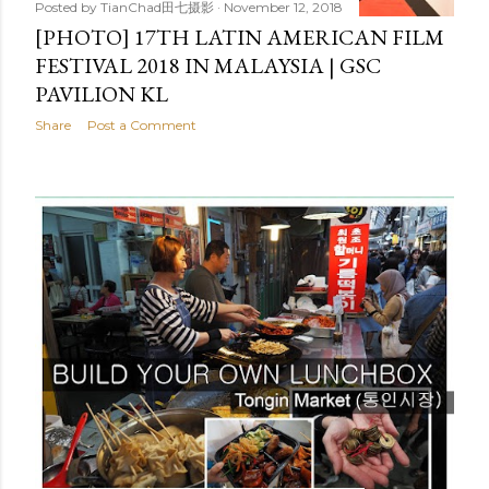
Posted by
TianChad田七摄影
November 12, 2018
[PHOTO] 17TH LATIN AMERICAN FILM
FESTIVAL 2018 IN MALAYSIA | GSC
PAVILION KL
Share
Post a Comment