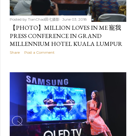
Posted by
TianChad田七摄影
June 03, 2018
【PHOTO】MILLION LOVES IN ME 寵我
PRESS CONFERENCE IN GRAND
MILLENNIUM HOTEL KUALA LUMPUR
Share
Post a Comment