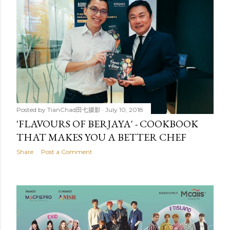
Posted by
TianChad田七摄影
July 10, 2018
'FLAVOURS OF BERJAYA' - COOKBOOK
THAT MAKES YOU A BETTER CHEF
Share
Post a Comment