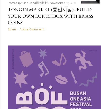
Posted by
TianChad田七摄影
November 09, 2018
TONGIN MARKET (통인시장) - BUILD
YOUR OWN LUNCHBOX WITH BRASS
COINS
Share
Post a Comment