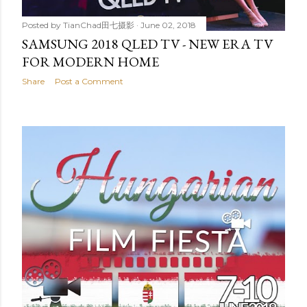
Posted by
TianChad田七摄影
June 02, 2018
SAMSUNG 2018 QLED TV - NEW ERA TV
FOR MODERN HOME
Share
Post a Comment