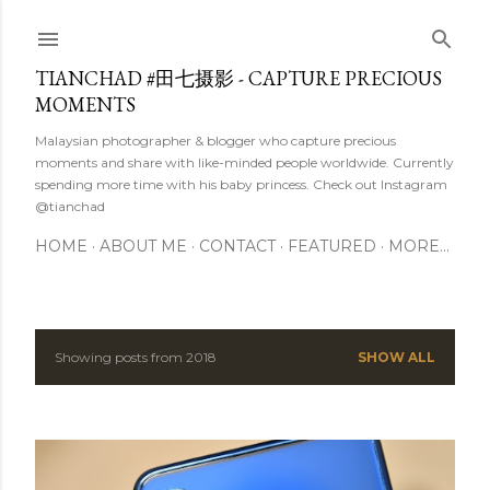
Skip to main content
TIANCHAD #田七摄影 - CAPTURE PRECIOUS
MOMENTS
Malaysian photographer & blogger who capture precious
moments and share with like-minded people worldwide. Currently
spending more time with his baby princess. Check out Instagram
@tianchad
HOME
ABOUT ME
CONTACT
FEATURED
MORE…
Showing posts from 2018
SHOW ALL
P
o
s