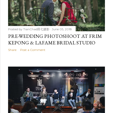
Posted by
TianChad田七摄影
June 05, 2018
PRE-WEDDING PHOTOSHOOT AT FRIM
KEPONG & LAFAME BRIDAL STUDIO
Share
Post a Comment