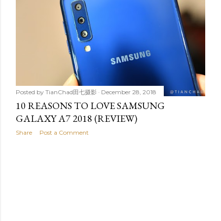
t
s
Posted by
TianChad田七摄影
December 28, 2018
10 REASONS TO LOVE SAMSUNG
GALAXY A7 2018 (REVIEW)
Share
Post a Comment