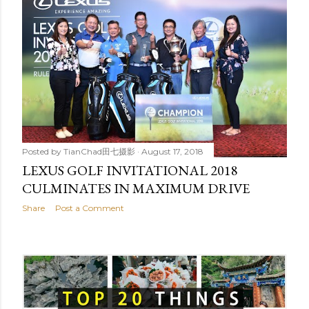
Posted by
TianChad田七摄影
August 17, 2018
LEXUS GOLF INVITATIONAL 2018
CULMINATES IN MAXIMUM DRIVE
Share
Post a Comment