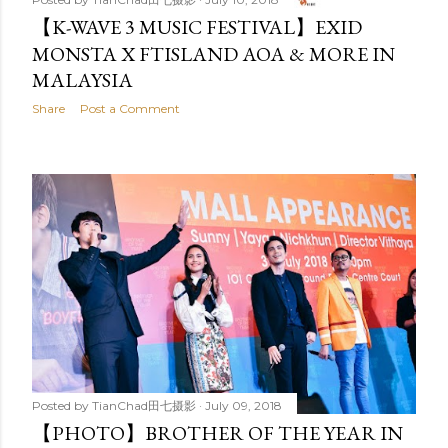
【K-WAVE 3 MUSIC FESTIVAL】EXID
MONSTA X FTISLAND AOA & MORE IN
MALAYSIA
Share
Post a Comment
Posted by
TianChad田七摄影
July 09, 2018
【PHOTO】BROTHER OF THE YEAR IN