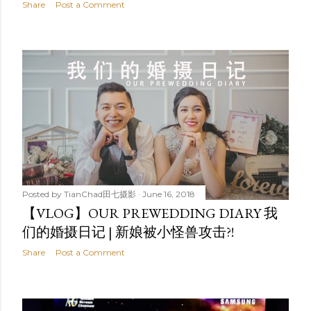
Share
Post a Comment
Posted by
TianChad田七摄影
June 16, 2018
【VLOG】OUR PREWEDDING DIARY 我
们的婚摄日记 | 新娘被小怪兽攻击?!
Share
Post a Comment