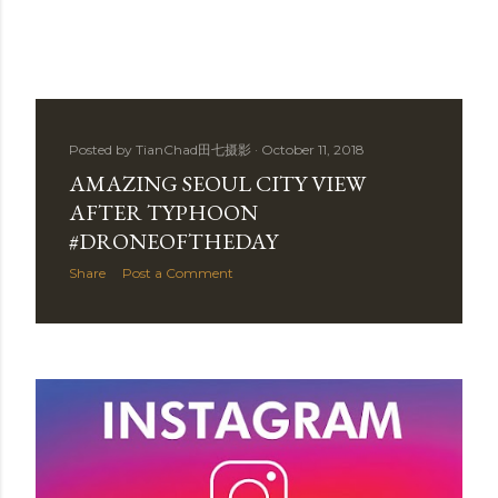
Posted by
TianChad田七摄影
October 11, 2018
AMAZING SEOUL CITY VIEW
AFTER TYPHOON
#DRONEOFTHEDAY
Share
Post a Comment