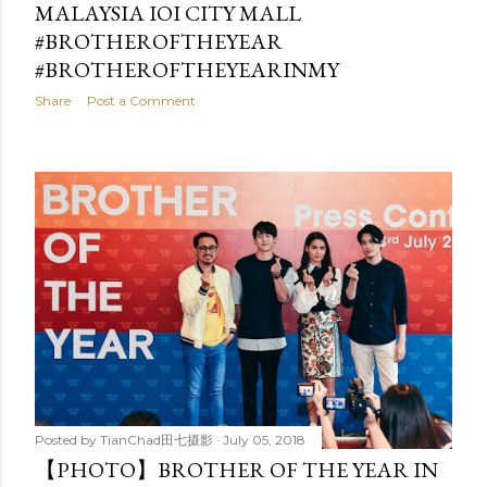
MALAYSIA IOI CITY MALL
#BROTHEROFTHEYEAR
#BROTHEROFTHEYEARINMY
Share
Post a Comment
Posted by
TianChad田七摄影
July 05, 2018
【PHOTO】BROTHER OF THE YEAR IN