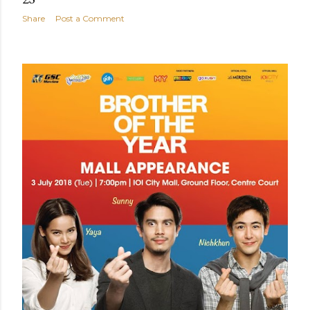
Share
Post a Comment