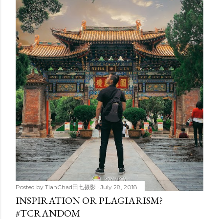
Posted by
TianChad田七摄影
July 28, 2018
INSPIRATION OR PLAGIARISM?
#TCRANDOM