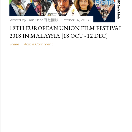
Posted by
TianChad田七摄影
October 14, 2018
19TH EUROPEAN UNION FILM FESTIVAL
2018 IN MALAYSIA [18 OCT - 12 DEC]
Share
Post a Comment