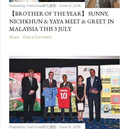
Posted by
TianChad田七摄影
June 21, 2018
【BROTHER OF THE YEAR】 SUNNY,
NICHKHUN & YAYA MEET & GREET IN
MALAYSIA THIS 3 JULY
Share
Post a Comment
Posted by
TianChad田七摄影
June 19, 2018