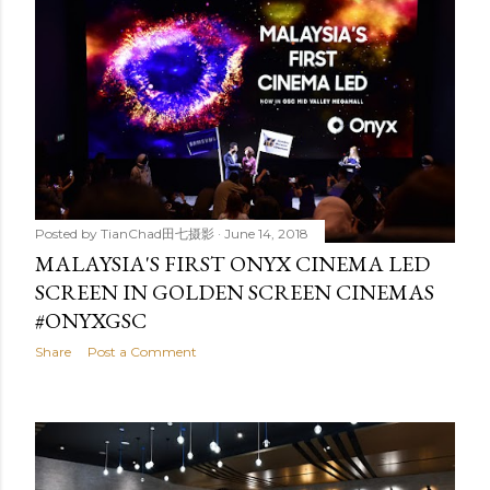
Posted by
TianChad田七摄影
June 14, 2018
MALAYSIA'S FIRST ONYX CINEMA LED
SCREEN IN GOLDEN SCREEN CINEMAS
#ONYXGSC
Share
Post a Comment