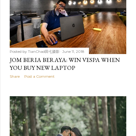
Posted by
TianChad田七摄影
June 11, 2018
JOM BERIA BERAYA: WIN VESPA WHEN
YOU BUY NEW LAPTOP
Share
Post a Comment