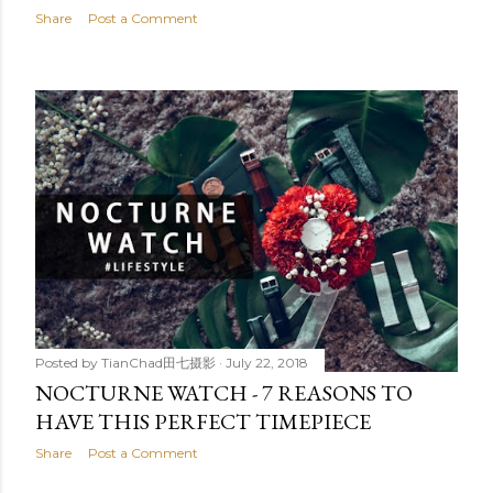
Share
Post a Comment
Posted by
TianChad田七摄影
July 22, 2018
NOCTURNE WATCH - 7 REASONS TO
HAVE THIS PERFECT TIMEPIECE
Share
Post a Comment