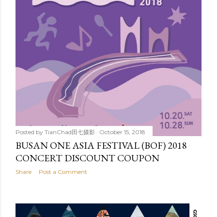
Posted by
TianChad田七摄影
October 15, 2018
BUSAN ONE ASIA FESTIVAL (BOF) 2018
CONCERT DISCOUNT COUPON
Share
Post a Comment