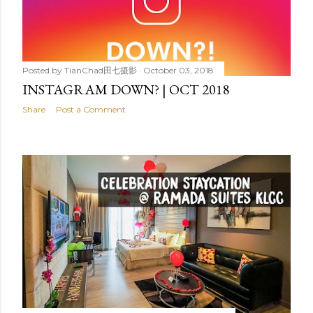
Posted by
TianChad田七摄影
October 03, 2018
INSTAGRAM DOWN? | OCT 2018
Share
Post a Comment