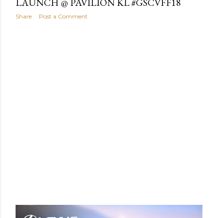
LAUNCH @ PAVILION KL #GSCVFF18
Share
Post a Comment