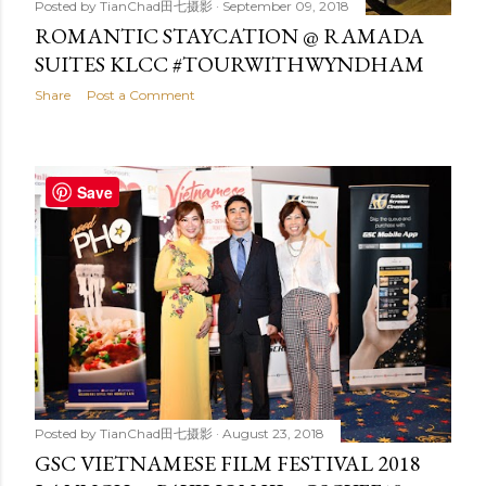
Posted by
TianChad田七摄影
September 09, 2018
ROMANTIC STAYCATION @ RAMADA
SUITES KLCC #TOURWITHWYNDHAM
Share
Post a Comment
Save
Posted by
TianChad田七摄影
August 23, 2018
GSC VIETNAMESE FILM FESTIVAL 2018