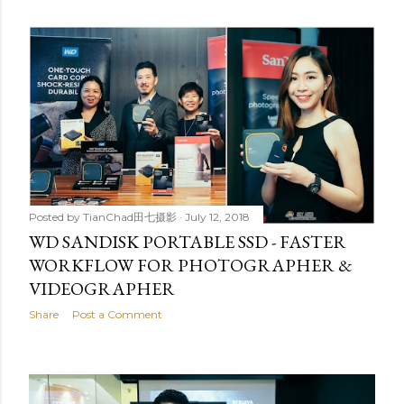
Posted by
TianChad田七摄影
July 12, 2018
WD SANDISK PORTABLE SSD - FASTER
WORKFLOW FOR PHOTOGRAPHER &
VIDEOGRAPHER
Share
Post a Comment