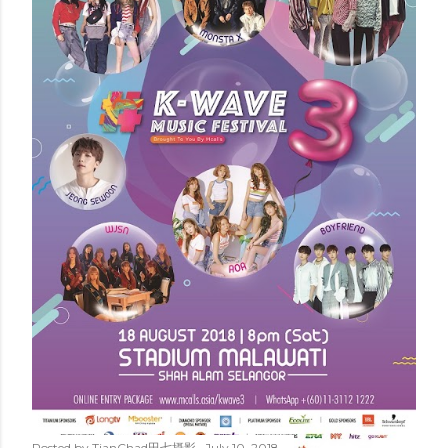
Posted by
TianChad田七摄影
July 10, 2018