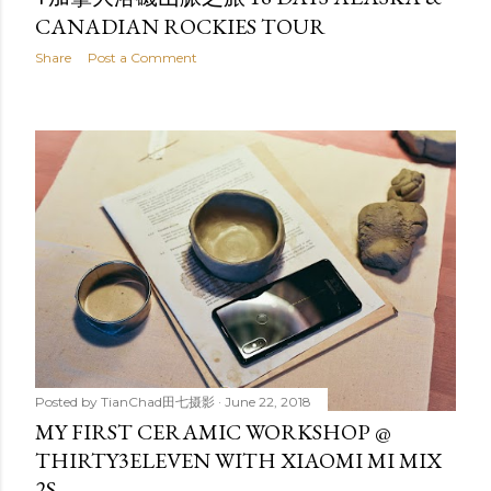
CANADIAN ROCKIES TOUR
Share
Post a Comment
Posted by
TianChad田七摄影
June 22, 2018
MY FIRST CERAMIC WORKSHOP @
THIRTY3ELEVEN WITH XIAOMI MI MIX
2S