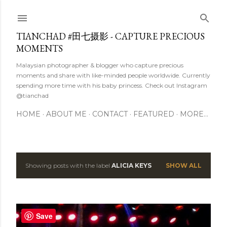
Skip to main content
TIANCHAD #田七摄影 - CAPTURE PRECIOUS
MOMENTS
Malaysian photographer & blogger who capture precious
moments and share with like-minded people worldwide. Currently
spending more time with his baby princess. Check out Instagram
@tianchad
HOME
ABOUT ME
CONTACT
FEATURED
MORE…
Showing posts with the label
ALICIA KEYS
SHOW ALL
P
o
s
Save