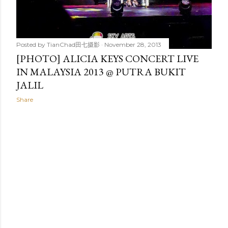
Posted by
TianChad田七摄影
November 28, 2013
[PHOTO] ALICIA KEYS CONCERT LIVE
IN MALAYSIA 2013 @ PUTRA BUKIT
JALIL
Share