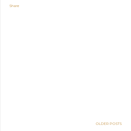
Share
OLDER POSTS