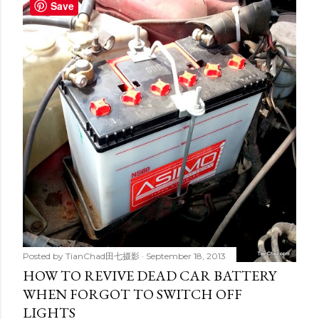
t
Save
s
Posted by
TianChad田七摄影
September 18, 2013
HOW TO REVIVE DEAD CAR BATTERY
WHEN FORGOT TO SWITCH OFF
LIGHTS