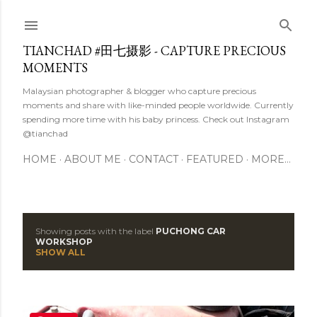
Skip to main content
TIANCHAD #田七摄影 - CAPTURE PRECIOUS
MOMENTS
Malaysian photographer & blogger who capture precious
moments and share with like-minded people worldwide. Currently
spending more time with his baby princess. Check out Instagram
@tianchad
HOME
ABOUT ME
CONTACT
FEATURED
MORE…
Showing posts with the label
PUCHONG CAR
P
WORKSHOP
SHOW ALL
o
s