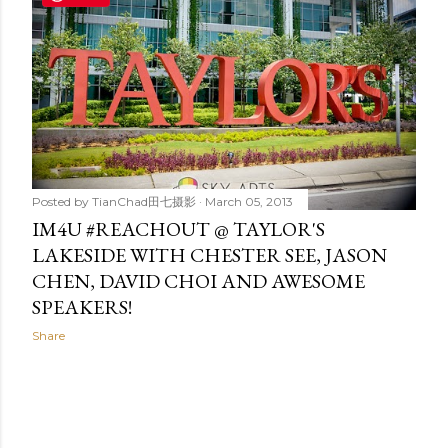
t
s
Posted by
TianChad田七摄影
March 05, 2013
IM4U #REACHOUT @ TAYLOR'S
LAKESIDE WITH CHESTER SEE, JASON
CHEN, DAVID CHOI AND AWESOME
SPEAKERS!
Share