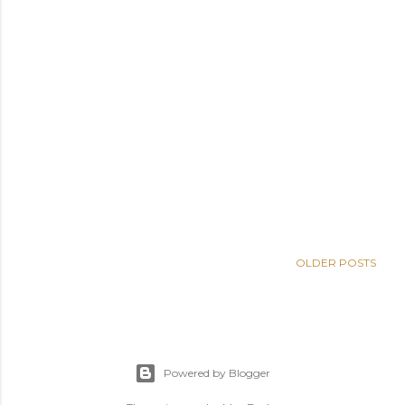
OLDER POSTS
Powered by Blogger