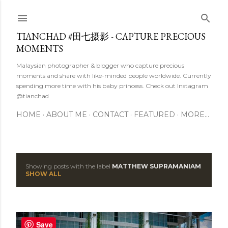
Skip to main content
TIANCHAD #田七摄影 - CAPTURE PRECIOUS
MOMENTS
Malaysian photographer & blogger who capture precious
moments and share with like-minded people worldwide. Currently
spending more time with his baby princess. Check out Instagram
@tianchad
HOME
ABOUT ME
CONTACT
FEATURED
MORE…
Showing posts with the label
MATTHEW SUPRAMANIAM
P
SHOW ALL
o
s
Save