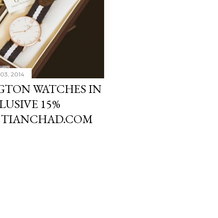
03, 2014
GTON WATCHES IN
LUSIVE 15%
 TIANCHAD.COM