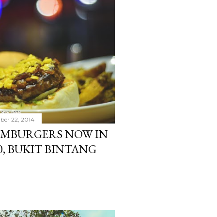
er 22, 2014
MBURGERS NOW IN
0, BUKIT BINTANG