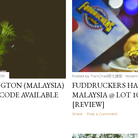
015
Posted by
TianChad田七摄影
Novemb
GTON (MALAYSIA)
FUDDRUCKERS HA
CODE AVAILABLE
MALAYSIA @ LOT 1
[REVIEW]
Share
Post a Comment