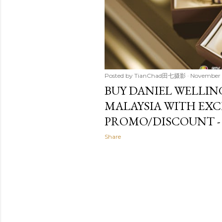
Posted by
TianChad田七摄影
November 
BUY DANIEL WELLIN
MALAYSIA WITH EXC
PROMO/DISCOUNT -
Share