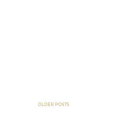
OLDER POSTS