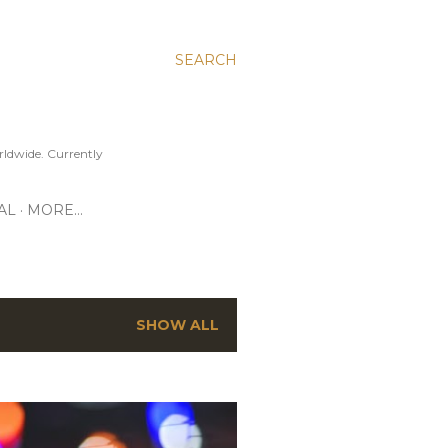
SEARCH
ldwide. Currently
AL
MORE…
SHOW ALL