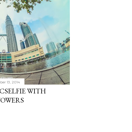
er 13, 2014
CSELFIE WITH
TOWERS