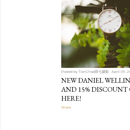
t
s
Posted by
TianChad田七摄影
April 09, 2
NEW DANIEL WELLIN
AND 15% DISCOUNT 
HERE!
Share