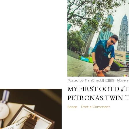
Posted by
TianChad田七摄影
Novemb
MY FIRST OOTD #T
PETRONAS TWIN 
Share
Post a Comment