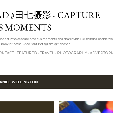
Skip to main content
D #田七摄影 - CAPTURE
S MOMENTS
logger who capture precious moments and share with like-minded people wor
s baby princess. Check out Instagram @tianchad
ONTACT
FEATURED
TRAVEL
PHOTOGRAPHY
ADVERTORI
ANIEL WELLINGTON