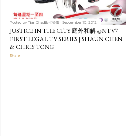
Posted by
TianChad田七摄影
September 10, 2012
JUSTICE IN THE CITY 庭外和解 @NTV7
FIRST LEGAL TV SERIES | SHAUN CHEN
& CHRIS TONG
Share