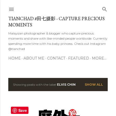
Skip to main content
TIANCHAD #田七摄影 - CAPTURE PRECIOUS
MOMENTS
Malaysian photographer & blogger who capture precious
moments and share with like-minded people worldwide. Currently
spending more time with his baby princess. Check out Instagram
@tianchad
HOME
ABOUT ME
CONTACT
FEATURED
MORE…
Showing posts with the label
ELVIS CHIN
SHOW ALL
P
o
s
Save