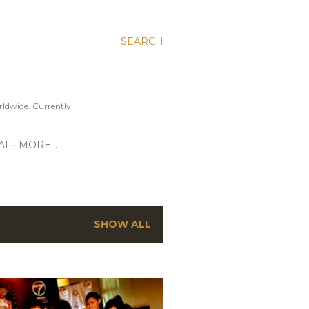
SEARCH
ldwide. Currently
AL
MORE…
SHOW ALL