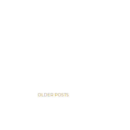
OLDER POSTS