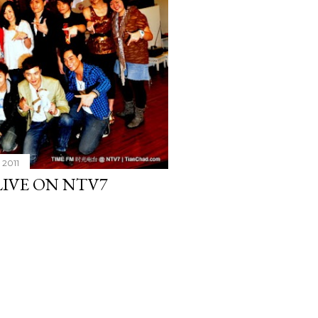
 2011
IVE ON NTV7