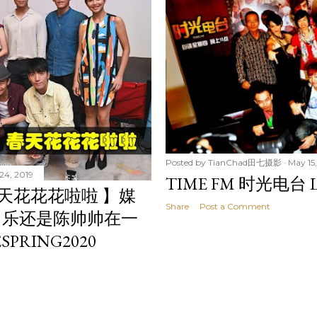
Posted by
TianChad田七摄影
May 15,
24, 2019
TIME FM 时光电台 L
春天花花花啦啦 】媒
Share
Post a Comment
常乐还是陈帅帅在一
SPRING2020