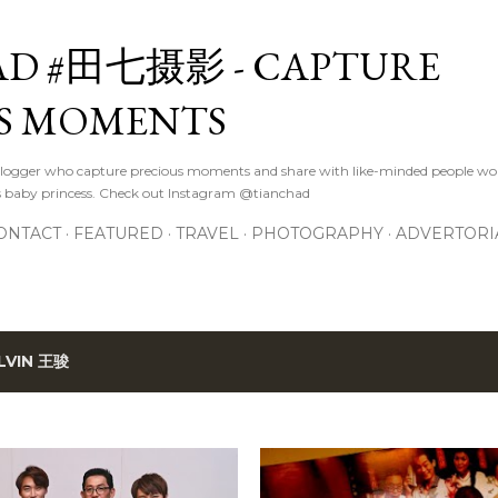
Skip to main content
D #田七摄影 - CAPTURE
S MOMENTS
logger who capture precious moments and share with like-minded people wor
s baby princess. Check out Instagram @tianchad
ONTACT
FEATURED
TRAVEL
PHOTOGRAPHY
ADVERTORI
LVIN 王骏