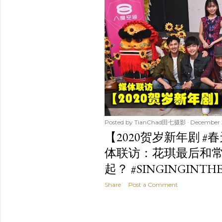
t
s
Posted by
TianChad田七摄影
December 
【2020贺岁新年剧 #
体联访：花琪最后和
起？ #SINGINGINTHE
Share
Post a Comment