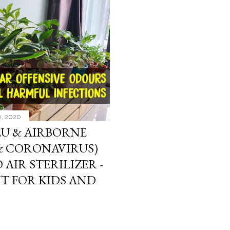
9, 2020
LU & AIRBORNE
 & CORONAVIRUS)
 AIR STERILIZER -
T FOR KIDS AND