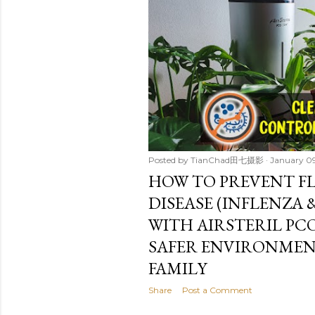
t
s
Posted by
TianChad田七摄影
January 0
HOW TO PREVENT F
DISEASE (INFLENZA
WITH AIRSTERIL PCO
SAFER ENVIRONMEN
FAMILY
Share
Post a Comment