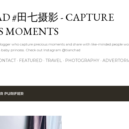
Skip to main content
D #田七摄影 - CAPTURE
S MOMENTS
logger who capture precious moments and share with like-minded people wor
s baby princess. Check out Instagram @tianchad
ONTACT
FEATURED
TRAVEL
PHOTOGRAPHY
ADVERTORI
IR PURIFIER