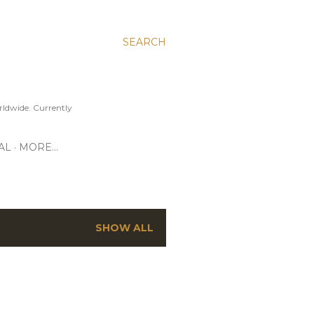
SEARCH
ldwide. Currently
AL
MORE…
SHOW ALL