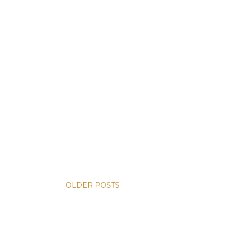
OLDER POSTS