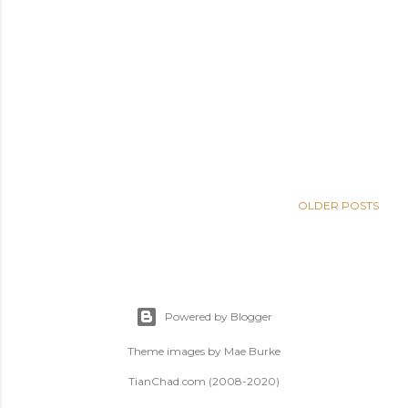
OLDER POSTS
Powered by Blogger
Theme images by
Mae Burke
TianChad.com (2008-2020)