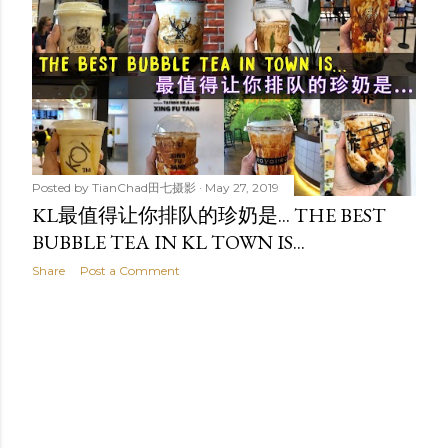
t
s
Posted by
TianChad田七摄影
May 27, 2019
KL最值得让你排队的珍奶是... THE BEST
BUBBLE TEA IN KL TOWN IS...
Share
Post a Comment