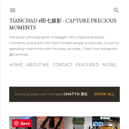
Skip to main content
TIANCHAD #田七摄影 - CAPTURE PRECIOUS
MOMENTS
Malaysian photographer & blogger who capture precious
moments and share with like-minded people worldwide. Currently
spending more time with his baby princess. Check out Instagram
@tianchad
HOME
ABOUT ME
CONTACT
FEATURED
MORE…
Showing posts with the label
CHATTO 茶社
SHOW ALL
P
o
s
Save