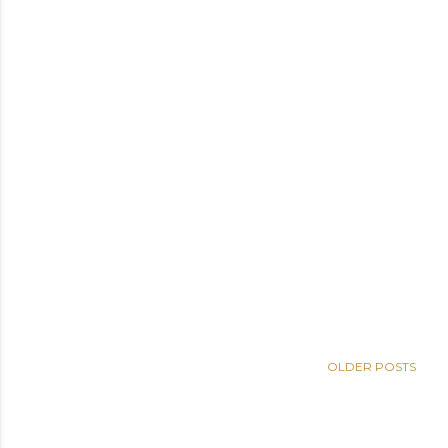
OLDER POSTS