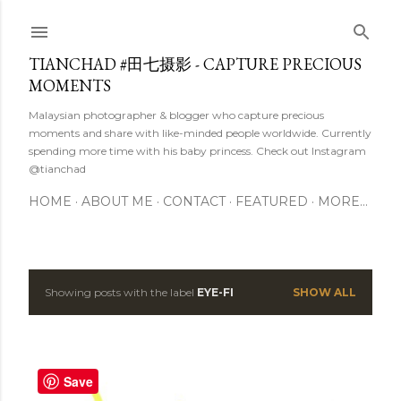
Skip to main content
TIANCHAD #田七摄影 - CAPTURE PRECIOUS
MOMENTS
Malaysian photographer & blogger who capture precious
moments and share with like-minded people worldwide. Currently
spending more time with his baby princess. Check out Instagram
@tianchad
HOME
ABOUT ME
CONTACT
FEATURED
MORE…
Showing posts with the label
EYE-FI
SHOW ALL
P
o
s
Save