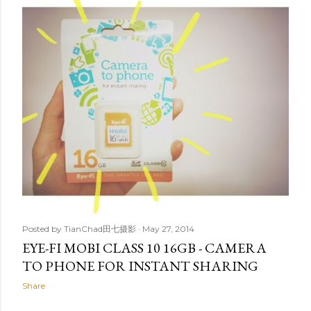
t
s
Posted by
TianChad田七摄影
May 27, 2014
EYE-FI MOBI CLASS 10 16GB - CAMERA
TO PHONE FOR INSTANT SHARING
Share