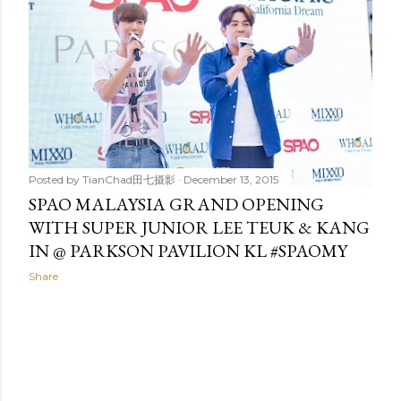
t
s
Posted by
TianChad田七摄影
December 13, 2015
SPAO MALAYSIA GRAND OPENING
WITH SUPER JUNIOR LEE TEUK & KANG
IN @ PARKSON PAVILION KL #SPAOMY
Share