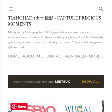
Skip to main content
TIANCHAD #田七摄影 - CAPTURE PRECIOUS
MOMENTS
Malaysian photographer & blogger who capture precious
moments and share with like-minded people worldwide. Currently
spending more time with his baby princess. Check out Instagram
@tianchad
HOME
ABOUT ME
CONTACT
FEATURED
MORE…
Showing posts with the label
LEETEUK
SHOW ALL
P
o
s
Save