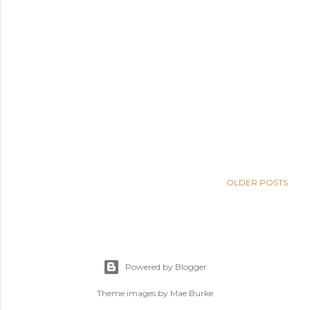
OLDER POSTS
Powered by Blogger
Theme images by
Mae Burke