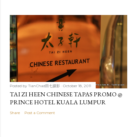
Posted by
TianChad田七摄影
October 18, 2011
TAI ZI HEEN CHINESE TAPAS PROMO @
PRINCE HOTEL KUALA LUMPUR
Share
Post a Comment