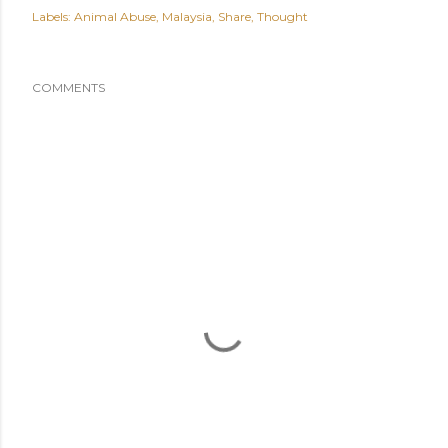
Labels:
Animal Abuse
Malaysia
Share
Thought
COMMENTS