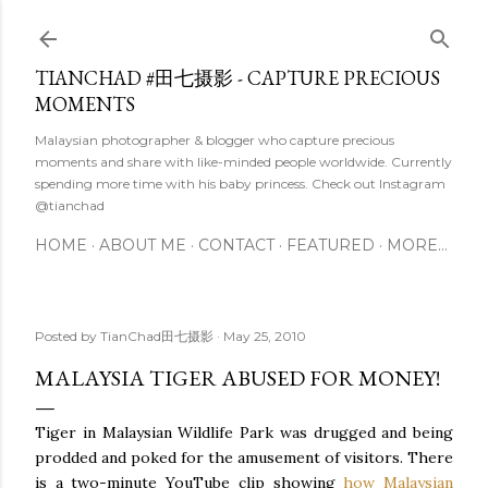
Skip to main content
TIANCHAD #田七摄影 - CAPTURE PRECIOUS
MOMENTS
Malaysian photographer & blogger who capture precious
moments and share with like-minded people worldwide. Currently
spending more time with his baby princess. Check out Instagram
@tianchad
HOME
ABOUT ME
CONTACT
FEATURED
MORE…
Posted by
TianChad田七摄影
May 25, 2010
MALAYSIA TIGER ABUSED FOR MONEY!
Tiger in Malaysian Wildlife Park was drugged and being
prodded and poked for the amusement of visitors. There
is a two-minute YouTube clip showing
how Malaysian