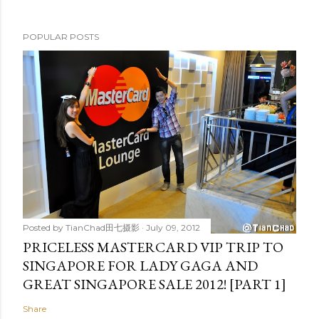
POPULAR POSTS
Posted by
TianChad田七摄影
July 09, 2012
PRICELESS MASTERCARD VIP TRIP TO
SINGAPORE FOR LADY GAGA AND
GREAT SINGAPORE SALE 2012! [PART 1]
Share