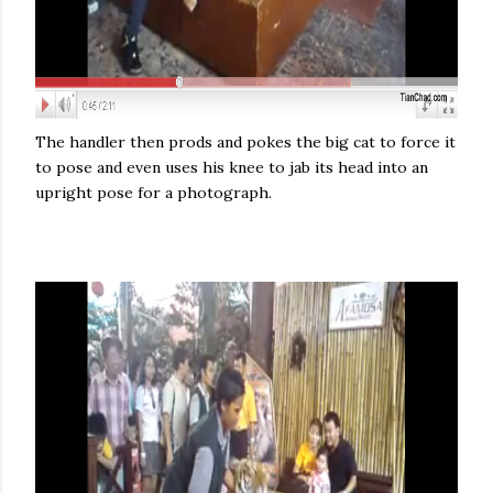
The handler then prods and pokes the big cat to force it
to pose and even uses his knee to jab its head into an
upright pose for a photograph.