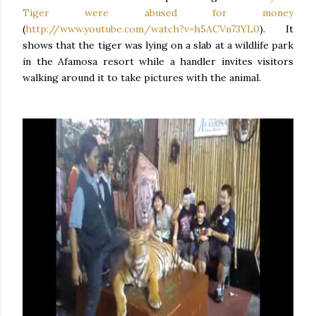
Tiger were abused for money
(
http://www.youtube.com/watch?v=h5ACVn73YL0
). It
shows that the tiger was lying on a slab at a wildlife park
in the Afamosa resort while a handler invites visitors
walking around it to take pictures with the animal.