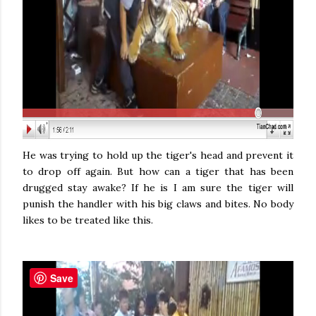
He was trying to hold up the tiger's head and prevent it
to drop off again. But how can a tiger that has been
drugged stay awake? If he is I am sure the tiger will
punish the handler with his big claws and bites. No body
likes to be treated like this.
Save