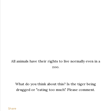
All animals have their rights to live normally even in a
zoo.
What do you think about this? Is the tiger being
drugged or "eating too much". Please comment.
Share