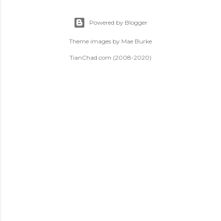
Powered by Blogger
Theme images by
Mae Burke
TianChad.com (2008-2020)