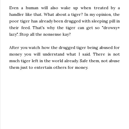
Even a human will also wake up when treated by a
handler like that. What about a tiger? In my opinion, the
poor tiger has already been drugged with sleeping pill in
their feed. That's why the tiger can get so "drowsy+
lazy". Stop all the nonsense kay?
After you watch how the drugged tiger being abused for
money you will understand what I said. There is not
much tiger left in the world already. Safe them, not abuse
them just to entertain others for money.