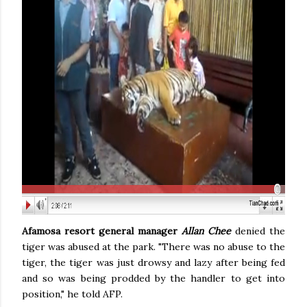
Afamosa resort general manager
Allan Chee
denied the
tiger was abused at the park. "There was no abuse to the
tiger, the tiger was just drowsy and lazy after being fed
and so was being prodded by the handler to get into
position," he told AFP.