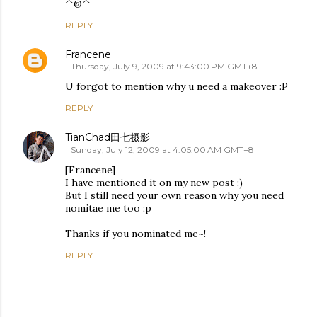
^@^
REPLY
Francene
Thursday, July 9, 2009 at 9:43:00 PM GMT+8
U forgot to mention why u need a makeover :P
REPLY
TianChad田七摄影
Sunday, July 12, 2009 at 4:05:00 AM GMT+8
[Francene]
I have mentioned it on my new post :)
But I still need your own reason why you need
nomitae me too ;p
Thanks if you nominated me~!
REPLY