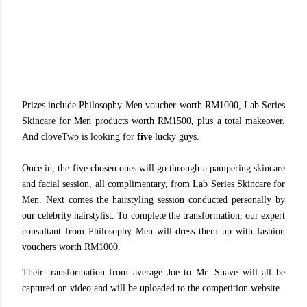
Prizes include Philosophy-Men voucher worth RM1000, Lab Series
Skincare for Men products worth RM1500, plus a total makeover.
And cloveTwo is looking for
five
lucky guys.
Once in, the five chosen ones will go through a pampering skincare
and facial session, all complimentary, from Lab Series Skincare for
Men. Next comes the hairstyling session conducted personally by
our celebrity hairstylist. To complete the transformation, our expert
consultant from Philosophy Men will dress them up with fashion
vouchers worth RM1000.
Their transformation from average Joe to Mr. Suave will all be
captured on video and will be uploaded to the competition website.