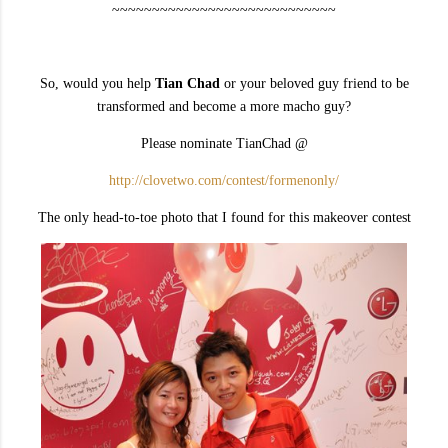
~~~~~~~~~~~~~~~~~~~~~~~~~~~~
So, would you help
Tian Chad
or your beloved guy friend to be
transformed and become a more macho guy?
Please nominate TianChad @
http://clovetwo.com/contest/formenonly/
The only head-to-toe photo that I found for this makeover contest