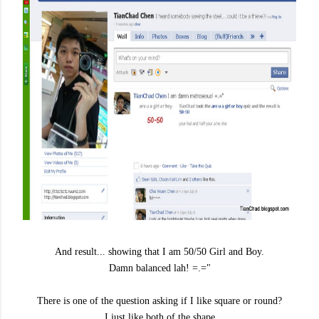
And result... showing that I am 50/50 Girl and Boy.
Damn balanced lah! =.="
There is one of the question asking if I like square or round?
I just like both of the shape