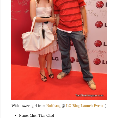
With a sweet girl from
Nuffnang
@
LG Blog Launch Event
:)
Name: Chen Tian Chad