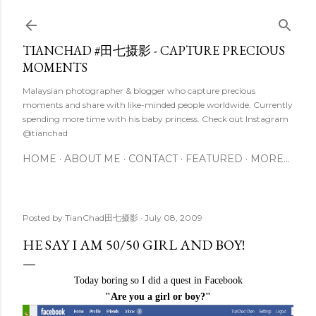
Skip to main content
TIANCHAD #田七摄影 - CAPTURE PRECIOUS
MOMENTS
Malaysian photographer & blogger who capture precious
moments and share with like-minded people worldwide. Currently
spending more time with his baby princess. Check out Instagram
@tianchad
HOME
ABOUT ME
CONTACT
FEATURED
MORE…
Posted by
TianChad田七摄影
July 08, 2009
HE SAY I AM 50/50 GIRL AND BOY!
Today boring so I did a quest in Facebook
"Are you a girl or boy?"