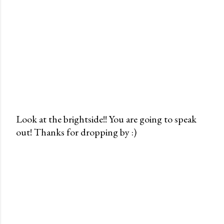
Look at the brightside!! You are going to speak
out! Thanks for dropping by :)
P
o
s
t
a
C
o
m