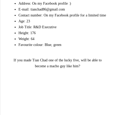
Address: On my Facebook profile :)
E-mail: tianchad86@gmail.com
Contact number: On my Facebook profile for a limited time
Age: 23
Job Title: R&D Executive
Height: 176
Weight: 64
Favourite colour: Blue, green
If you made Tian Chad one of the lucky five, will be able to
become a macho guy like him?