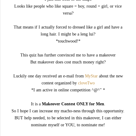
Looks like people who like square = boy, round = girl, or vice
versa?
That means if I actually forced to dressed like a girl and have a
long hair. I might be a leng lui?
*touchwood!*
This quiz has further convinced me to have a makeover
But makeover does cost much money right?
Luckily one day received an e-mail from
MyStar
about the new
contest organized by
cloveTwo
*I am active in online competition ^@^" *
It is a
Makeover Contest ONLY for Men
.
So I hope I can increase my macho-ness through this opportunity.
BUT help needed, to be selected in this makeover, I can either
nominate myself or YOU, to nominate me!