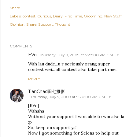
Share
Labels:
contest
Curious
Diary
First Time
Grooming
New Stuff
Opinion
Share
Support
Thought
COMMENTS
EVo
Thursday, July 9, 2009 at 5:28:00 PM GMT+8
Wah lau dude...u r seriously orang super-
contest wei....all contest also take part one..
REPLY
TianChad田七摄影
Thursday, July 9, 2009 at 9:20:00 PM GMT+8
[EVo]
Wahaha
Without your support I won able to win also la
;p
So, keep on support ya!
Now I got something for Selena to help out