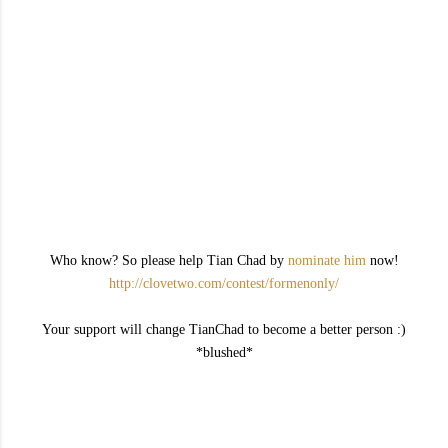
Who know? So please help Tian Chad by
nominate him
now!
http://clovetwo.com/contest/formenonly/
Your support will change TianChad to become a better person :)
*blushed*