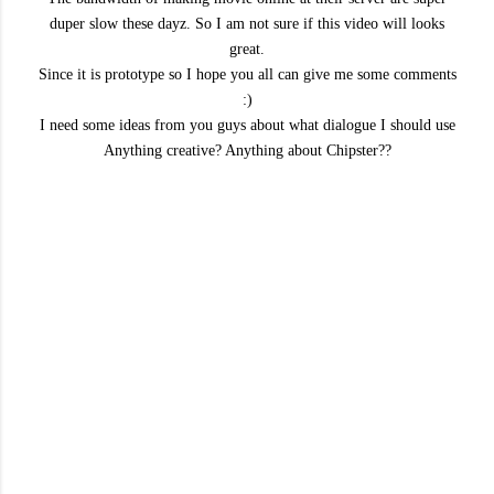
duper slow these dayz. So I am not sure if this video will looks
great.
Since it is prototype so I hope you all can give me some comments
:)
I need some ideas from you guys about what dialogue I should use
Anything creative? Anything about Chipster??