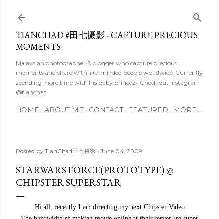
Skip to main content
TIANCHAD #田七摄影 - CAPTURE PRECIOUS
MOMENTS
Malaysian photographer & blogger who capture precious
moments and share with like-minded people worldwide. Currently
spending more time with his baby princess. Check out Instagram
@tianchad
HOME
ABOUT ME
CONTACT
FEATURED
MORE…
Posted by
TianChad田七摄影
June 04, 2009
STARWARS FORCE(PROTOTYPE) @
CHIPSTER SUPERSTAR
Hi all, recently I am directing my next Chipster Video
The bandwidth of making movie online at their server are super