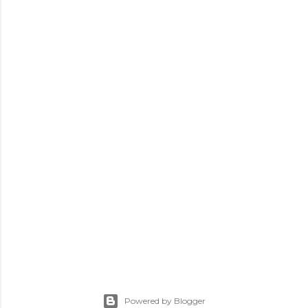
Powered by Blogger