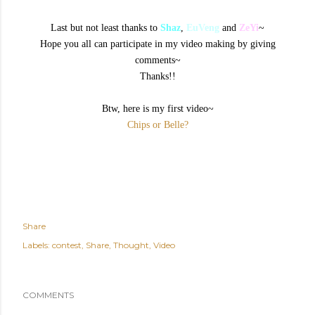
Last but not least thanks to
Shaz
,
EuVeng
and
ZeYi
~
Hope you all can participate in my video making by giving
comments~
Thanks!!
Btw, here is my first video~
Chips or Belle?
Share
Labels:
contest
Share
Thought
Video
COMMENTS