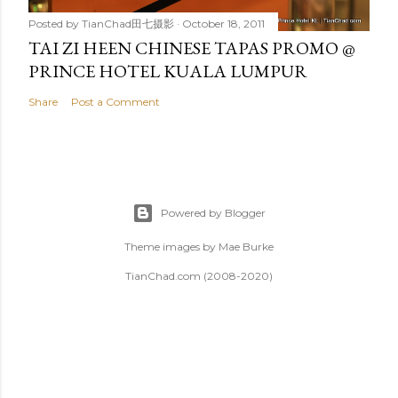
Posted by
TianChad田七摄影
October 18, 2011
TAI ZI HEEN CHINESE TAPAS PROMO @
PRINCE HOTEL KUALA LUMPUR
Share
Post a Comment
Powered by Blogger
Theme images by
Mae Burke
TianChad.com (2008-2020)