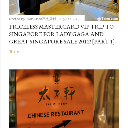
Posted by
TianChad田七摄影
July 09, 2012
PRICELESS MASTERCARD VIP TRIP TO
SINGAPORE FOR LADY GAGA AND
GREAT SINGAPORE SALE 2012! [PART 1]
Share