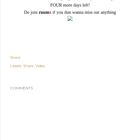
FOUR more days left!
Do join
ruum
z
if you dun wanna miss out anything
Share
Labels:
Share
Video
COMMENTS