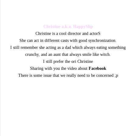
Christine a.k.a. HappySlip
Christine is a cool director and actorS
She can act in different casts with good synchronization.
I still remember she acting as a dad which always eating something
crunchy, and an aunt that always smile like witch.
I still prefer the ori Christine
Sharing with you the video about
Facebook
There is some issue that we really need to be concerned ;p