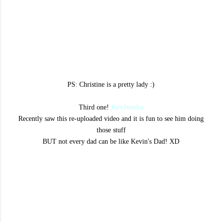
PS: Christine is a pretty lady :)
Third one!
KevJumba
Recently saw this re-uploaded video and it is fun to see him doing
those stuff
BUT not every dad can be like Kevin's Dad! XD