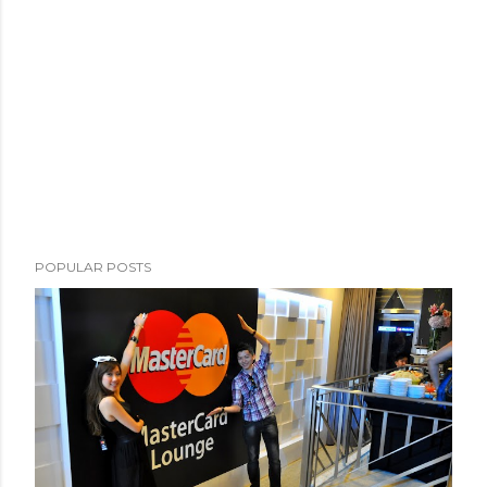
POPULAR POSTS