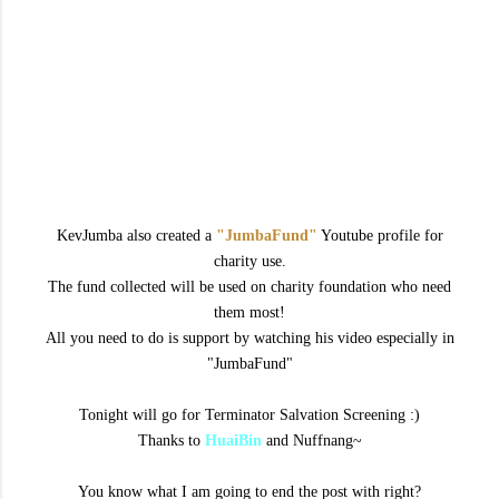
KevJumba also created a
"JumbaFund"
Youtube profile for
charity use.
The fund collected will be used on charity foundation who need
them most!
All you need to do is support by watching his video especially in
"JumbaFund"
Tonight will go for Terminator Salvation Screening :)
Thanks to
HuaiBin
and Nuffnang~
You know what I am going to end the post with right?