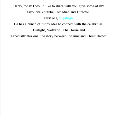
Harlo, today I would like to share with you guys some of my
favourite Youtube Comedian and Director.
First one,
nigahiga
He has a bunch of funny idea to connect with the celebrities.
Twilight, Wolverin, The House and
Especially this one, the story between Rihanna and Christ Brown