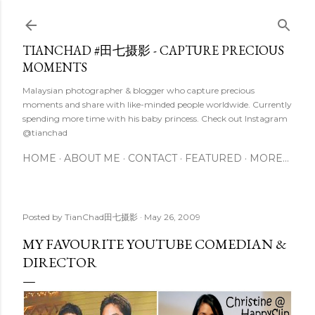
Skip to main content
TIANCHAD #田七摄影 - CAPTURE PRECIOUS
MOMENTS
Malaysian photographer & blogger who capture precious
moments and share with like-minded people worldwide. Currently
spending more time with his baby princess. Check out Instagram
@tianchad
HOME
ABOUT ME
CONTACT
FEATURED
MORE…
Posted by
TianChad田七摄影
May 26, 2009
MY FAVOURITE YOUTUBE COMEDIAN &
DIRECTOR