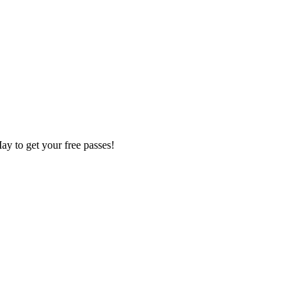
ay to get your free passes!