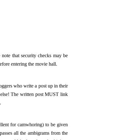
 note that security checks may be
ore entering the movie hall.
loggers who write a post up in their
else! The written post MUST link
.
ent for camwhoring) to be given
passes all the ambigrams from the