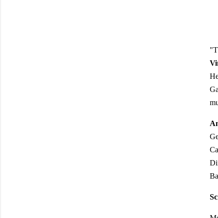
"T
Vi
He
Ga
mu
An
Ge
Ca
Di
Ba
Sc
Mo