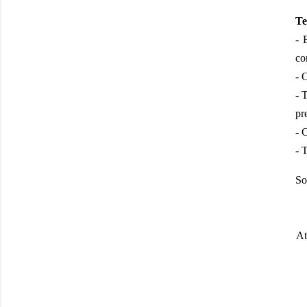
Te
- 
co
- 
- 
pr
- 
- 
So
At