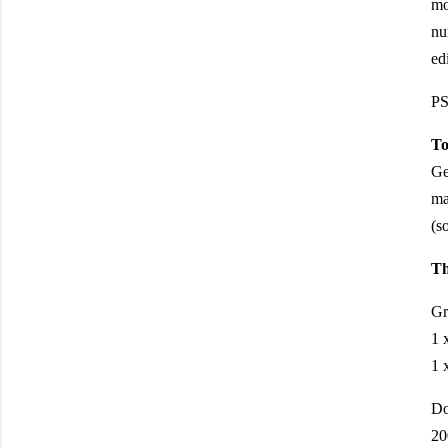
mo
nu
ed
PS
To
Ge
ma
(s
Th
Gr
1 
1 
Do
20