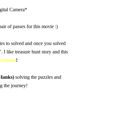
igital Camera*
ir of passes for this movie :)
les to solved and once you solved
. I like treasure hunt story and this
 Demons
!
Hanks)
solving the puzzles and
ng the journey!