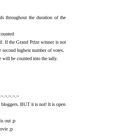
ds throughout the duration of the
 counted
f. If the Grand Prize winner is not
he second highest number of votes.
ill be counted into the tally.
.~.~.~.~.~
 bloggers. BUT it is not! It is open
is out ;p
ovie ;p