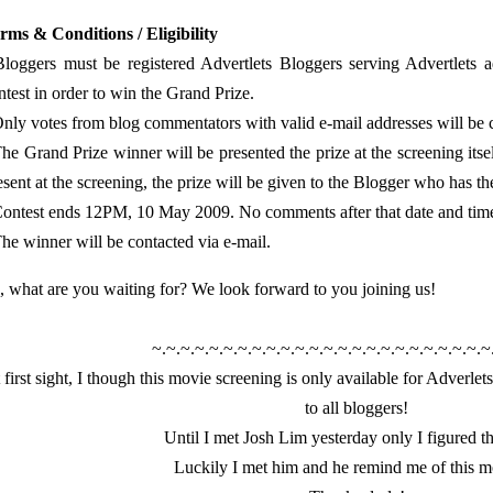
rms & Conditions / Eligibility
Bloggers must be registered Advertlets Bloggers serving Advertlets a
ntest in order to win the Grand Prize.
Only votes from blog commentators with valid e-mail addresses will be
The Grand Prize winner will be presented the prize at the screening itsel
esent at the screening, the prize will be given to the Blogger who has t
Contest ends 12PM, 10 May 2009. No comments after that date and time w
The winner will be contacted via e-mail.
, what are you waiting for? We look forward to you joining us!
~.~.~.~.~.~.~.~.~.~.~.~.~.~.~.~.~.~.~.~.~.~.~.~
 first sight, I though this movie screening is only available for Adverlets
to all bloggers!
Until I met Josh Lim yesterday only I figured th
Luckily I met him and he remind me of this m