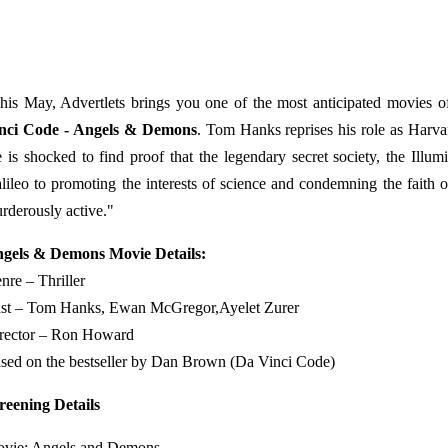
his May, Advertlets brings you one of the most anticipated movies of
nci Code - Angels & Demons
. Tom Hanks reprises his role as Harv
 is shocked to find proof that the legendary secret society, the Illum
lileo to promoting the interests of science and condemning the faith o
rderously active."
gels & Demons Movie Details:
nre – Thriller
st – Tom Hanks, Ewan McGregor,Ayelet Zurer
rector – Ron Howard
sed on the bestseller by Dan Brown (Da Vinci Code)
reening Details
vie: Angels and Demons