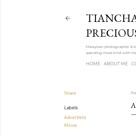
TIANCHA
PRECIOU
Malaysian photographer & b
spending more time with hi
HOME
ABOUT ME
C
Share
Po
A
Labels
Advertlets
Movie