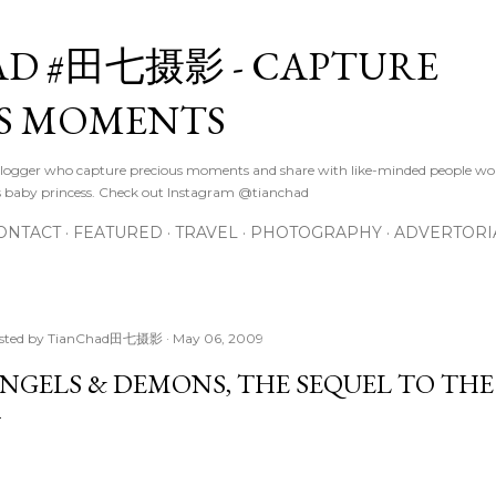
Skip to main content
D #田七摄影 - CAPTURE
S MOMENTS
logger who capture precious moments and share with like-minded people wor
s baby princess. Check out Instagram @tianchad
ONTACT
FEATURED
TRAVEL
PHOTOGRAPHY
ADVERTORI
sted by
TianChad田七摄影
May 06, 2009
NGELS & DEMONS, THE SEQUEL TO THE