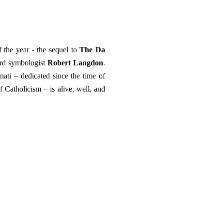
 the year - the sequel to
The Da
ard symbologist
Robert Langdon
.
inati – dedicated since the time of
f Catholicism – is alive, well, and