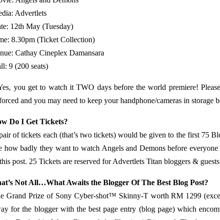
dia: Advertlets
te: 12th May (Tuesday)
me: 8.30pm (Ticket Collection)
nue: Cathay Cineplex Damansara
ll: 9 (200 seats)
Yes, you get to watch it TWO days before the world premiere! Please
forced and you may need to keep your handphone/cameras in storage bef
w Do I Get Tickets?
pair of tickets each (that’s two tickets) would be given to the first 75 B
te how badly they want to watch Angels and Demons before everyone 
 this post. 25 Tickets are reserved for Advertlets Titan bloggers & guests
at’s Not All…What Awaits the Blogger Of The Best Blog Post?
e Grand Prize of Sony Cyber-shot™ Skinny-T worth RM 1299 (excell
ay for the blogger with the best page entry (blog page) which encom