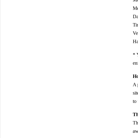
Me
Da
Ti
Ve
Ha
* 
en
Ho
A 
si
to
Th
Th
aw