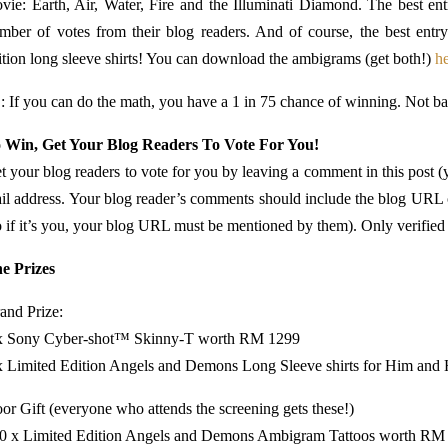
vie: Earth, Air, Water, Fire and the Illuminati Diamond. The best en
mber of votes from their blog readers. And of course, the best entr
ition long sleeve shirts! You can download the ambigrams (get both!)
h
: If you can do the math, you have a 1 in 75 chance of winning. Not b
 Win, Get Your Blog Readers To Vote For You!
t your blog readers to vote for you by leaving a comment in this post (y
il address. Your blog reader’s comments should include the blog URL o
o if it’s you, your blog URL must be mentioned by them). Only verified 
e Prizes
and Prize:
x Sony Cyber-shot™ Skinny-T worth RM 1299
x Limited Edition Angels and Demons Long Sleeve shirts for Him an
or Gift (everyone who attends the screening gets these!)
0 x Limited Edition Angels and Demons Ambigram Tattoos worth RM