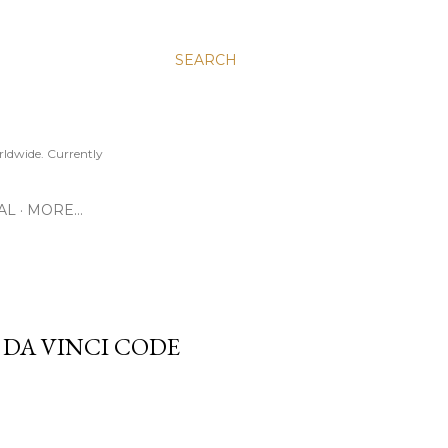
SEARCH
ldwide. Currently
AL
MORE…
 DA VINCI CODE