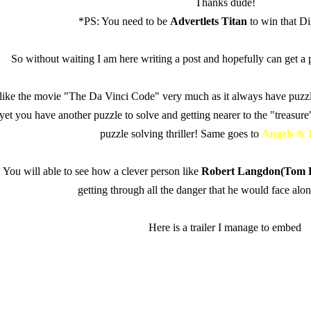
Thanks dude!
*PS: You need to be
Advertlets Titan
to win that D
So without waiting I am here writing a post and hopefully can get a pa
 like the movie "The Da Vinci Code" very much as it always have puzz
, yet you have another puzzle to solve and getting nearer to the "treasure"
puzzle solving thriller! Same goes to
Angels &
You will able to see how
a clever person like
Robert Langdon(Tom 
getting through all the danger that he would face alo
Here is a trailer I manage to embed