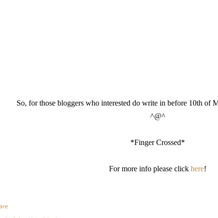
So, for those bloggers who interested do write in before 10th of M
^@^
*Finger Crossed*
For more info please click
here
!
are