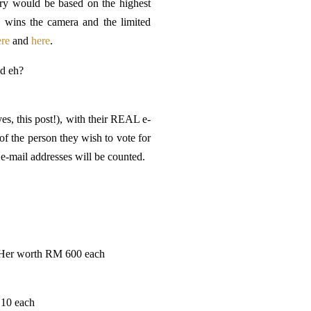
try would be based on the highest
y wins the camera and the limited
ere
and
here
.
ad eh?
es, this post!), with their REAL e-
f the person they wish to vote for
e-mail addresses will be counted.
d Her worth RM 600 each
 10 each