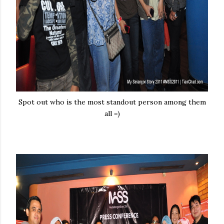
Spot out who is the most standout person among them
all =)