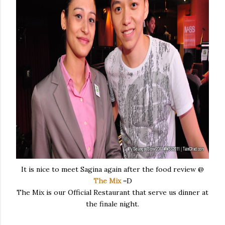
It is nice to meet Sagina again after the food review @
The Mix
=D
The Mix is our Official Restaurant that serve us dinner at
the finale night.