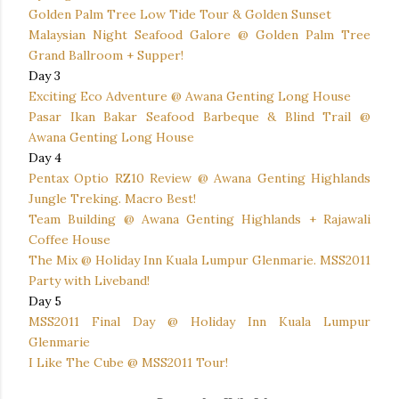
Golden Palm Tree Low Tide Tour & Golden Sunset
Malaysian Night Seafood Galore @ Golden Palm Tree
Grand Ballroom + Supper!
Day 3
Exciting Eco Adventure @ Awana Genting Long House
Pasar Ikan Bakar Seafood Barbeque & Blind Trail @
Awana Genting Long House
Day 4
Pentax Optio RZ10 Review @ Awana Genting Highlands
Jungle Treking. Macro Best!
Team Building @ Awana Genting Highlands + Rajawali
Coffee House
The Mix @ Holiday Inn Kuala Lumpur Glenmarie. MSS2011
Party with Liveband!
Day 5
MSS2011 Final Day @ Holiday Inn Kuala Lumpur
Glenmarie
I Like The Cube @ MSS2011 Tour!