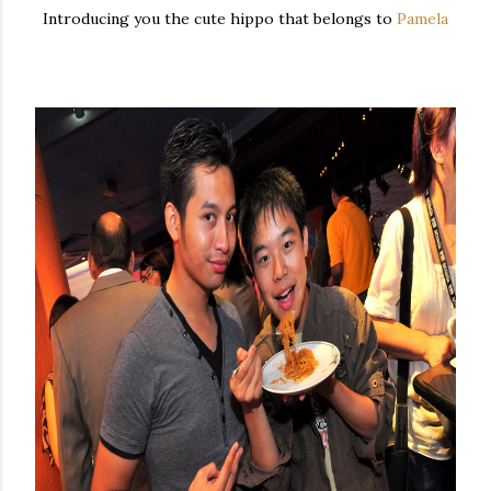
Introducing you the cute hippo that belongs to
Pamela