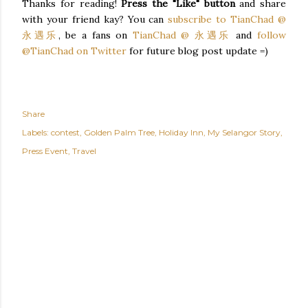
Thanks for reading!
Press the "Like" button
and share
with your friend kay? You can
subscribe to TianChad @
永遇乐
, be a fans on
TianChad @ 永遇乐
and
follow
@TianChad on Twitter
for future blog post update =)
Share
Labels:
contest
Golden Palm Tree
Holiday Inn
My Selangor Story
Press Event
Travel