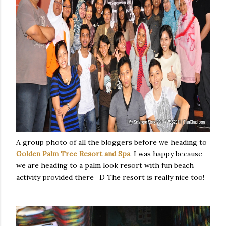
A group photo of all the bloggers before we heading to
Golden Palm Tree Resort and Spa
. I was happy because
we are heading to a palm look resort with fun beach
activity provided there =D The resort is really nice too!