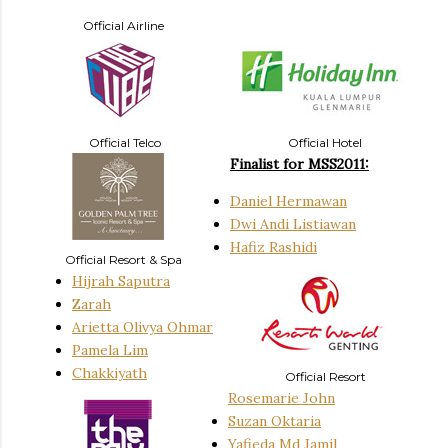
Official Airline
Official Telco
Official Hotel
Finalist for MSS2011:
Daniel Hermawan
Dwi Andi Listiawan
Hafiz Rashidi
Official Resort & Spa
Hijrah Saputra
Zarah
Arietta Olivya Ohmar
Pamela Lim
Chakkiyath
Official Resort
Rosemarie John
Suzan Oktaria
Yafieda Md Jamil