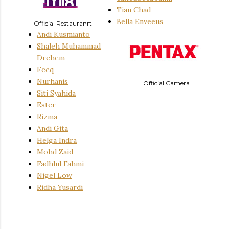
Tian Chad
Bella Enveeus
Official Restauranrt
Andi Kusmianto
Shaleh Muhammad
Drehem
Feeq
Nurhanis
Official Camera
Siti Syahida
Ester
Rizma
Andi Gita
Helga Indra
Mohd Zaid
Fadhlul
Fahmi
Nigel Low
Ridha Yusardi