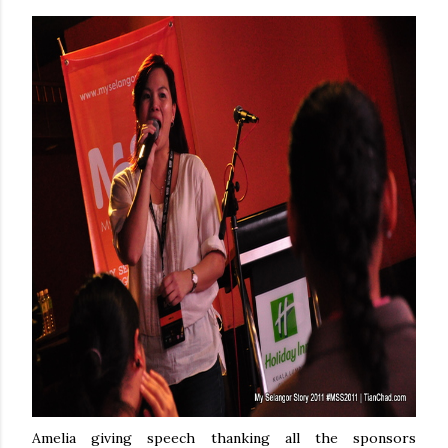
Amelia giving speech thanking all the sponsors