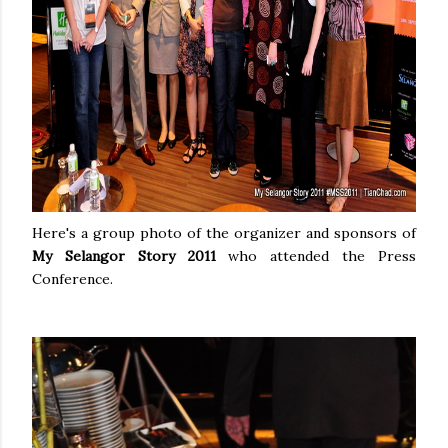
Here's a group photo of the organizer and sponsors of
My Selangor Story 2011
who attended the Press
Conference.