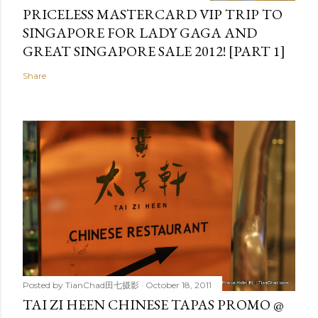
PRICELESS MASTERCARD VIP TRIP TO
SINGAPORE FOR LADY GAGA AND
GREAT SINGAPORE SALE 2012! [PART 1]
Share
Posted by
TianChad田七摄影
October 18, 2011
TAI ZI HEEN CHINESE TAPAS PROMO @