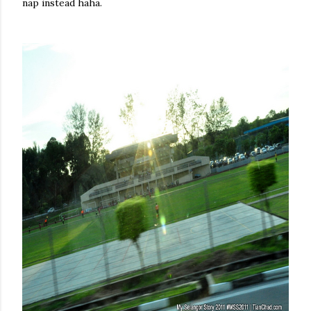
nap instead haha.