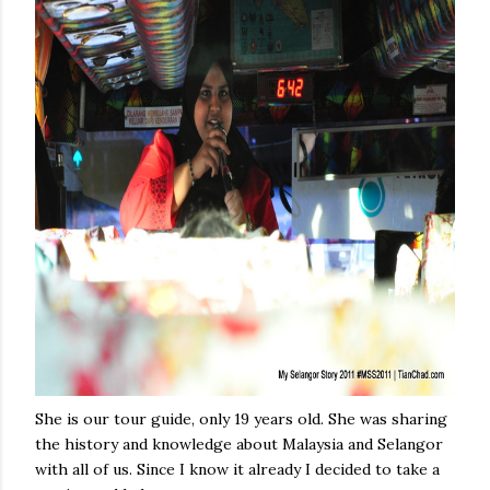
She is our tour guide, only 19 years old. She was sharing
the history and knowledge about Malaysia and Selangor
with all of us. Since I know it already I decided to take a