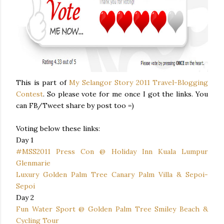
This is part of
My Selangor Story 2011 Travel-Blogging
Contest
. So please vote for me once I got the links. You
can FB/Tweet share by post too =)
Voting below these links:
Day 1
#MSS2011 Press Con @ Holiday Inn Kuala Lumpur
Glenmarie
Luxury Golden Palm Tree Canary Palm Villa & Sepoi-
Sepoi
Day 2
Fun Water Sport @ Golden Palm Tree Smiley Beach &
Cycling Tour