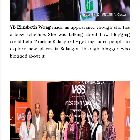
YB Elizabeth Wong
made an appearance though she has
a busy schedule. She was talking about how blogging
could help Tourism Selangor by getting more people to
explore new places in Selangor through blogger who
blogged about it.