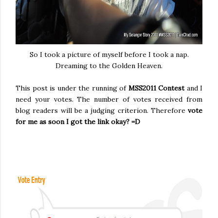
So I took a picture of myself before I took a nap.
Dreaming to the Golden Heaven.
This post is under the running of
MSS2011 Contest
and I
need your votes. The number of votes received from
blog readers will be a judging criterion. Therefore
vote
for me as soon I got the link okay? =D