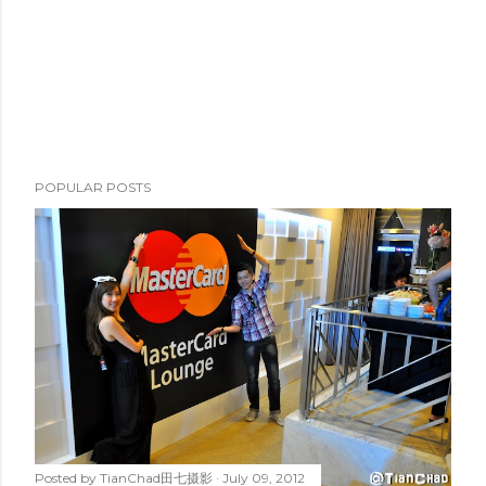
POPULAR POSTS
Posted by
TianChad田七摄影
July 09, 2012