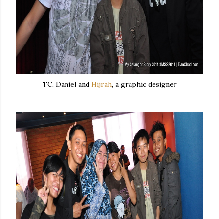
TC, Daniel and
Hijrah
, a graphic designer