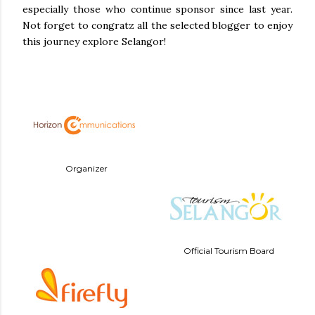
especially those who continue sponsor since last year.
Not forget to congratz all the selected blogger to enjoy
this journey explore Selangor!
Organizer
Official Tourism Board