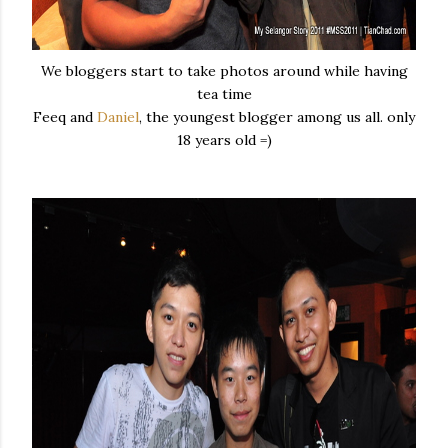
We bloggers start to take photos around while having
tea time
Feeq and
Daniel
, the youngest blogger among us all. only
18 years old =)