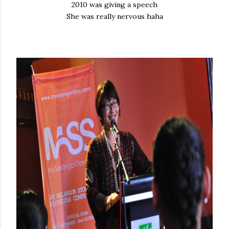
2010 was giving a speech
She was really nervous haha