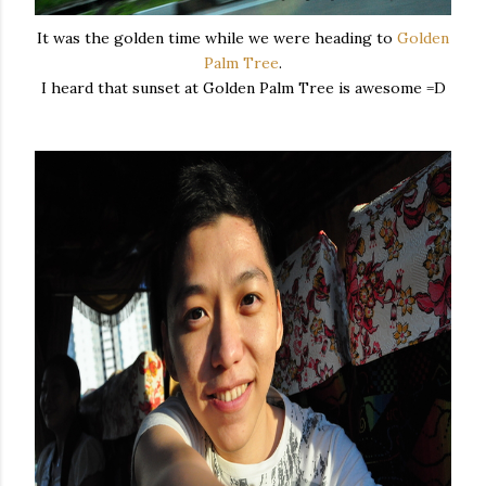
It was the golden time while we were heading to
Golden
Palm Tree
.
I heard that sunset at Golden Palm Tree is awesome =D