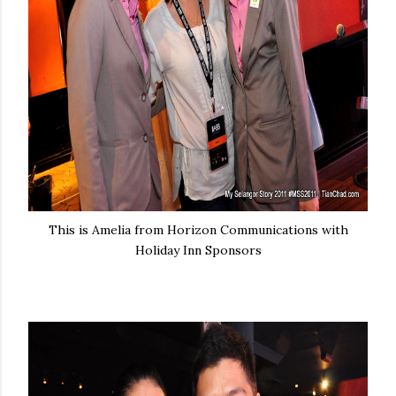
This is Amelia from Horizon Communications with
Holiday Inn Sponsors