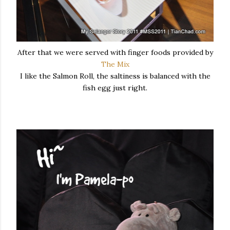
After that we were served with finger foods provided by
The Mix
I like the Salmon Roll, the saltiness is balanced with the
fish egg just right.