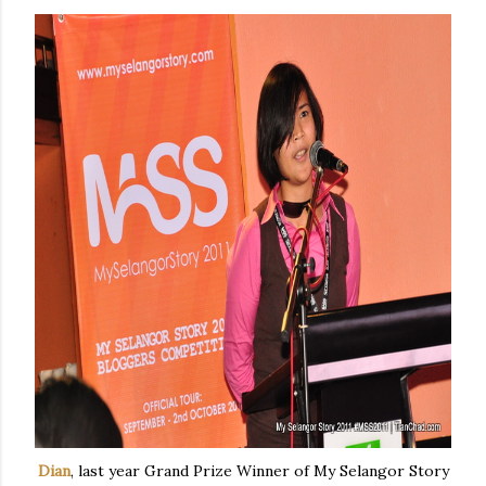
Dian
, last year Grand Prize Winner of My Selangor Story