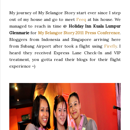
My journey of My Selangor Story start ever since I step
out of my house and go to meet
Feeq
at his house. We
managed to reach in time @
Holiday Inn Kuala Lumpur
Glenmarie
for
My Selangor Story 2011 Press Conference
.
Bloggers from Indonesia and Singapore arriving here
from Subang Airport after took a flight using
Firefly
. I
heard they received Express Lane Check-In and VIP
treatment, you gotta read their blogs for their flight
experience =)