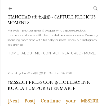
Skip to main content
TIANCHAD #田七摄影 - CAPTURE PRECIOUS
MOMENTS
Malaysian photographer & blogger who capture precious
moments and share with like-minded people worldwide. Currently
spending more time with his baby princess. Check out Instagram
@tianchad
HOME
ABOUT ME
CONTACT
FEATURED
MORE…
Posted by
TianChad田七摄影
October 04, 2011
#MSS2011 PRESS CON @ HOLIDAY INN
KUALA LUMPUR GLENMARIE
[Next Post] Continue your MSS2011