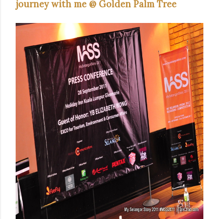
journey with me @ Golden Palm Tree