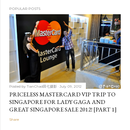
POPULAR POSTS
Posted by
TianChad田七摄影
July 09, 2012
PRICELESS MASTERCARD VIP TRIP TO
SINGAPORE FOR LADY GAGA AND
GREAT SINGAPORE SALE 2012! [PART 1]
Share