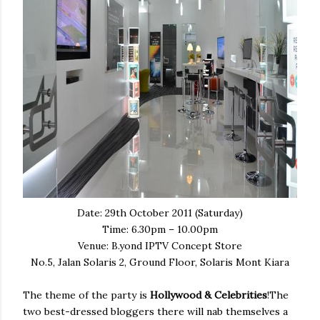
Date: 29th October 2011 (Saturday)
Time: 6.30pm – 10.00pm
Venue: B.yond IPTV Concept Store
No.5, Jalan Solaris 2, Ground Floor, Solaris Mont Kiara
The theme of the party is
Hollywood & Celebrities
!The
two best-dressed bloggers there will nab themselves a