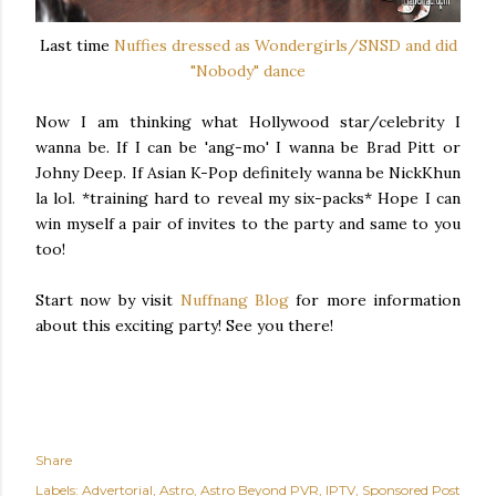
Last time
Nuffies dressed as Wondergirls/SNSD and did
"Nobody" dance
Now I am thinking what Hollywood star/celebrity I
wanna be. If I can be 'ang-mo' I wanna be Brad Pitt or
Johny Deep. If Asian K-Pop definitely wanna be NickKhun
la lol. *training hard to reveal my six-packs* Hope I can
win myself a pair of invites to the party and same to you
too!
Start now by visit
Nuffnang Blog
for more information
about this exciting party! See you there!
Share
Labels:
Advertorial
Astro
Astro Beyond PVR
IPTV
Sponsored Post