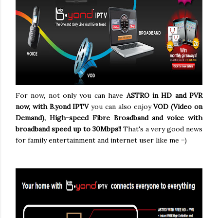
For now, not only you can have
ASTRO in HD and PVR
now, with B.yond IPTV
you can also enjoy
VOD (Video on
Demand), High-speed Fibre Broadband and voice with
broadband speed
up to 30Mbps!!
That's a very good news
for family entertainment and internet user like me =)