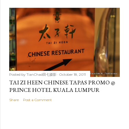
Posted by
TianChad田七摄影
October 18, 2011
TAI ZI HEEN CHINESE TAPAS PROMO @
PRINCE HOTEL KUALA LUMPUR
Share
Post a Comment