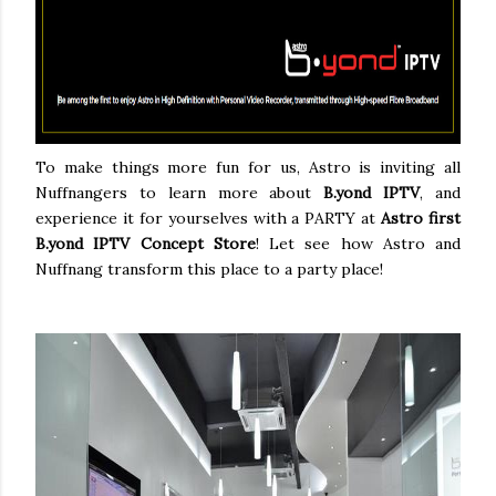
To make things more fun for us, Astro is inviting all
Nuffnangers to learn more about
B.yond IPTV
, and
experience it for yourselves with a PARTY at
Astro first
B.yond IPTV Concept Store
! Let see how Astro and
Nuffnang transform this place to a party place!