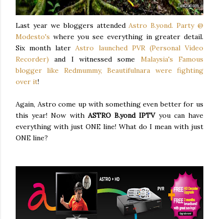
Last year we bloggers attended
Astro B.yond. Party @
Modesto's
where you see everything in greater detail.
Six month later
Astro launched PVR (Personal Video
Recorder)
and I witnessed some
Malaysia's Famous
blogger like Redmummy, Beautifulnara were fighting
over it
!
Again, Astro come up with something even better for us
this year! Now with
ASTRO B.yond IPTV
you can have
everything with just ONE line! What do I mean with just
ONE line?