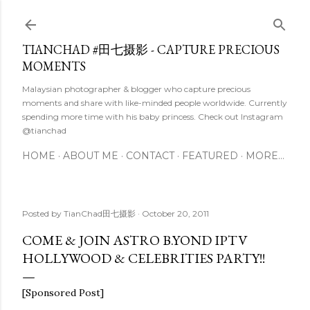
Skip to main content
TIANCHAD #田七摄影 - CAPTURE PRECIOUS
MOMENTS
Malaysian photographer & blogger who capture precious
moments and share with like-minded people worldwide. Currently
spending more time with his baby princess. Check out Instagram
@tianchad
HOME
ABOUT ME
CONTACT
FEATURED
MORE…
Posted by
TianChad田七摄影
October 20, 2011
COME & JOIN ASTRO B.YOND IPTV
HOLLYWOOD & CELEBRITIES PARTY!!
[Sponsored Post]