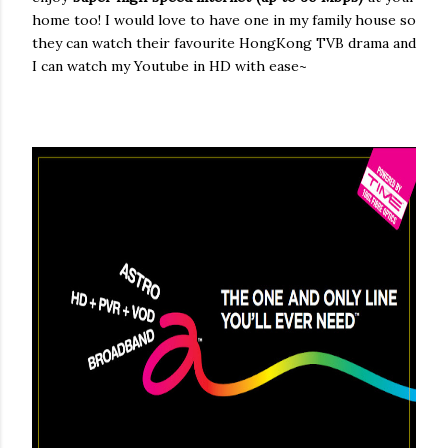
home too! I would love to have one in my family house so
they can watch their favourite HongKong TVB drama and
I can watch my Youtube in HD with ease~