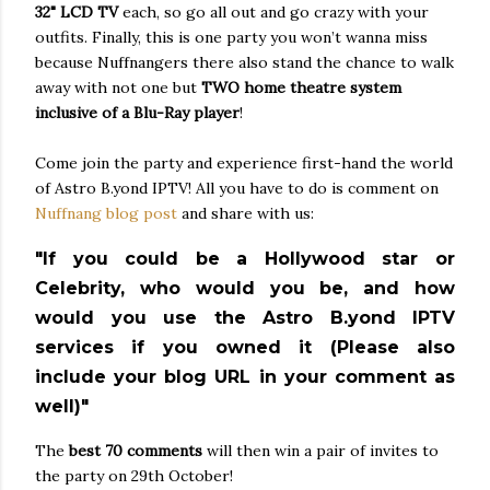
32" LCD TV
each, so go all out and go crazy with your
outfits. Finally, this is one party you won’t wanna miss
because Nuffnangers there also stand the chance to walk
away with not one but
TWO
home theatre system
inclusive of a Blu-Ray player
!
Come join the party and experience first-hand the world
of Astro B.yond IPTV! All you have to do is comment on
Nuffnang blog post
and share with us:
"If you could be a Hollywood star or
Celebrity, who would you be, and how
would you use the Astro B.yond IPTV
services if you owned it (Please also
include your blog URL in your comment as
well)"
The
best 70 comments
will then win a pair of invites to
the party on 29th October!