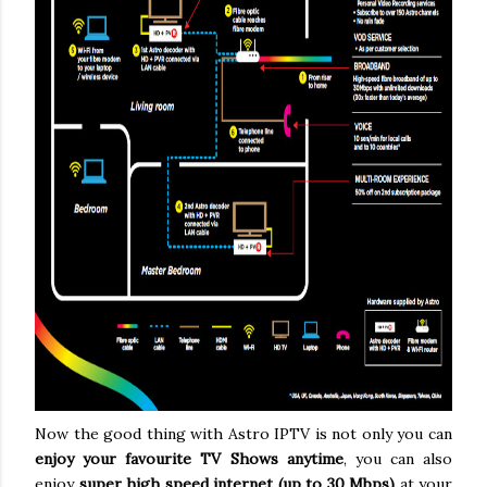
Now the good thing with Astro IPTV is not only you can
enjoy your favourite TV Shows anytime
, you can also
enjoy
super high speed internet (up to 30 Mbps)
at your