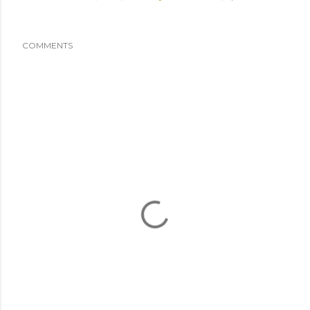
COMMENTS