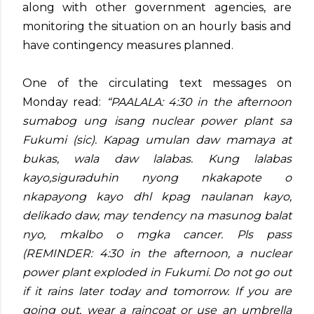
along with other government agencies, are
monitoring the situation on an hourly basis and
have contingency measures planned.
One of the circulating text messages on
Monday read:
“PAALALA: 4:30 in the afternoon
sumabog ung isang nuclear power plant sa
Fukumi (sic). Kapag umulan daw mamaya at
bukas, wala daw lalabas. Kung lalabas
kayo,siguraduhin nyong nkakapote o
nkapayong kayo dhl kpag naulanan kayo,
delikado daw, may tendency na masunog balat
nyo, mkalbo o mgka cancer. Pls pass
(REMINDER: 4:30 in the afternoon, a nuclear
power plant exploded in Fukumi. Do not go out
if it rains later today and tomorrow. If you are
going out, wear a raincoat or use an umbrella