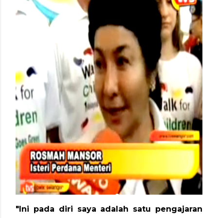
"Ini pada diri saya adalah satu pengajaran