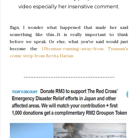
video especially her insensitive comment.
Sign, I wonder what happened that made her said
something like this...It is really important to think
before we speak. Or else, what you've said would just
become the
Ultraman-running-away-from Tsunami's
comic strip from
Berita Harian
~~~~~~~~~~~~~~~~~~~~~~~~~~~~~~~~~~~~~