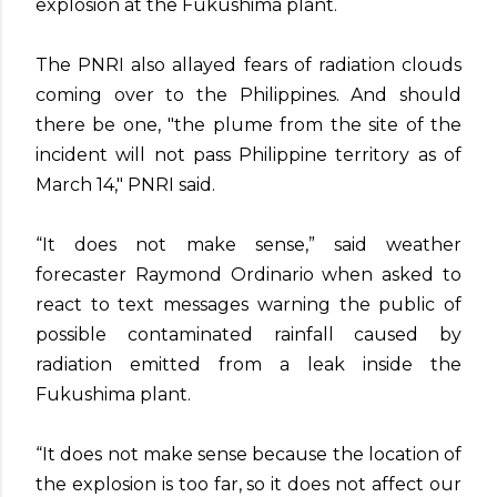
explosion at the Fukushima plant.
The PNRI also allayed fears of radiation clouds
coming over to the Philippines. And should
there be one, "the plume from the site of the
incident will not pass Philippine territory as of
March 14," PNRI said.
“It does not make sense,” said weather
forecaster Raymond Ordinario when asked to
react to text messages warning the public of
possible contaminated rainfall caused by
radiation emitted from a leak inside the
Fukushima plant.
“It does not make sense because the location of
the explosion is too far, so it does not affect our