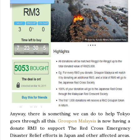
Anyway, there is something we can do to help Tokyo
goes through all this.
Groupon Malaysia
is now having a
donate RM3 to support The Red Cross Emergency
Disaster Relief efforts in Japan and other affected areas.