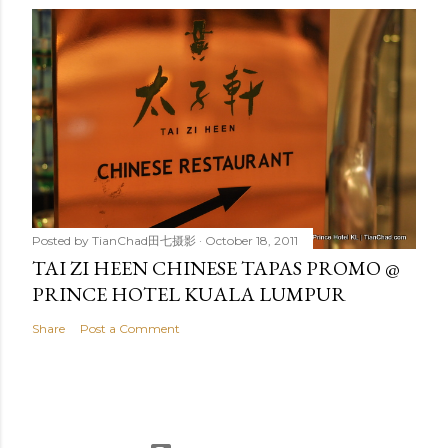
Posted by
TianChad田七摄影
October 18, 2011
TAI ZI HEEN CHINESE TAPAS PROMO @
PRINCE HOTEL KUALA LUMPUR
Share
Post a Comment