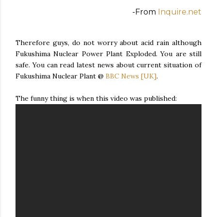
-From
Inquire.net
Therefore guys, do not worry about acid rain although
Fukushima Nuclear Power Plant Exploded. You are still
safe. You can read latest news about current situation of
Fukushima Nuclear Plant @
BBC News [UK]
.
The funny thing is when this video was published: