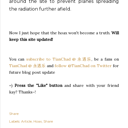
around the site to prevent planes spreading
the radiation further afield.
Now I just hope that the hoax won't become a truth.
Will
keep this site updated!
You can
subscribe to TianChad @ 永遇乐
, be a fans on
TianChad @ 永遇乐
and
follow @TianChad on Twitter
for
future blog post update
=)
Press the "Like" button
and share with your friend
kay? Thanks~!
Share
Labels:
Article
Hoax
Share