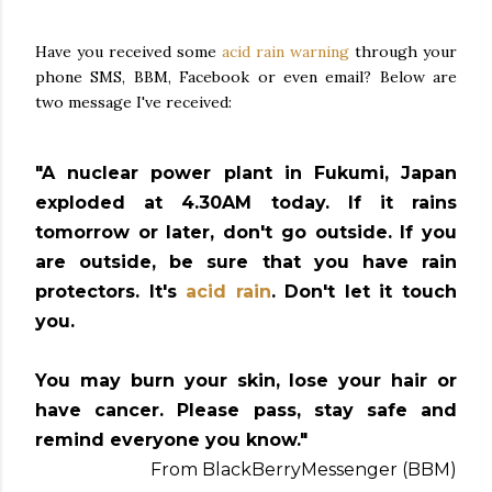
Have you received some
acid rain warning
through your
phone SMS, BBM, Facebook or even email? Below are
two message I've received:
"A nuclear power plant in Fukumi, Japan
exploded at 4.30AM today. If it rains
tomorrow or later, don't go outside. If you
are outside, be sure that you have rain
protectors. It's
acid rain
. Don't let it touch
you.
You may burn your skin, lose your hair or
have cancer. Please pass, stay safe and
remind everyone you know."
From BlackBerryMessenger (BBM)