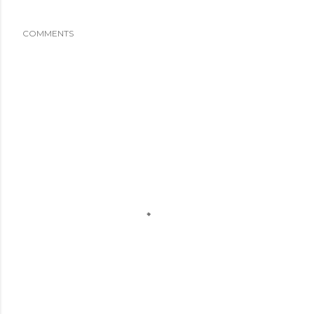
COMMENTS