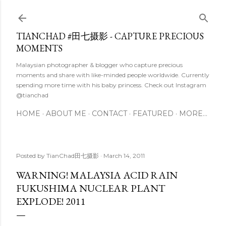
Skip to main content
TIANCHAD #田七摄影 - CAPTURE PRECIOUS
MOMENTS
Malaysian photographer & blogger who capture precious
moments and share with like-minded people worldwide. Currently
spending more time with his baby princess. Check out Instagram
@tianchad
HOME
ABOUT ME
CONTACT
FEATURED
MORE…
Posted by
TianChad田七摄影
March 14, 2011
WARNING! MALAYSIA ACID RAIN
FUKUSHIMA NUCLEAR PLANT
EXPLODE! 2011