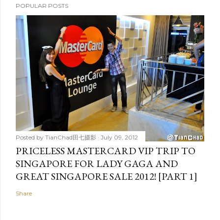
POPULAR POSTS
Posted by
TianChad田七摄影
July 09, 2012
PRICELESS MASTERCARD VIP TRIP TO
SINGAPORE FOR LADY GAGA AND
GREAT SINGAPORE SALE 2012! [PART 1]
Share