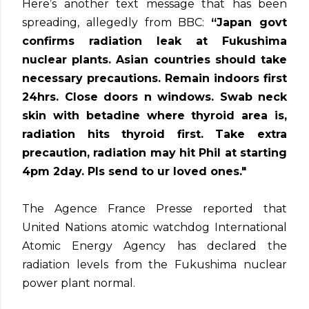
Here’s another text message that has been
spreading, allegedly from BBC:
“Japan govt
confirms radiation leak at Fukushima
nuclear plants. Asian countries should take
necessary precautions. Remain indoors first
24hrs. Close doors n windows. Swab neck
skin with betadine where thyroid area is,
radiation hits thyroid first. Take extra
precaution, radiation may hit Phil at starting
4pm 2day. Pls send to ur loved ones."
The Agence France Presse reported that
United Nations atomic watchdog International
Atomic Energy Agency has declared the
radiation levels from the Fukushima nuclear
power plant normal.