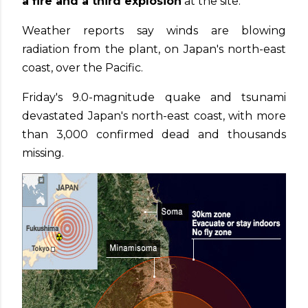
a fire and a third explosion
at the site.
Weather reports say winds are blowing
radiation from the plant, on Japan's north-east
coast, over the Pacific.
Friday's 9.0-magnitude quake and tsunami
devastated Japan's north-east coast, with more
than 3,000 confirmed dead and thousands
missing.