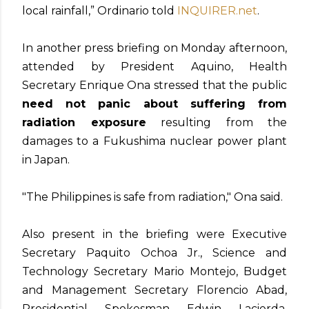
local rainfall,” Ordinario told
INQUIRER.net
.
In another press briefing on Monday afternoon,
attended by President Aquino, Health
Secretary Enrique Ona stressed that the public
need not panic about suffering from
radiation exposure
resulting from the
damages to a Fukushima nuclear power plant
in Japan.
"The Philippines is safe from radiation," Ona said.
Also present in the briefing were Executive
Secretary Paquito Ochoa Jr., Science and
Technology Secretary Mario Montejo, Budget
and Management Secretary Florencio Abad,
Presidential Spokesman Edwin Lacierda,