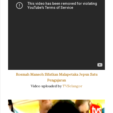
Rosmah Mansoh Sifatkan Malapetaka Jepun Satu
Pengajaran
Video uploaded by
TVSelangor