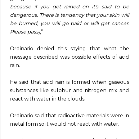
because if you get rained on it’s said to be
dangerous. There is tendency that your skin will
be burned, you will go bald or will get cancer.
Please pass)
,”
Ordinario denied this saying that what the
message described was possible effects of acid
rain.
He said that acid rain is formed when gaseous
substances like sulphur and nitrogen mix and
react with water in the clouds.
Ordinario said that radioactive materials were in
metal form so it would not react with water.