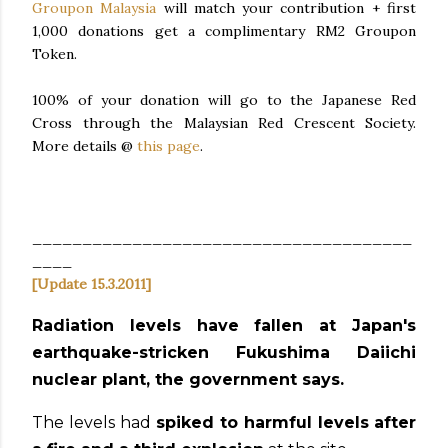
Groupon Malaysia
will match your contribution + first
1,000 donations get a complimentary RM2 Groupon
Token.
100% of your donation will go to the Japanese Red
Cross through the Malaysian Red Crescent Society.
More details @
this page
.
______________________________________
____
[Update 15.3.2011]
Radiation levels have fallen at Japan's
earthquake-stricken Fukushima Daiichi
nuclear plant, the government says.
The levels had
spiked to harmful levels
after