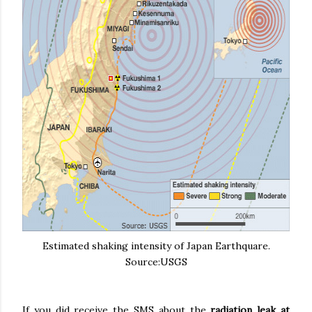
Estimated shaking intensity of Japan Earthquare.
Source:USGS
If you did receive the SMS about the
radiation leak at