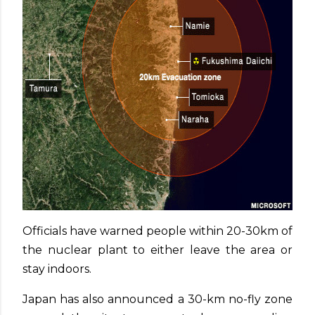
Officials have warned people within 20-30km of
the nuclear plant to either leave the area or
stay indoors.
Japan has also announced a 30-km no-fly zone