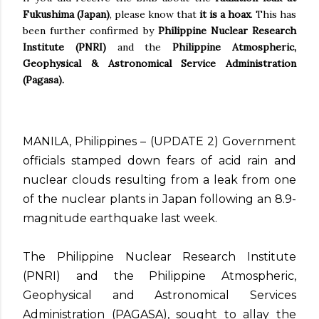
Fukushima (Japan)
, please know that
it is a hoax
. This has
been further confirmed by
Philippine Nuclear Research
Institute (PNRI)
and the
Philippine Atmospheric,
Geophysical & Astronomical Service Administration
(Pagasa).
MANILA, Philippines – (UPDATE 2) Government
officials stamped down fears of acid rain and
nuclear clouds resulting from a leak from one
of the nuclear plants in Japan following an 8.9-
magnitude earthquake last week.
The Philippine Nuclear Research Institute
(PNRI) and the Philippine Atmospheric,
Geophysical and Astronomical Services
Administration (PAGASA), sought to allay the