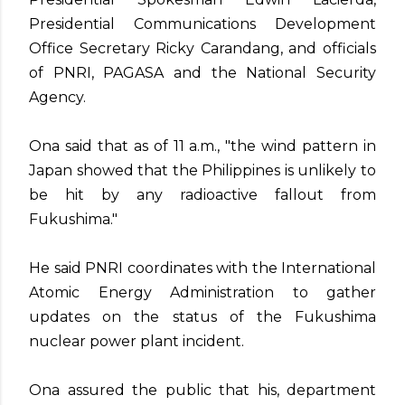
Presidential Communications Development
Office Secretary Ricky Carandang, and officials
of PNRI, PAGASA and the National Security
Agency.
Ona said that as of 11 a.m., "the wind pattern in
Japan showed that the Philippines is unlikely to
be hit by any radioactive fallout from
Fukushima."
He said PNRI coordinates with the International
Atomic Energy Administration to gather
updates on the status of the Fukushima
nuclear power plant incident.
Ona assured the public that his, department