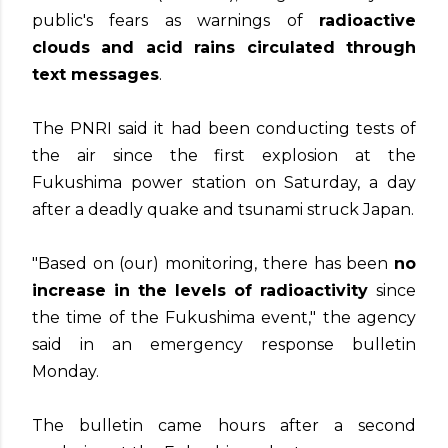
public's fears as warnings of
radioactive
clouds and acid rains circulated through
text messages
.
The PNRI said it had been conducting tests of
the air since the first explosion at the
Fukushima power station on Saturday, a day
after a deadly quake and tsunami struck Japan.
"Based on (our) monitoring, there has been
no
increase in the levels of radioactivity
since
the time of the Fukushima event," the agency
said in an emergency response bulletin
Monday.
The bulletin came hours after a second