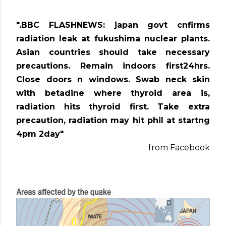
".BBC FLASHNEWS: japan govt cnfirms
radiation leak at fukushima nuclear plants.
Asian countries should take necessary
precautions. Remain indoors first24hrs.
Close doors n windows. Swab neck skin
with betadine where thyroid area is,
radiation hits thyroid first. Take extra
precaution, radiation may hit phil at startng
4pm 2day"
from Facebook