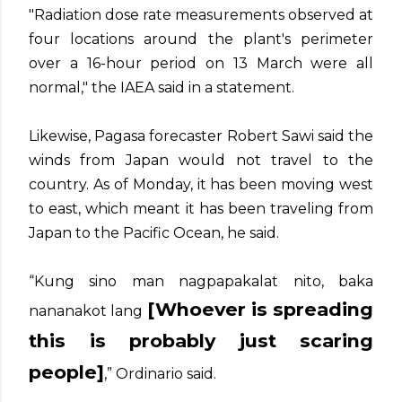
"Radiation dose rate measurements observed at
four locations around the plant's perimeter
over a 16-hour period on 13 March were all
normal," the IAEA said in a statement.
Likewise, Pagasa forecaster Robert Sawi said the
winds from Japan would not travel to the
country. As of Monday, it has been moving west
to east, which meant it has been traveling from
Japan to the Pacific Ocean, he said.
“Kung sino man nagpapakalat nito, baka
[Whoever is spreading
nananakot lang
this is probably just scaring
people]
,” Ordinario said.