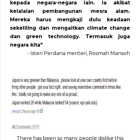
kepada negara-negara lain. Ia akibat
kelalaian pembangunan mesra alam.
Mereka harus mengkaji dulu keadaan
sekeliling dan mengaitkan climate change
dan green technology. Termasuk juga
negara kita"
- Isteri Perdana menteri, Rosmah Mansoh
There has been so many people dislike this