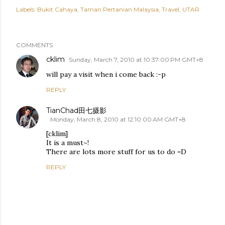
Labels:
Bukit Cahaya
Taman Pertanian Malaysia
Travel
UTAR
COMMENTS
cklim
Sunday, March 7, 2010 at 10:37:00 PM GMT+8
will pay a visit when i come back :-p
REPLY
TianChad田七摄影
Monday, March 8, 2010 at 12:10:00 AM GMT+8
[cklim]
It is a must~!
There are lots more stuff for us to do =D
REPLY