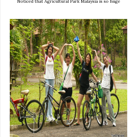
Noticed that Agricultural Park Malaysia is so huge