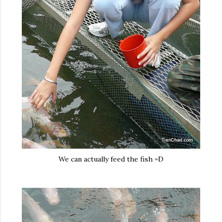
We can actually feed the fish =D