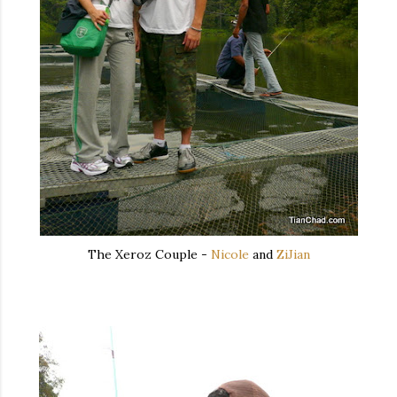
The Xeroz Couple -
Nicole
and
ZiJian