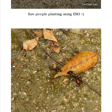
Saw people planting using EM1 =)