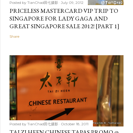
Posted by
TianChad田七摄影
July 09, 2012
PRICELESS MASTERCARD VIP TRIP TO
SINGAPORE FOR LADY GAGA AND
GREAT SINGAPORE SALE 2012! [PART 1]
Share
Posted by
TianChad田七摄影
October 18, 2011
TAI ZI HEEN CHINESE TAPAS PROMO @