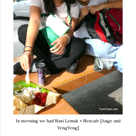
In morning we had Nasi Lemak + Nescafe [Ange and
YengYeng]