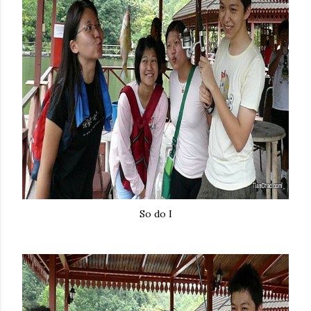
So do I