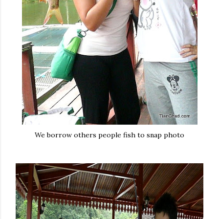
We borrow others people fish to snap photo