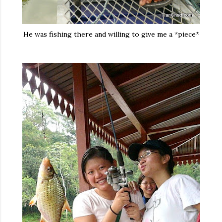
He was fishing there and willing to give me a *piece*