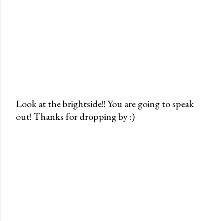
Look at the brightside!! You are going to speak
out! Thanks for dropping by :)
P
o
s
t
a
C
o
m
m