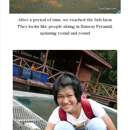
After a period of time, we reached the fish farm
They looks like people skiing in Sunway Pyramid,
spinning round and round