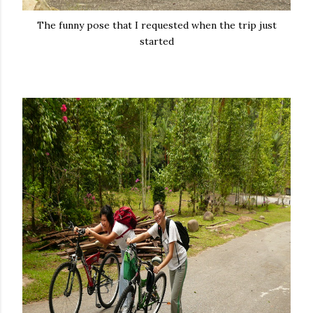
The funny pose that I requested when the trip just
started