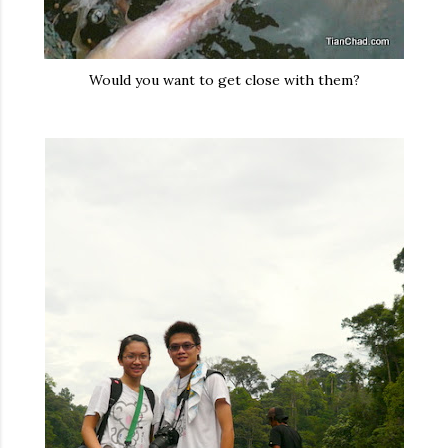
Would you want to get close with them?