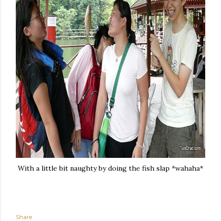
With a little bit naughty by doing the fish slap *wahaha*
Share