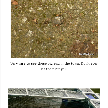
Very rare to see these big end in the town. Don't ever
let them bit you.