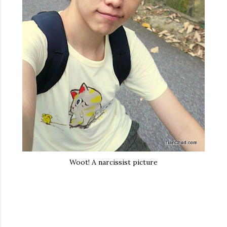
Woot! A narcissist picture