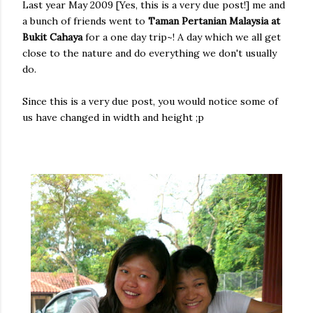
Last year May 2009 [Yes, this is a very due post!] me and
a bunch of friends went to
Taman Pertanian Malaysia at
Bukit Cahaya
for a one day trip~! A day which we all get
close to the nature and do everything we don't usually
do.
Since this is a very due post, you would notice some of
us have changed in width and height ;p