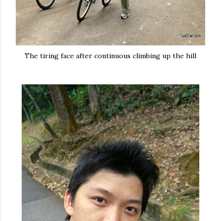
The tiring face after continuous climbing up the hill