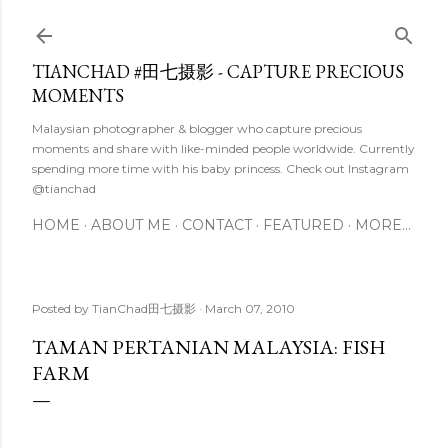
Skip to main content
TIANCHAD #田七摄影 - CAPTURE PRECIOUS
MOMENTS
Malaysian photographer & blogger who capture precious
moments and share with like-minded people worldwide. Currently
spending more time with his baby princess. Check out Instagram
@tianchad
HOME
ABOUT ME
CONTACT
FEATURED
MORE…
Posted by
TianChad田七摄影
March 07, 2010
TAMAN PERTANIAN MALAYSIA: FISH
FARM