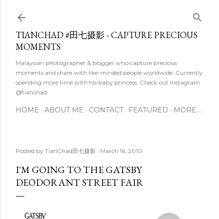
Skip to main content
TIANCHAD #田七摄影 - CAPTURE PRECIOUS
MOMENTS
Malaysian photographer & blogger who capture precious
moments and share with like-minded people worldwide. Currently
spending more time with his baby princess. Check out Instagram
@tianchad
HOME
ABOUT ME
CONTACT
FEATURED
MORE…
Posted by
TianChad田七摄影
March 16, 2010
I'M GOING TO THE GATSBY
DEODORANT STREET FAIR