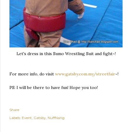
Let's dress in this Sumo Wrestling Suit and fight~!
For more info, do visit
www.gatsby.com.my/streetfair
~!
PS: I will be there to have fun! Hope you too!
Share
Labels:
Event
Gatsby
NuffNang