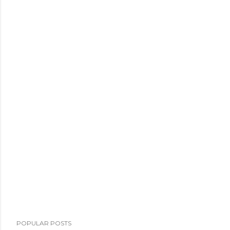
POPULAR POSTS