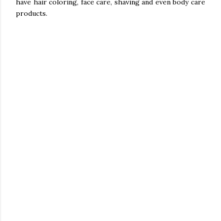
have hair coloring, face care, shaving and even body care
products.