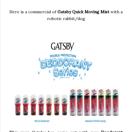
Here is a commercial of
Gatsby Quick Moving Mist
with a
robotic rabbit/dog