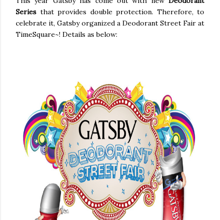
This year Gatsby has come out with new
Deodorant
Series
that provides double protection. Therefore, to
celebrate it, Gatsby organized a Deodorant Street Fair at
TimeSquare~! Details as below: