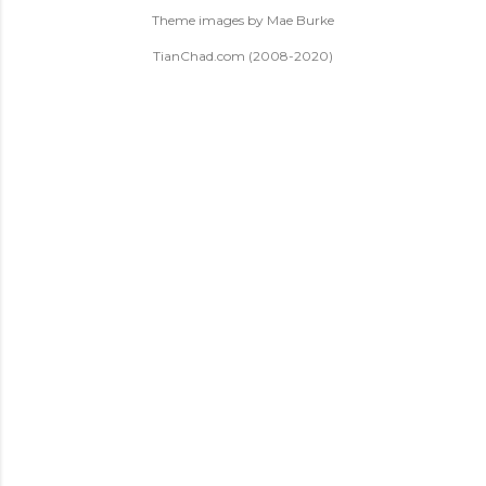
Theme images by
Mae Burke
TianChad.com (2008-2020)