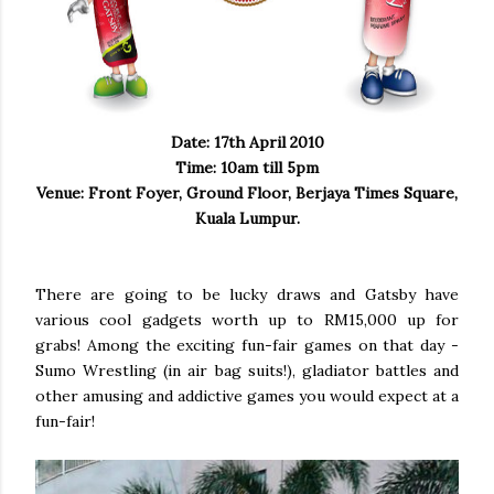
Date: 17th April 2010
Time: 10am till 5pm
Venue: Front Foyer, Ground Floor, Berjaya Times Square,
Kuala Lumpur.
There are going to be lucky draws and Gatsby have
various cool gadgets worth up to RM15,000 up for
grabs! Among the exciting fun-fair games on that day -
Sumo Wrestling (in air bag suits!), gladiator battles and
other amusing and addictive games you would expect at a
fun-fair!