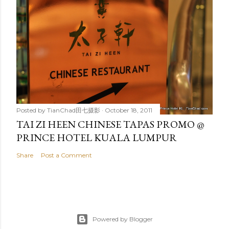
Posted by
TianChad田七摄影
October 18, 2011
TAI ZI HEEN CHINESE TAPAS PROMO @
PRINCE HOTEL KUALA LUMPUR
Share
Post a Comment
Powered by Blogger