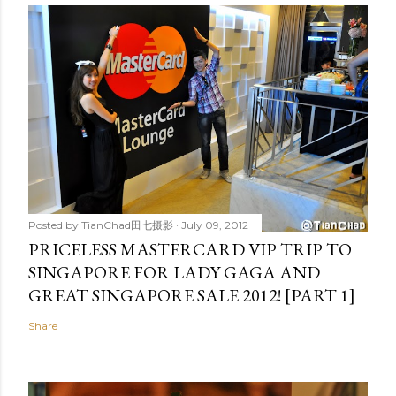
Posted by
TianChad田七摄影
July 09, 2012
PRICELESS MASTERCARD VIP TRIP TO
SINGAPORE FOR LADY GAGA AND
GREAT SINGAPORE SALE 2012! [PART 1]
Share