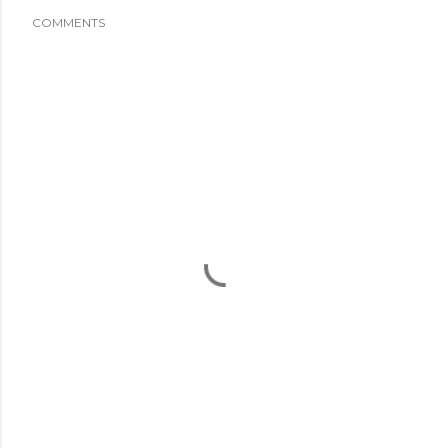
COMMENTS