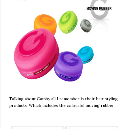
Talking about Gatsby all I remember is their hair styling
products. Which includes the colourful moving rubber.