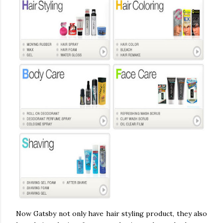
Now Gatsby not only have hair styling product, they also