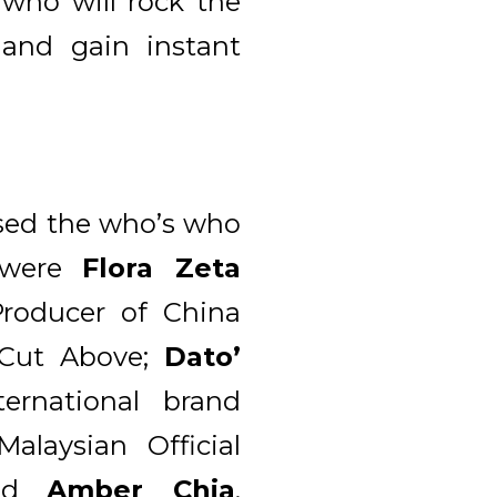
 who will rock the
and gain instant
sed the who’s who
y were
Flora Zeta
roducer of China
 Cut Above;
Dato’
rnational brand
Malaysian Official
and
Amber Chia
,