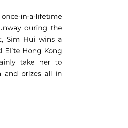
nce-in-a-lifetime
runway during the
t, Sim Hui wins a
ed Elite Hong Kong
inly take her to
 and prizes all in