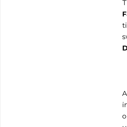
T
F
t
s
D
A
i
o