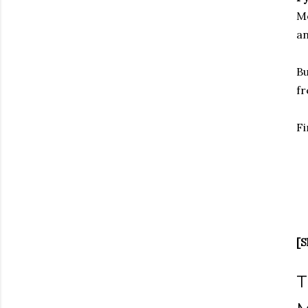
Me
an
Bu
fr
Fi
[S
T