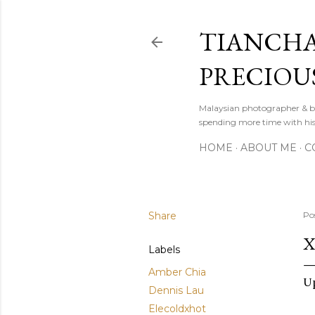
TIANCHA
PRECIOU
Malaysian photographer & b
spending more time with hi
HOME
ABOUT ME
C
Share
Po
X
Labels
Amber Chia
Up
Dennis Lau
Elecoldxhot