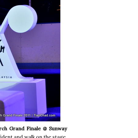
rch Grand Finale @ Sunway
dent and walk on the stage.