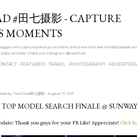
Skip to main content
D #田七摄影 - CAPTURE
S MOMENTS
logger who capture precious moments and share with like-minded people wor
s baby princess. Check out Instagram @tianchad
ONTACT
FEATURED
TRAVEL
PHOTOGRAPHY
ADVERTORI
sted by
TianChad田七摄影
August 17, 2011
 TOP MODEL SEARCH FINALE @ SUNWAY
date: Thank you guys for your FB Like! Appreciate!
Click h