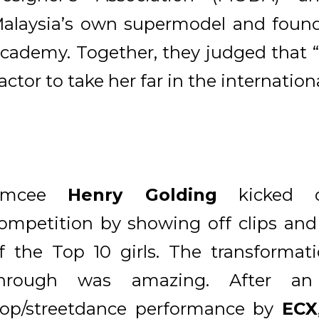
alaysia’s own supermodel and foun
cademy. Together, they judged that 
actor to take her far in the internation
Emcee
Henry Golding
kicked o
ompetition by showing off clips an
f the Top 10 girls. The transformat
hrough was amazing. After an X
op/streetdance performance by
ECX