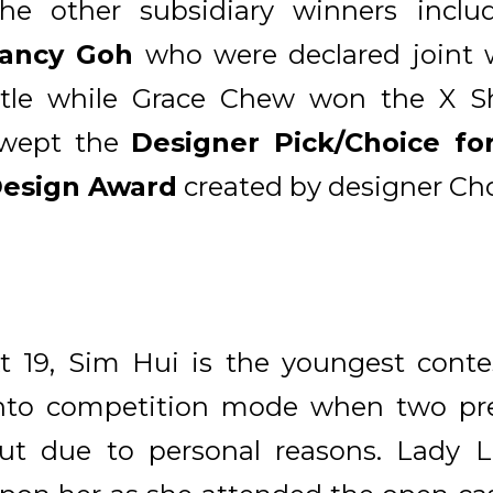
he other subsidiary winners incl
ancy Goh
who were declared joint 
itle while Grace Chew won the X Sh
wept the
Designer Pick/Choice for
esign Award
created by designer Ch
t 19, Sim Hui is the youngest conte
nto competition mode when two prev
ut due to personal reasons. Lady L