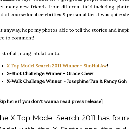
t many new friends from different field including phot
d of course local celebrities & personalities. I was quite s
t anyway, hope my photos able to tell the stories and inspir
ee to comment!
rst of all, congratulation to:
X Top Model Search 2011 Winner - SimHui Aw
!
X-Shot Challenge Winner - Grace Chew
X-Walk Challenge Winner - Josephine Tan & Fancy Goh
kip here if you don't wanna read press release]
he X Top Model Search 2011 has foun