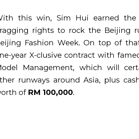
ith this win, Sim Hui earned the o
ragging rights to rock the Beijing 
eijing Fashion Week. On top of tha
ne-year X-clusive contract with fam
odel Management, which will certa
ther runways around Asia, plus cash
orth of
RM 100,000
.