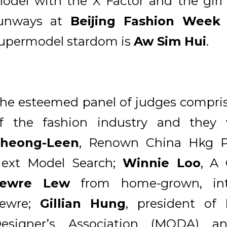
odel with the X Factor and the girl
unways at
Beijing Fashion Week
upermodel stardom is
Aw Sim Hui
.
he esteemed panel of judges compri
f the fashion industry and the
heong-Leen
, Renown China Hkg P
ext Model Search;
Winnie Loo
, A
Lewre Lew
from home-grown, inte
ewre;
Gillian Hung
, president of 
esigner’s Association (MODA) 