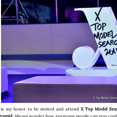
 is my honor to be invited and attend
X Top Model Sea
yramid.
Always wonder how gorgeous people can stay confi