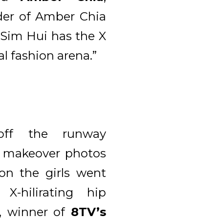
der of Amber Chia
“Sim Hui has the X
al fashion arena.”
ff the runway
d makeover photos
ion the girls went
-hilirating hip
, winner of
8TV’s