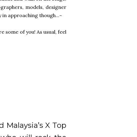
ographers, models, designer
hy in approaching though...~
e some of you! As usual, feel
d Malaysia’s X Top