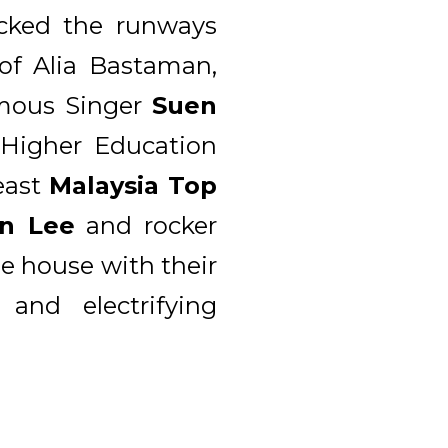
ocked the runways
 of Alia Bastaman,
mous Singer
Suen
 Higher Education
east
Malaysia Top
n Lee
and rocker
e house with their
and electrifying