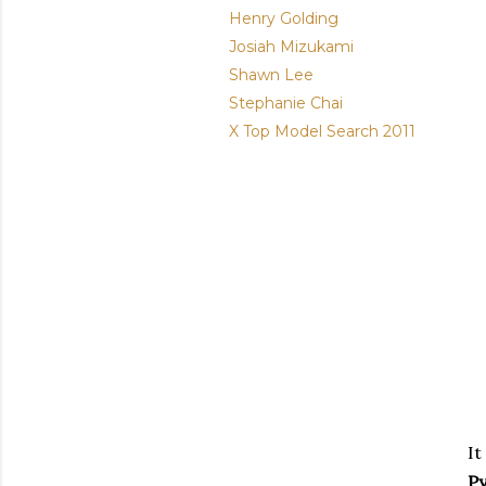
Henry Golding
Josiah Mizukami
Shawn Lee
Stephanie Chai
X Top Model Search 2011
It
P