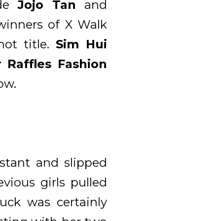
ude
Jojo Tan
and
winners of X Walk
ot title.
Sim Hui
 Raffles Fashion
ow.
stant and slipped
ious girls pulled
uck was certainly