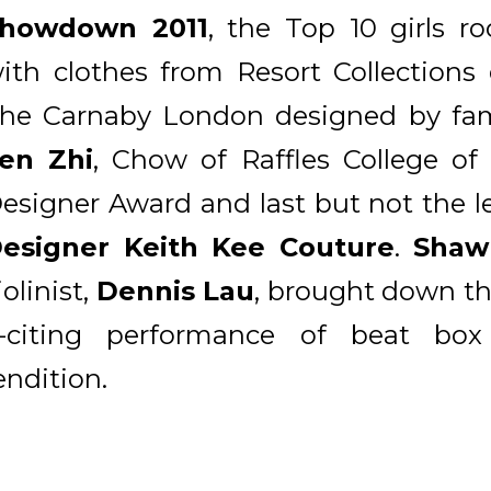
howdown 2011
, the Top 10 girls r
ith clothes from Resort Collections
he Carnaby London designed by fa
en Zhi
, Chow of Raffles College of
esigner Award and last but not the l
esigner Keith Kee Couture
.
Shaw
iolinist,
Dennis Lau
, brought down th
-citing performance of beat box 
endition.