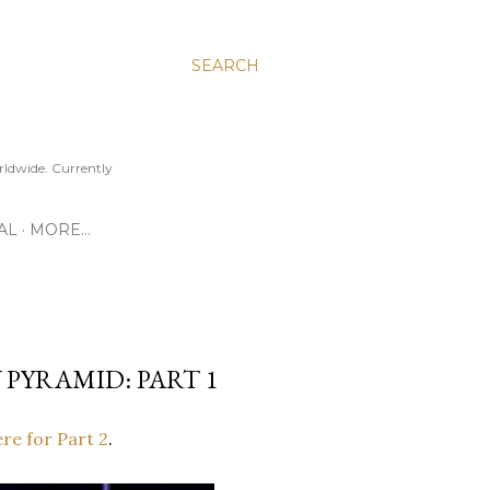
SEARCH
ldwide. Currently
AL
MORE…
 PYRAMID: PART 1
ere for Part 2
.