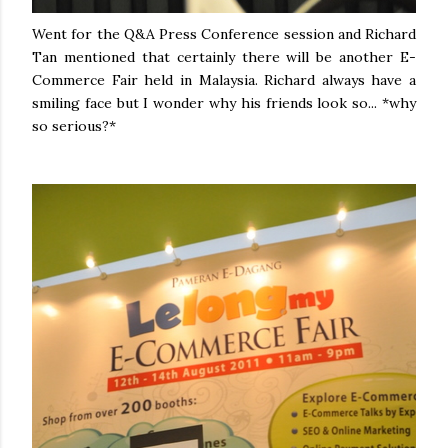
Went for the Q&A Press Conference session and Richard
Tan mentioned that certainly there will be another E-
Commerce Fair held in Malaysia. Richard always have a
smiling face but I wonder why his friends look so... *why
so serious?*