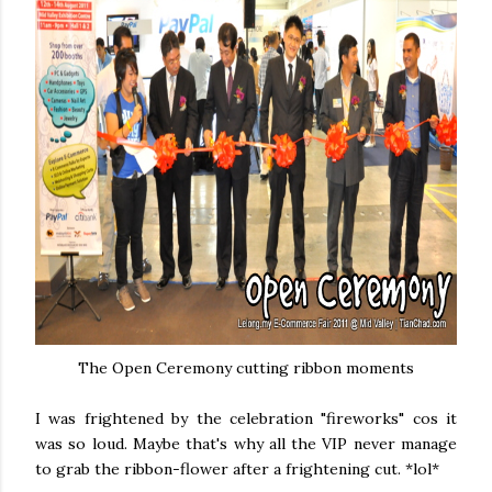
The Open Ceremony cutting ribbon moments
I was frightened by the celebration "fireworks" cos it
was so loud. Maybe that's why all the VIP never manage
to grab the ribbon-flower after a frightening cut. *lol*