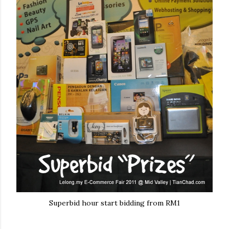
Superbid hour start bidding from RM1