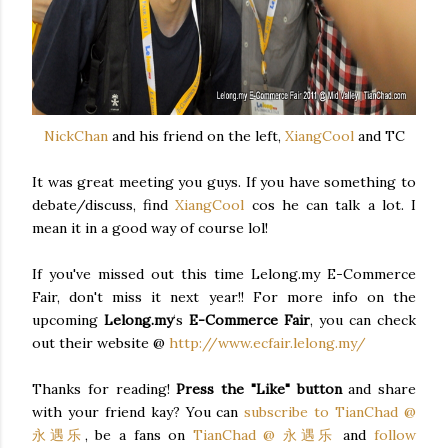
NickChan
and his friend on the left,
XiangCool
and TC
It was great meeting you guys. If you have something to
debate/discuss, find
XiangCool
cos he can talk a lot. I
mean it in a good way of course lol!
If you've missed out this time Lelong.my E-Commerce
Fair, don't miss it next year!! For more info on the
upcoming
Lelong.my
‘s
E-Commerce Fair
, you can check
out their website @
http://www.ecfair.lelong.my/
Thanks for reading!
Press the "Like" button
and share
with your friend kay? You can
subscribe to TianChad @
永遇乐
, be a fans on
TianChad @ 永遇乐
and
follow