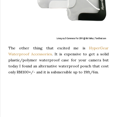
The other thing that excited me is
HyperGear
Waterproof Accessories
. It is expensive to get a solid
plastic/polymer waterproof case for your camera but
today I found an alternative waterproof pouch that cost
only RM100+/- and it is submersible up to 19ft/6m.