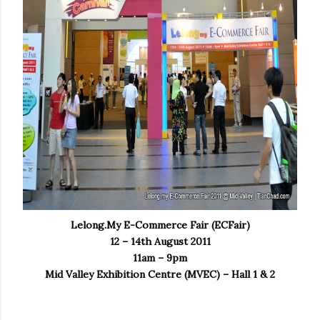
Lelong.My E-Commerce Fair (ECFair)
12 – 14th August 2011
11am – 9pm
Mid Valley Exhibition Centre (MVEC) – Hall 1 & 2