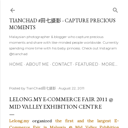
Skip to main content
TIANCHAD #田七摄影 - CAPTURE PRECIOUS
MOMENTS
Malaysian photographer & blogger who capture precious
moments and share with like-minded people worldwide. Currently
spending more time with his baby princess. Check out Instagram
@tianchad
HOME
ABOUT ME
CONTACT
FEATURED
MORE…
Posted by
TianChad田七摄影
August 22, 2011
LELONG.MY E-COMMERCE FAIR 2011 @
MID VALLEY EXHIBITION CENTRE
Lelong.my
organized
the first and the largest E-
Commerce Fair in Malaysia @ Mid Valley Exhibition