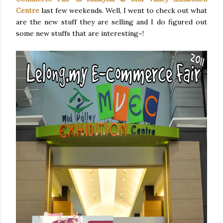
Centre
last few weekends. Well, I went to check out what
are the new stuff they are selling and I do figured out
some new stuffs that are interesting~!