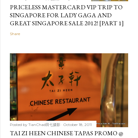
PRICELESS MASTERCARD VIP TRIP TO
SINGAPORE FOR LADY GAGA AND
GREAT SINGAPORE SALE 2012! [PART 1]
Share
Posted by
TianChad田七摄影
October 18, 2011
TAI ZI HEEN CHINESE TAPAS PROMO @