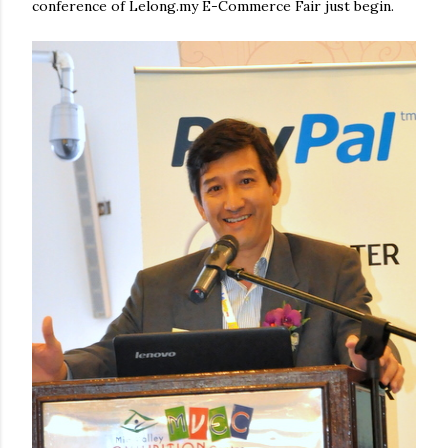
conference of Lelong.my E-Commerce Fair just begin.