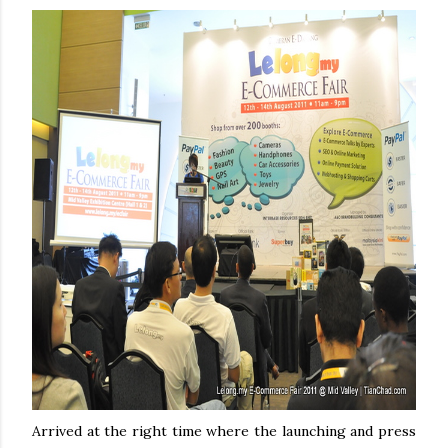
Arrived at the right time where the launching and press