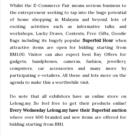
Whilst the E-Commerce Fair means serious business to
the entrepreneur seeking to tap into the huge potential
of home shopping in Malaysia and beyond, lots of
exciting activities such as informative talks and
workshops, Lucky Draws, Contests, Free Gifts, Goodie
Bags including its hugely popular
Superbid Hour
when
attractive items are open for bidding starting from
RM1.00. Visitor can also expect best Buy Offers for
gadgets, handphones, cameras, fashion, jewellery,
computers, car accessories and many more by
participating e-retailers. All these and lots more on the
agenda to make this a worthwhile visit.
Do note that all exhibitors have an online store on
Lelong.my. So feel free to get their products online!
Every Wednesday Lelong.my have their Superbid auction
where over 600 branded and new items are offered for
bidding starting from RM1.