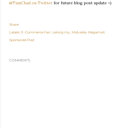
@TianChad on Twitter
for future blog post update =)
Share
Labels:
E-Commerce Fair
Lelong.my
Midvalley Megamall
Sponsored Post
COMMENTS