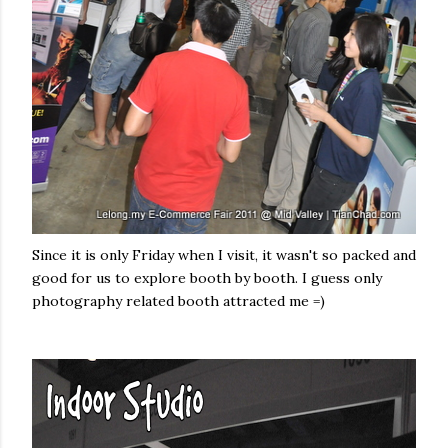
Since it is only Friday when I visit, it wasn't so packed and
good for us to explore booth by booth. I guess only
photography related booth attracted me =)