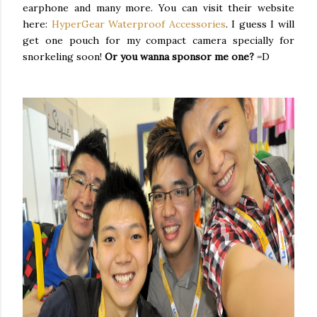
earphone and many more. You can visit their website
here:
HyperGear Waterproof Accessories
. I guess I will
get one pouch for my compact camera specially for
snorkeling soon!
Or you wanna sponsor me one?
=D