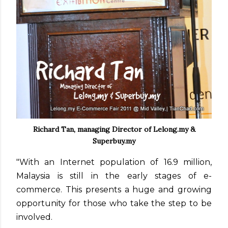
Richard Tan, managing Director of Lelong.my &
Superbuy.my
"With an Internet population of 16.9 million,
Malaysia is still in the early stages of e-
commerce. This presents a huge and growing
opportunity for those who take the step to be
involved.