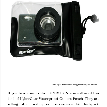
If you have camera like LUMIX LX-5, you will need this
kind of HyberGear Waterproof Camera Pouch. They are
selling other waterproof accessories like backpack,