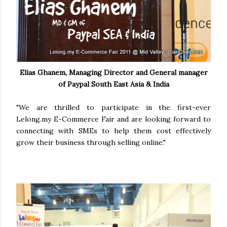
Elias Ghanem, Managing Director and General manager
of Paypal South East Asia & India
"We are thrilled to participate in the first-ever
Lelong.my E-Commerce Fair and are looking forward to
connecting with SMEs to help them cost effectively
grow their business through selling online."