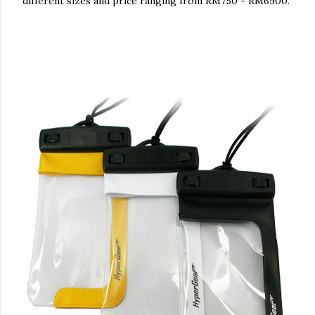
different sizes and price ranging from RM750 - RM6900.