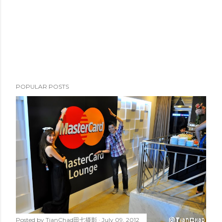
POPULAR POSTS
Posted by
TianChad田七摄影
July 09, 2012