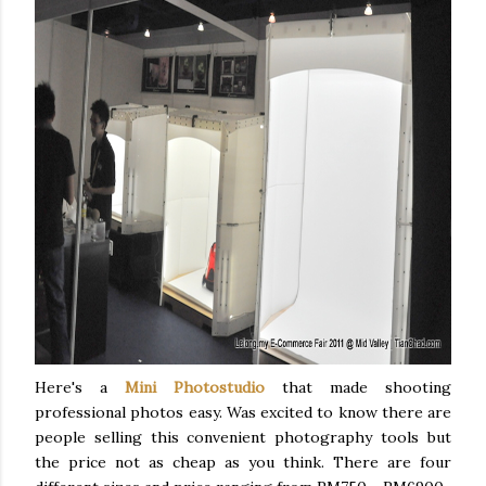
Here's a
Mini Photostudio
that made shooting
professional photos easy. Was excited to know there are
people selling this convenient photography tools but
the price not as cheap as you think. There are four