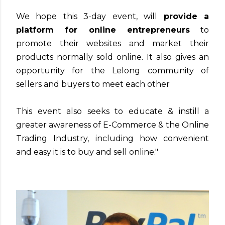
We hope this 3-day event, will
provide a
platform for online entrepreneurs
to
promote their websites and market their
products normally sold online. It also gives an
opportunity for the Lelong community of
sellers and buyers to meet each other
This event also seeks to educate & instill a
greater awareness of E-Commerce & the Online
Trading Industry, including how convenient
and easy it is to buy and sell online."