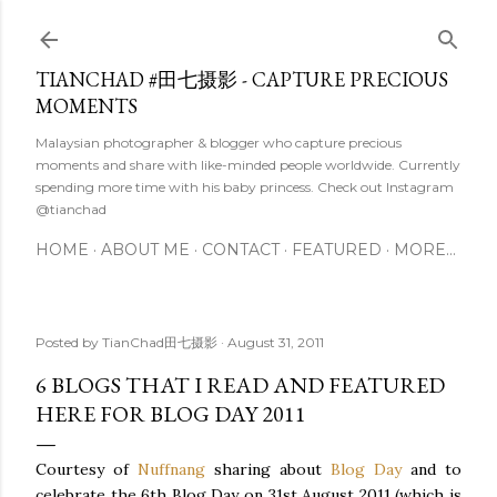
Skip to main content
TIANCHAD #田七摄影 - CAPTURE PRECIOUS
MOMENTS
Malaysian photographer & blogger who capture precious
moments and share with like-minded people worldwide. Currently
spending more time with his baby princess. Check out Instagram
@tianchad
HOME
ABOUT ME
CONTACT
FEATURED
MORE…
Posted by
TianChad田七摄影
August 31, 2011
6 BLOGS THAT I READ AND FEATURED
HERE FOR BLOG DAY 2011
Courtesy of
Nuffnang
sharing about
Blog Day
and to
celebrate the 6
th
Blog Day on 31st August 2011 (which is