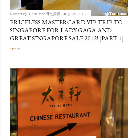
Posted by
TianChad田七摄影
July 09, 2012
PRICELESS MASTERCARD VIP TRIP TO
SINGAPORE FOR LADY GAGA AND
GREAT SINGAPORE SALE 2012! [PART 1]
Share