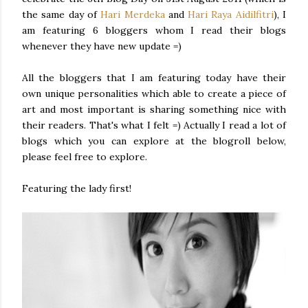
the same day of
Hari
Merdeka
and
Hari
Raya
Aidilfitri
), I
am featuring 6
bloggers
whom I read their blogs
whenever they have new update =)
All the
bloggers
that I am featuring today have their
own unique personalities which able to create a piece of
art and most important is sharing something nice with
their readers. That's what I felt =) Actually I read a lot of
blogs which you can explore at the
blogroll
below,
please feel free to explore.
Featuring the lady first!