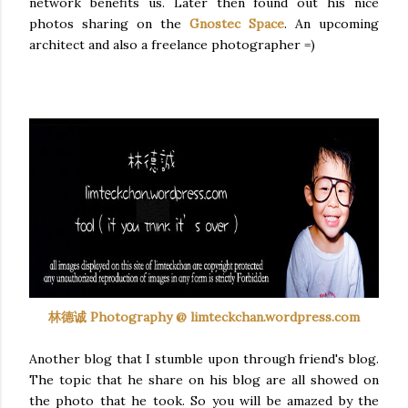
network benefits us. Later then found out his nice
photos sharing on the
Gnostec
Space
. An upcoming
architect and also a freelance photographer =)
林德诚 Photography @ limteckchan.wordpress.com
Another blog that I stumble upon through friend's blog.
The topic that he share on his blog are all showed on
the photo that he took. So you will be amazed by the