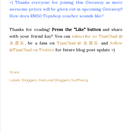
=) Thanks everyone for joining this Giveaway as more
awesome prizes will be given out in upcoming Giveaway!!
How does RM50 Topshop voucher sounds like?
Thanks for reading!
Press the "Like" button
and share
with your friend
kay
? You can
subscribe to
TianChad
@
永遇乐
, be a fans on
TianChad
@ 永遇乐
and
follow
@
TianChad
on Twitter
for future blog post update =)
Share
Labels:
Bloggers
Featured Bloggers
NuffNang