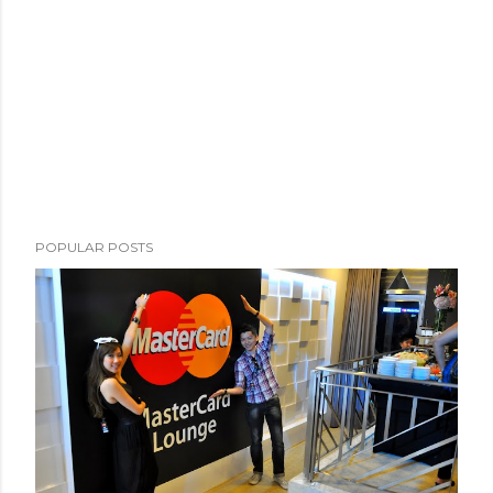
POPULAR POSTS