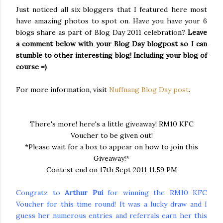
Just noticed all six
bloggers
that I featured here most
have amazing photos to spot on. Have you have your 6
blogs share as part of Blog Day 2011 celebration?
Leave
a comment below with your Blog Day
blogpost
so I can
stumble to other interesting blog! Including your blog of
course =)
For more information, visit
Nuffnang
Blog Day post
.
There's more! here's a little giveaway! RM10 KFC
Voucher to be given out!
*Please wait for a box to appear on how to join this
Giveaway!*
Contest end on 17th Sept 2011 11.59 PM
Congratz to
Arthur Pui
for winning the RM10 KFC
Voucher for this time round! It was a lucky draw and I
guess her numerous entries and referrals earn her this