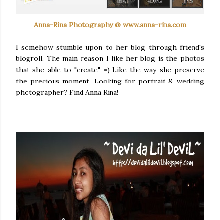
Anna-Rina Photography @ www.anna-rina.com
I somehow stumble upon to her blog through friend's
blogroll
. The main reason I like her blog is the photos
that she able to "create" =) Like the way she preserve
the precious moment. Looking for portrait & wedding
photographer? Find Anna Rina!