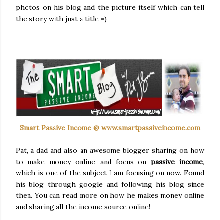
photos on his blog and the picture itself which can tell
the story with just a title =)
Smart Passive Income @ www.smartpassiveincome.com
Pat, a dad and also an awesome blogger sharing on how
to make money online and focus on
passive income
,
which is one of the subject I am focusing on now. Found
his blog through google and following his blog since
then. You can read more on how he makes money online
and sharing all the income source online!