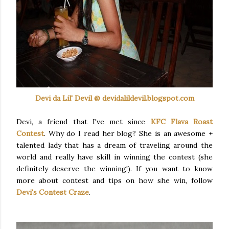
Devi
da
Lil' Devil @ devidalildevil.blogspot.com
Devi, a friend that I've met since
KFC
Flava
Roast
Contest
. Why do I read her blog? She is an awesome +
talented lady that has a dream of traveling around the
world and really have skill in winning the contest (she
definitely deserve the winning!). If you want to know
more about contest and tips on how she win, follow
Devi's Contest Craze
.