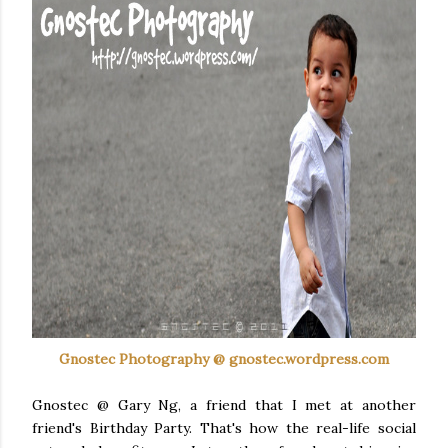
Gnostec
Photography @ gnostec.wordpress.com
Gnostec
@ Gary
Ng
, a friend that I met at another
friend's Birthday Party. That's how the real-life social