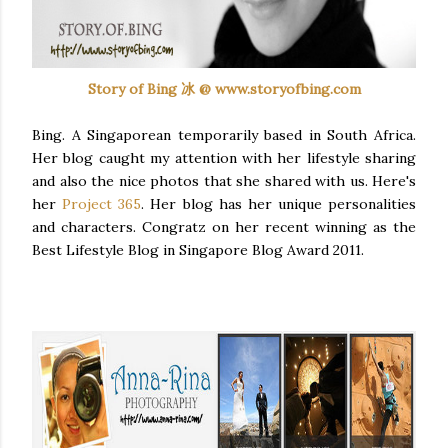
Story of Bing 冰 @ www.storyofbing.com
Bing. A Singaporean temporarily based in South Africa.
Her blog caught my attention with her lifestyle sharing
and also the nice photos that she shared with us. Here's
her
Project 365
. Her blog has her unique personalities
and characters.
Congratz
on her recent winning as the
Best Lifestyle Blog in Singapore Blog Award 2011.