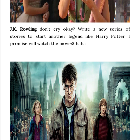
J.K. Rowling
don't cry okay? Write a new series of
stories to start another legend like Harry Potter. I
promise will watch the movieS haha