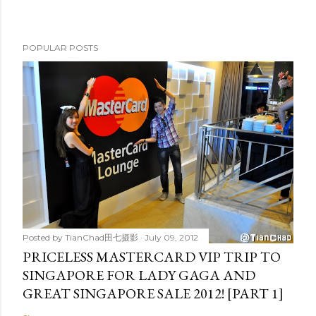
POPULAR POSTS
Posted by
TianChad田七摄影
July 09, 2012
PRICELESS MASTERCARD VIP TRIP TO
SINGAPORE FOR LADY GAGA AND
GREAT SINGAPORE SALE 2012! [PART 1]