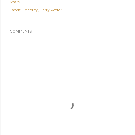
Share
Labels:
Celebrity
Harry Potter
COMMENTS