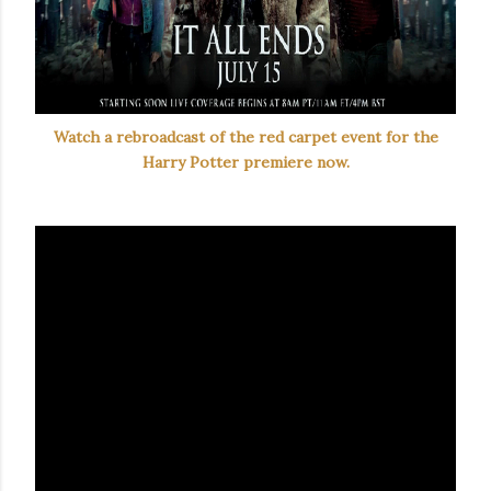
Watch a rebroadcast of the red carpet event for the
Harry Potter premiere now.