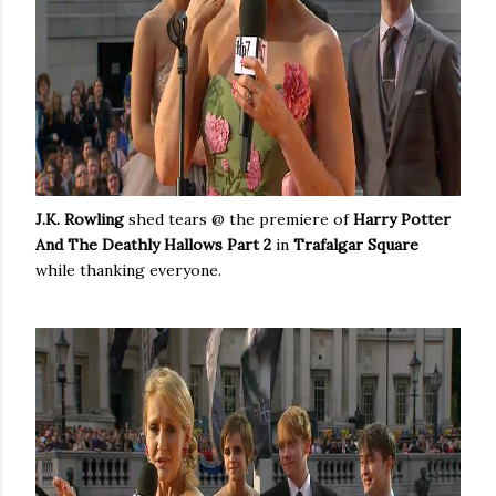
J.K. Rowling
shed tears @ the premiere of
Harry Potter
And The Deathly Hallows Part 2
in
Trafalgar Square
while thanking everyone.