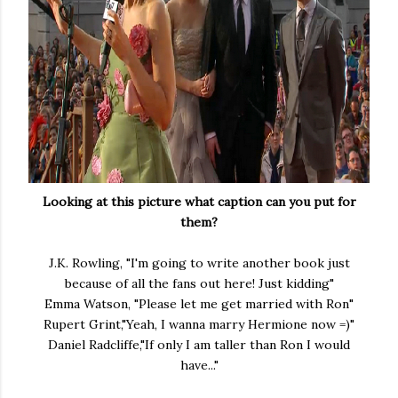
Looking at this picture what caption can you put for
them?
J.K. Rowling, "I'm going to write another book just
because of all the fans out here! Just kidding"
Emma Watson, "Please let me get married with Ron"
Rupert Grint,"Yeah, I wanna marry Hermione now =)"
Daniel Radcliffe,"If only I am taller than Ron I would
have..."