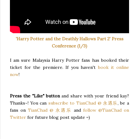
'Harry Potter and the Deathly Hallows Part 2' Press
Conference (1/3)
I am sure Malaysia Harry Potter fans has booked their
ticket for the premiere. If you haven't
book it online
now
!
Press the "Like" button
and share with your friend kay?
Thanks~! You can
subscribe to TianChad @ 永遇乐
, be a
fans on
TianChad @ 永遇乐
and
follow @TianChad on
Twitter
for future blog post update =)