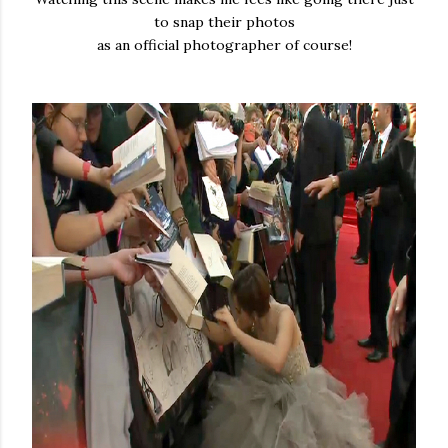
to snap their photos
as an official photographer of course!