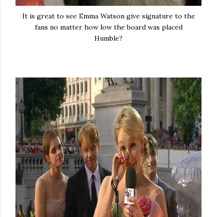
It is great to see Emma Watson give signature to the
fans no matter how low the board was placed
Humble?