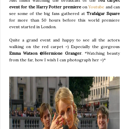
Just finish watching the broadcast of the
red carpet
event for the Harry Potter premiere
on
Youtube
and can
see some of the big fans gathered at
Trafalgar Square
for more than 50 hours before this world premiere
event started in London.
Quite a grand event and happy to see all the actors
walking on the red carpet =) Especially the gorgeous
Emma Watson @Hermione Granger
. *Watching beauty
from the far, how I wish I can photograph her =)*