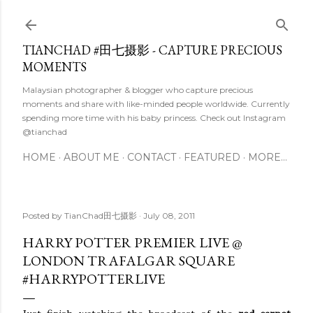
Skip to main content
TIANCHAD #田七摄影 - CAPTURE PRECIOUS
MOMENTS
Malaysian photographer & blogger who capture precious
moments and share with like-minded people worldwide. Currently
spending more time with his baby princess. Check out Instagram
@tianchad
HOME
ABOUT ME
CONTACT
FEATURED
MORE…
Posted by
TianChad田七摄影
July 08, 2011
HARRY POTTER PREMIER LIVE @
LONDON TRAFALGAR SQUARE
#HARRYPOTTERLIVE