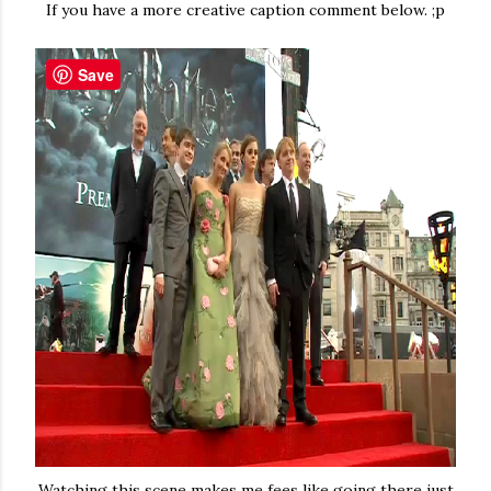
If you have a more creative caption comment below. ;p
Save
Watching this scene makes me fees like going there just