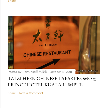
Share
Posted by
TianChad田七摄影
October 18, 2011
TAI ZI HEEN CHINESE TAPAS PROMO @
PRINCE HOTEL KUALA LUMPUR
Share
Post a Comment