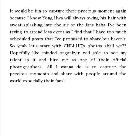
It would be fun to capture their precious moment again
because I know Yong Hwa will always swing his hair with
sweat splashing into the air
or the fans
haha. I've been
trying to attend less event as I find that I have too much
scheduled posts that I've promised to share but haven't.
So yeah let's start with CNBLUE's photos shall we??
Hopefully like minded organizer will able to see my
talent in it and hire me as one of their official
photographers!! All I wanna do is to capture the
precious moments and share with people around the
world especially their fans!