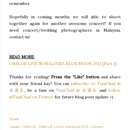
remember.
Hopefully in coming months we will able to shoot
together again for another awesome concert!! If you
need concert/wedding photographers in Malaysia,
contact us!
READ MORE:
CNBLUE LIVE IN MALAYSIA BLUE MOON 2013 [Part 1]
Thanks for reading!
Press the "Like" button
and share
with your friend kay? You can
subscribe to TianChad @
永遇乐
, be a fans on
TianChad @ 永遇乐
and
follow
@TianChad on Twitter
for future blog post update =)
Share
Labels:
CNBLUE
CNBLUE Live in Malaysia 2013
Concert