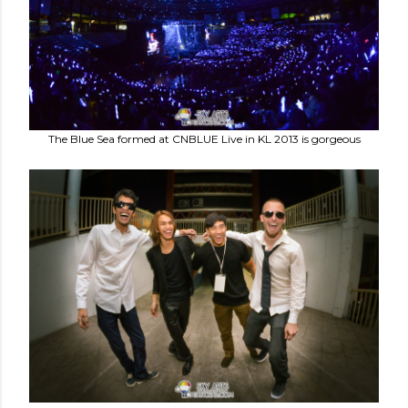
The Blue Sea formed at CNBLUE Live in KL 2013 is gorgeous