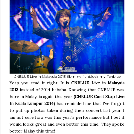
CNBLUE Live in Malaysia 2013 #bmmy #cnblueinmy #cnblue
Yeap you read it right. It is
CNBLUE Live in Malaysia
2013
instead of 2014 hahaha. Knowing that CNBLUE was
here in Malaysia again this year
(CNBLUE Can’t Stop Live
In Kuala Lumpur 2014)
has reminded me that I've forgot
to put up photos taken during their concert last year. I
am not sure how was this year's performance but I bet it
would looks great and even better this time. They spoke
better Malay this time!