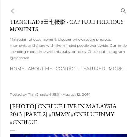
Skip to main content
TIANCHAD #田七摄影 - CAPTURE PRECIOUS
MOMENTS
Malaysian photographer & blogger who capture precious
moments and share with like-minded people worldwide. Currently
spending more time with his baby princess. Check out Instagram
@tianchad
HOME
ABOUT ME
CONTACT
FEATURED
MORE…
Posted by
TianChad田七摄影
August 12, 2014
[PHOTO] CNBLUE LIVE IN MALAYSIA
2013 [PART 2] #BMMY #CNBLUEINMY
#CNBLUE