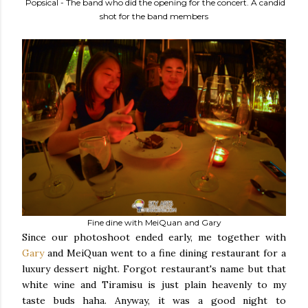
Popsical - The band who did the opening for the concert. A candid
shot for the band members
Fine dine with MeiQuan and Gary
Since our photoshoot ended early, me together with
Gary
and MeiQuan went to a fine dining restaurant for a
luxury dessert night. Forgot restaurant's name but that
white wine and Tiramisu is just plain heavenly to my
taste buds haha. Anyway, it was a good night to