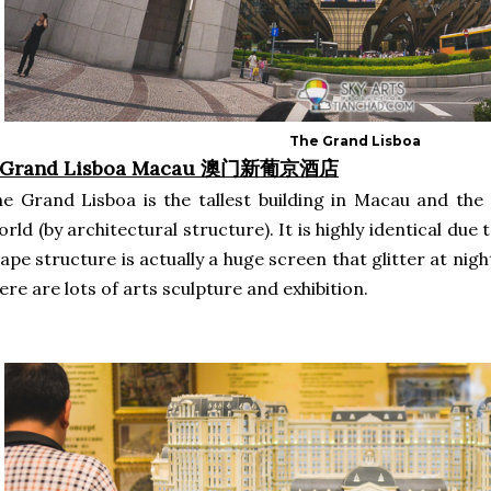
The Grand Lisboa
. Grand Lisboa Macau 澳门新葡京酒店
e Grand Lisboa is the tallest building in Macau and the 1
rld (by architectural structure). It is highly identical due 
ape structure is actually a huge screen that glitter at nigh
ere are lots of arts sculpture and exhibition.