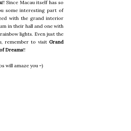
u
!! Since Macau itself has so
ou some interesting part of
azed with the grand interior
m in their hall and one with
rainbow lights. Even just the
au, remember to visit
Grand
 of Dreams
!!
os will amaze you =)