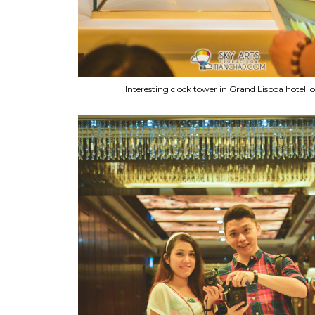
Interesting clock tower in Grand Lisboa hotel l