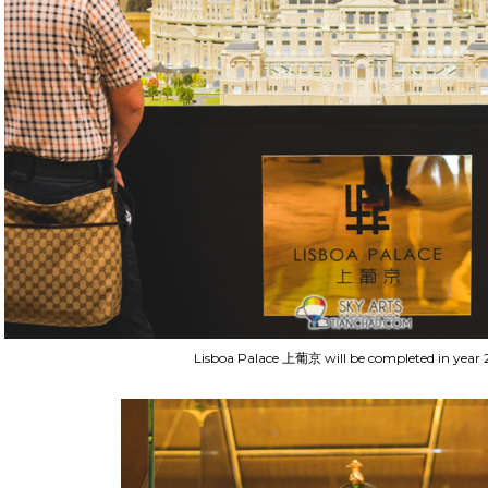
Lisboa Palace 上葡京 will be completed in year 