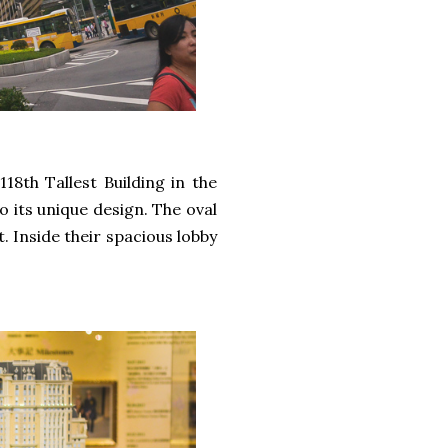
18th Tallest Building in the
to its unique design. The oval
t. Inside their spacious lobby