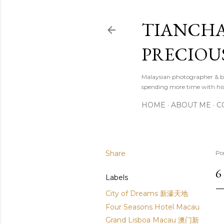
TIANCHA
PRECIOU
Malaysian photographer & b
spending more time with hi
HOME
ABOUT ME
C
Share
Po
6
Labels
City of Dreams 新濠天地
Four Seasons Hotel Macau
Grand Lisboa Macau 澳门新