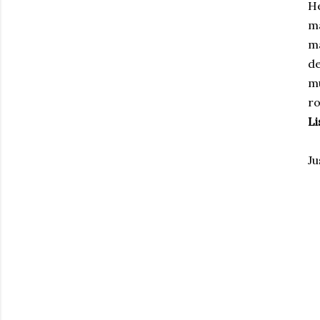
H
ma
ma
de
mu
ro
Li
Ju