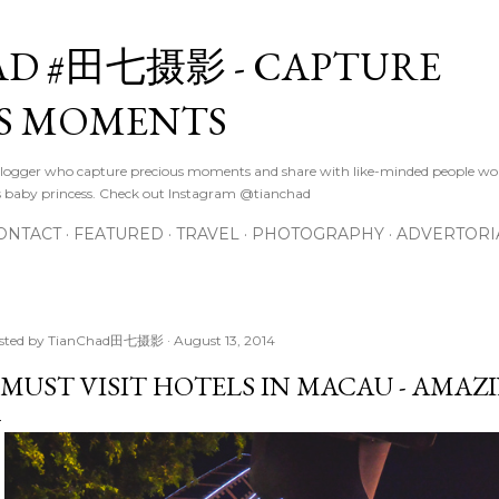
Skip to main content
D #田七摄影 - CAPTURE
S MOMENTS
logger who capture precious moments and share with like-minded people wor
s baby princess. Check out Instagram @tianchad
ONTACT
FEATURED
TRAVEL
PHOTOGRAPHY
ADVERTORI
sted by
TianChad田七摄影
August 13, 2014
 MUST VISIT HOTELS IN MACAU - AMAZ