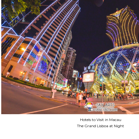
Hotels to Visit in Macau
The Grand Lisboa at Night