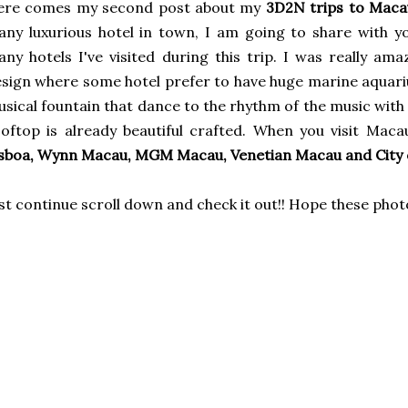
ere comes my second post about my
3D2N trips to Maca
ny luxurious hotel in town, I am going to share with y
ny hotels I've visited during this trip. I was really am
sign where some hotel prefer to have huge marine aquariu
sical fountain that dance to the rhythm of the music with 
oftop is already beautiful crafted. When you visit Mac
sboa, Wynn Macau, MGM Macau, Venetian Macau and City
st continue scroll down and check it out!! Hope these phot