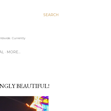
SEARCH
ldwide. Currently
AL
MORE…
INGLY BEAUTIFUL!