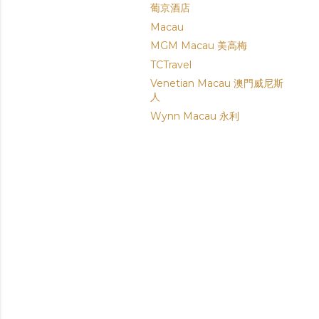
葡京酒店
Macau
MGM Macau 美高梅
TCTravel
Venetian Macau 澳門威尼斯
人
Wynn Macau 永利