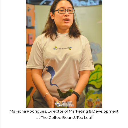
Ms Fiona Rodrigues, Director of Marketing & Development
at The Coffee Bean & Tea Leaf