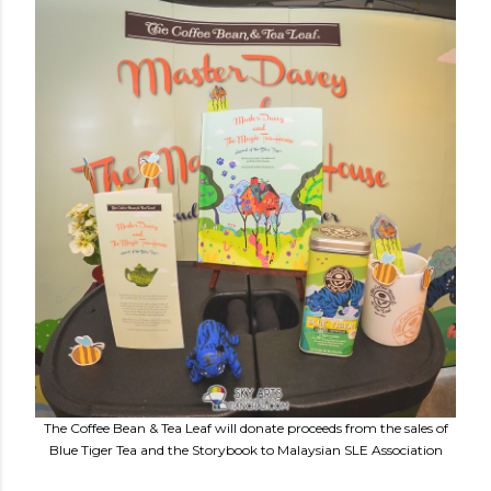
The Coffee Bean & Tea Leaf will donate proceeds from the sales of
Blue Tiger Tea and the Storybook to Malaysian SLE Association