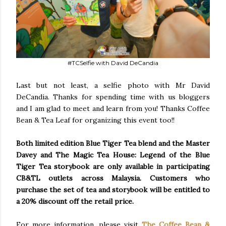
#TCSelfie with David DeCandia
Last but not least, a selfie photo with Mr David
DeCandia. Thanks for spending time with us bloggers
and I am glad to meet and learn from you! Thanks Coffee
Bean & Tea Leaf for organizing this event too!!
Both limited edition Blue Tiger Tea blend and the Master
Davey and The Magic Tea House: Legend of the Blue
Tiger Tea storybook are only available in participating
CB&TL outlets across Malaysia. Customers who
purchase the set of tea and storybook will be entitled to
a 20% discount off the retail price.
For more information, please visit
The Coffee Bean &