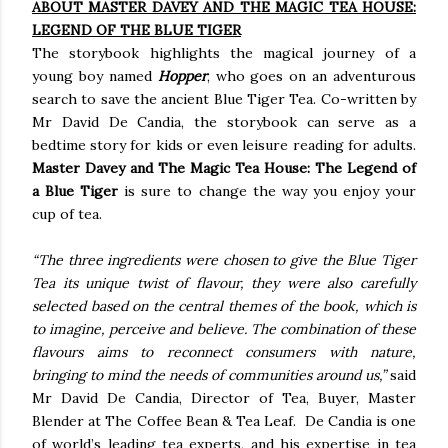
ABOUT MASTER DAVEY AND THE MAGIC TEA HOUSE:
LEGEND OF THE BLUE TIGER
The storybook highlights the magical journey of a
young boy named
Hopper
, who goes on an adventurous
search to save the ancient Blue Tiger Tea. Co-written by
Mr David De Candia, the storybook can serve as a
bedtime story for kids or even leisure reading for adults.
Master Davey and The Magic Tea House: The Legend of
a Blue Tiger
is sure to change the way you enjoy your
cup of tea.
“The three ingredients were chosen to give the Blue Tiger
Tea its unique twist of flavour, they were also carefully
selected based on the central themes of the book, which is
to imagine, perceive and believe. The combination of these
flavours aims to reconnect consumers with nature,
bringing to mind the needs of communities around us,”
said
Mr David De Candia, Director of Tea, Buyer, Master
Blender at The Coffee Bean & Tea Leaf. De Candia is one
of world’s leading tea experts, and his expertise in tea