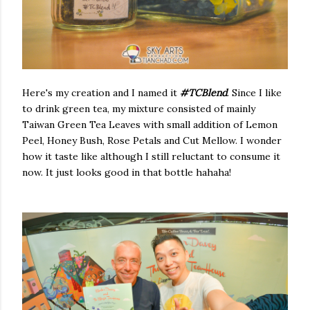
Here's my creation and I named it
#TCBlend
. Since I like
to drink green tea, my mixture consisted of mainly
Taiwan Green Tea Leaves with small addition of Lemon
Peel, Honey Bush, Rose Petals and Cut Mellow. I wonder
how it taste like although I still reluctant to consume it
now. It just looks good in that bottle hahaha!