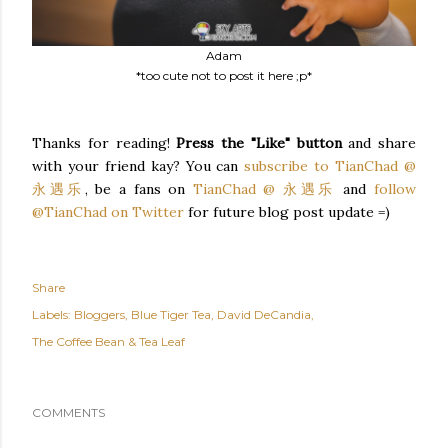
Adam
*too cute not to post it here ;p*
Thanks for reading!
Press the "Like" button
and share
with your friend kay? You can
subscribe to TianChad @
永遇乐
, be a fans on
TianChad @ 永遇乐
and
follow
@TianChad on Twitter
for future blog post update =)
Share
Labels:
Bloggers
Blue Tiger Tea
David DeCandia
The Coffee Bean & Tea Leaf
COMMENTS