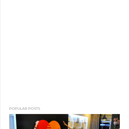
POPULAR POSTS