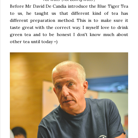
Before Mr David De Candia introduce the Blue Tiger Tea
to us, he taught us that different kind of tea has
different preparation method. This is to make sure it
taste great with the correct way. I myself love to drink
green tea and to be honest I don't know much about
other tea until today =)