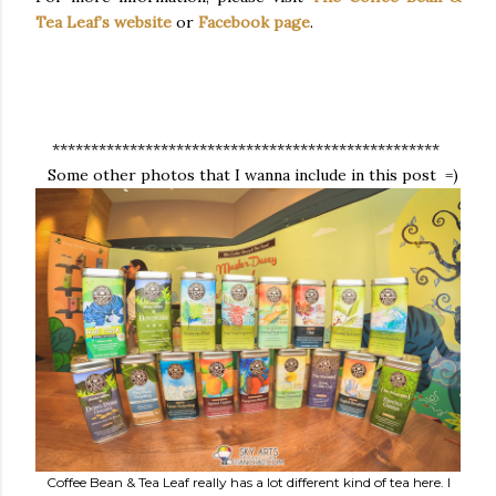
Tea Leaf’s website
or
Facebook page
.
**************************************************
Some other photos that I wanna include in this post =)
Coffee Bean & Tea Leaf really has a lot different kind of tea here. I