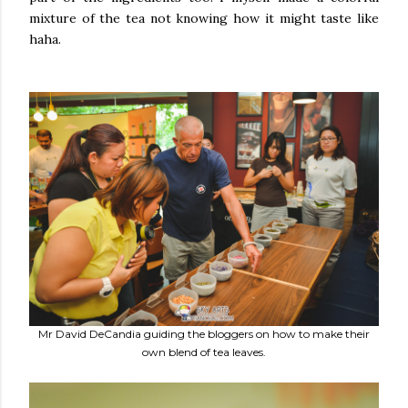
mixture of the tea not knowing how it might taste like
haha.
Mr David DeCandia guiding the bloggers on how to make their
own blend of tea leaves.