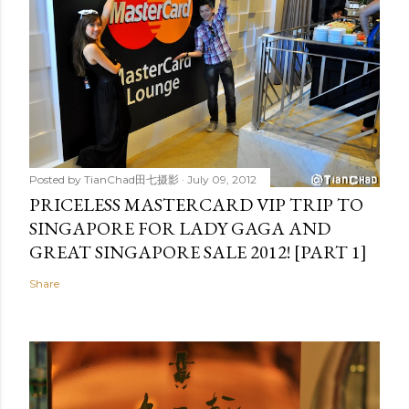
Posted by
TianChad田七摄影
July 09, 2012
PRICELESS MASTERCARD VIP TRIP TO
SINGAPORE FOR LADY GAGA AND
GREAT SINGAPORE SALE 2012! [PART 1]
Share