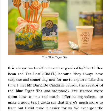
The Blue Tiger Tea:
It is always fun to attend event organized by The Coffee
Bean and Tea Leaf (CB&TL) because they always have
surprise and something new for me to explore. Like this
time, I met
Mr David De Candia
in person, the creator of
the
Blue Tiger Tea
and storybook. I've learned more
about how to mix-and-match different ingredients to
make a good tea. I gotta say that there's much more to
learn but David make it easier for us. We even got the