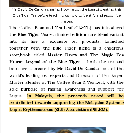
Mr David De Candia sharing how he got the idea of creating this
Blue Tiger Tea before teaching us how to identify and recognize
the tea.
The Coffee Bean and Tea Leaf (CB&TL) has introduced
the
Blue Tiger Tea
– a limited edition rare blend variant
into its line of exquisite tea products. Launched
together with the Blue Tiger Blend is a children’s
storybook titled
Master Davey and The Magic Tea
House: Legend of the Blue Tiger
– both the tea and
book were created by
Mr David De Candia
, one of the
world’s leading tea experts and Director of Tea, Buyer,
Master Blender at The Coffee Bean & Tea Leaf, with the
sole purpose of raising awareness and support for
Lupus.
In Malaysia, the proceeds raised will be
contributed towards supporting the Malaysian Systemic
Lupus Erythematosus (SLE) Association (PSLEM).