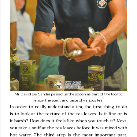
Mr David De Candia passed us the spoon as part of the tool to
enjoy the scent and taste of various tea
In order to really understand a tea, the first thing to do
is to look at the texture of the tea leaves. Is it fine or is
it harsh? How does it feels like when you touch it? Next,
you take a sniff at the tea leaves before it was mixed with
hot water. The third step is the most important part,