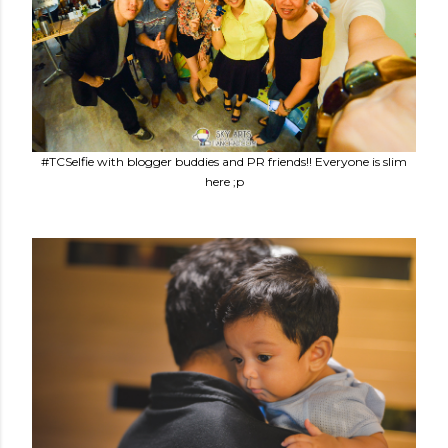
#TCSelfie with blogger buddies and PR friends!! Everyone is slim
here ;p