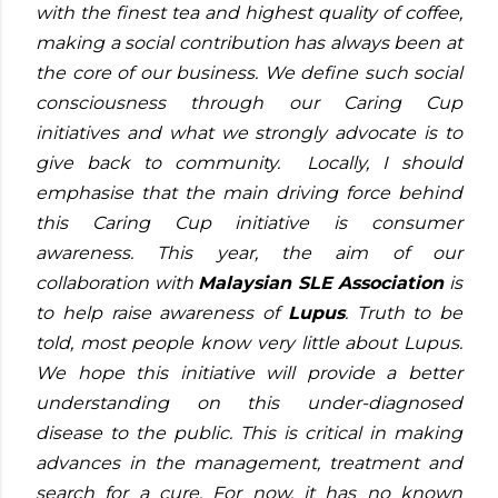
with the finest tea and highest quality of coffee,
making a social contribution has always been at
the core of our business. We define such social
consciousness through our Caring Cup
initiatives and what we strongly advocate is to
give back to community. Locally, I should
emphasise that the main driving force behind
this Caring Cup initiative is consumer
awareness. This year, the aim of our
collaboration with
Malaysian SLE Association
is
to help raise awareness of
Lupus
. Truth to be
told, most people know very little about Lupus.
We hope this initiative will provide a better
understanding on this under-diagnosed
disease to the public. This is critical in making
advances in the management, treatment and
search for a cure. For now, it has no known