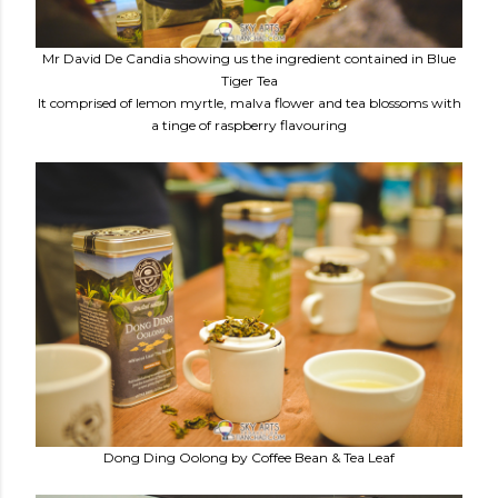
Mr David De Candia showing us the ingredient contained in Blue
Tiger Tea
It comprised of lemon myrtle, malva flower and tea blossoms with
a tinge of raspberry flavouring
Dong Ding Oolong by Coffee Bean & Tea Leaf