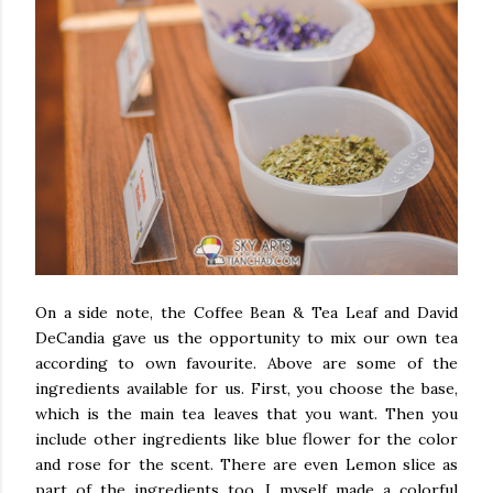
On a side note,
the Coffee Bean & Tea Leaf and
David
DeCandia gave us the opportunity to mix our own tea
according to own favourite. Above are some of the
ingredients available for us. First, you choose the base,
which is the main tea leaves that you want. Then you
include other ingredients like blue flower for the color
and rose for the scent. There are even Lemon slice as
part of the ingredients too. I myself made a colorful