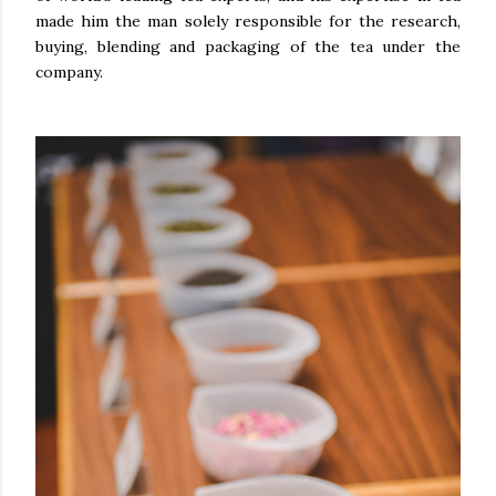
made him the man solely responsible for the research,
buying, blending and packaging of the tea under the
company.