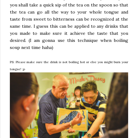
you shall take a quick sip of the tea on the spoon so that
the tea can go all the way to your whole tongue and
taste from sweet to bitterness can be recognized at the
same time. I guess this can be applied to any drinks that
you made to make sure it achieve the taste that you
desired. (I am gonna use this technique when boiling
soup next time haha)
PS: Please make sure the drink is not boiling hot or else you might burn your
tongue! ;p