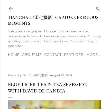
Skip to main content
TIANCHAD #田七摄影 - CAPTURE PRECIOUS
MOMENTS
Malaysian photographer & blogger who capture precious
moments and share with like-minded people worldwide. Currently
spending more time with his baby princess. Check out Instagram
@tianchad
HOME
ABOUT ME
CONTACT
FEATURED
MORE…
Posted by
TianChad田七摄影
August 18, 2014
BLUE TIGER TEA & TEA-SE SESSION
WITH DAVID DE CANDIA