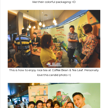
like their colorful packaging =D
This is how to enjoy nice tea at Coffee Bean & Tea Leaf. Personally
love this candid photo =)