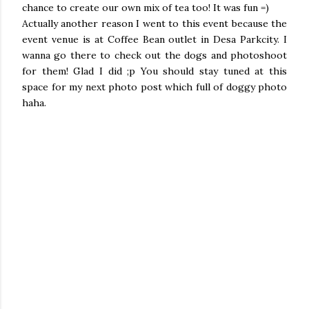
chance to create our own mix of tea too! It was fun =)
Actually another reason I went to this event because the
event venue is at Coffee Bean outlet in Desa Parkcity. I
wanna go there to check out the dogs and photoshoot
for them! Glad I did ;p You should stay tuned at this
space for my next photo post which full of doggy photo
haha.