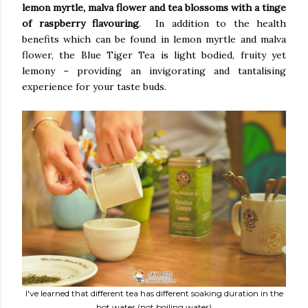
lemon myrtle, malva flower and tea blossoms with a tinge
of raspberry flavouring
. In addition to the health
benefits which can be found in lemon myrtle and malva
flower, the Blue Tiger Tea is light bodied, fruity yet
lemony – providing an invigorating and tantalising
experience for your taste buds.
I've learned that different tea has different soaking duration in the
hot water (not boiling water)