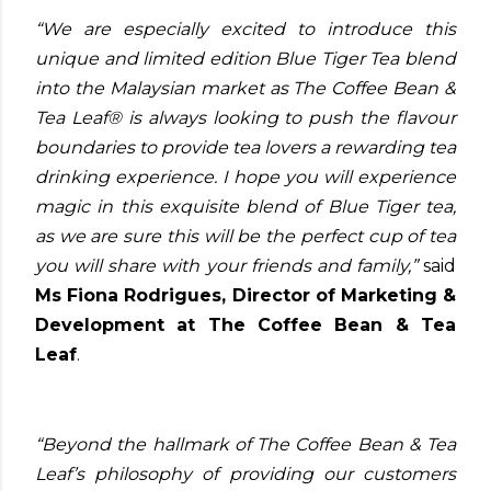
“We are especially excited to introduce this
unique and limited edition Blue Tiger Tea blend
into the Malaysian market as The Coffee Bean &
Tea Leaf® is always looking to push the flavour
boundaries to provide tea lovers a rewarding tea
drinking experience. I hope you will experience
magic in this exquisite blend of Blue Tiger tea,
as we are sure this will be the perfect cup of tea
you will share with your friends and family,”
said
Ms Fiona Rodrigues, Director of Marketing &
Development at The Coffee Bean & Tea
Leaf
.
“Beyond the hallmark of The Coffee Bean & Tea
Leaf’s philosophy of providing our customers