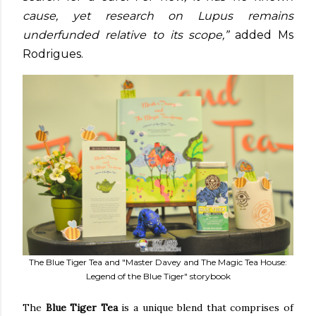
cause, yet research on Lupus remains
underfunded relative to its scope,”
added Ms
Rodrigues.
The Blue Tiger Tea and "Master Davey and The Magic Tea House:
Legend of the Blue Tiger" storybook
The
Blue Tiger Tea
is a unique blend that comprises of