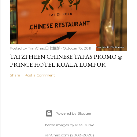
Posted by
TianChad田七摄影
October 18, 2011
TAI ZI HEEN CHINESE TAPAS PROMO @
PRINCE HOTEL KUALA LUMPUR
Share
Post a Comment
Powered by Blogger
Theme images by
Mae Burke
TianChad.com (2008-2020)