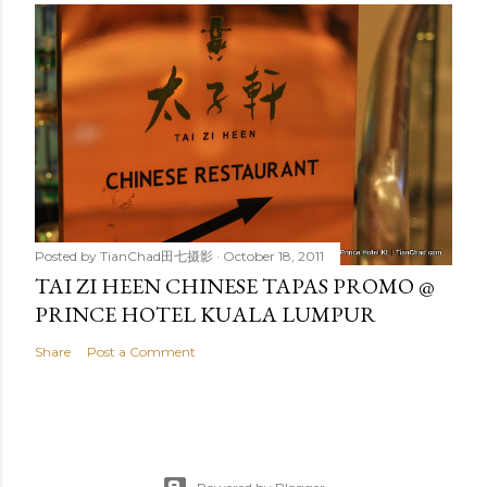
Posted by
TianChad田七摄影
October 18, 2011
TAI ZI HEEN CHINESE TAPAS PROMO @
PRINCE HOTEL KUALA LUMPUR
Share
Post a Comment