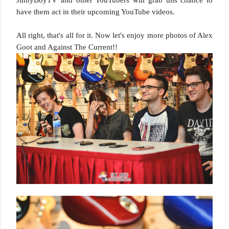
JinnyBoyTV and other YouTubers will grab this chance to
have them act in their upcoming YouTube videos.
All right, that's all for it. Now let's enjoy more photos of Alex
Goot and Against The Current!!