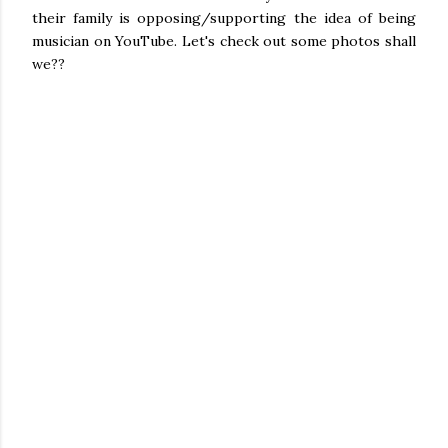
their family is opposing/supporting the idea of being
musician on YouTube. Let's check out some photos shall
we??