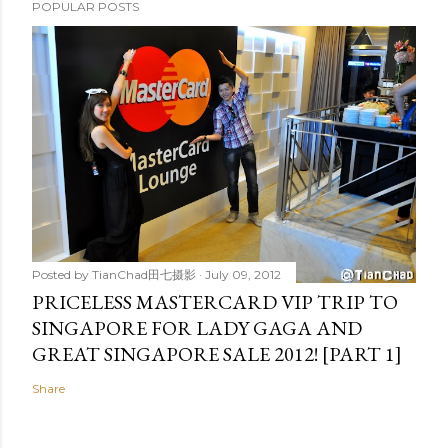
POPULAR POSTS
Posted by
TianChad田七摄影
July 09, 2012
PRICELESS MASTERCARD VIP TRIP TO
SINGAPORE FOR LADY GAGA AND
GREAT SINGAPORE SALE 2012! [PART 1]
Share