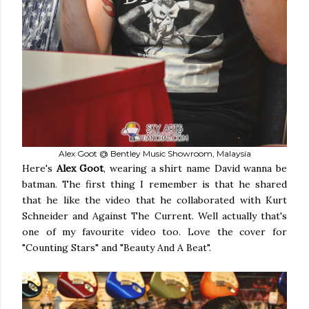
Alex Goot @ Bentley Music Showroom, Malaysia
Here's
Alex Goot
, wearing a shirt name David wanna be
batman. The first thing I remember is that he shared
that he like the video that he collaborated with Kurt
Schneider and Against The Current. Well actually that's
one of my favourite video too. Love the cover for
"Counting Stars" and "Beauty And A Beat".