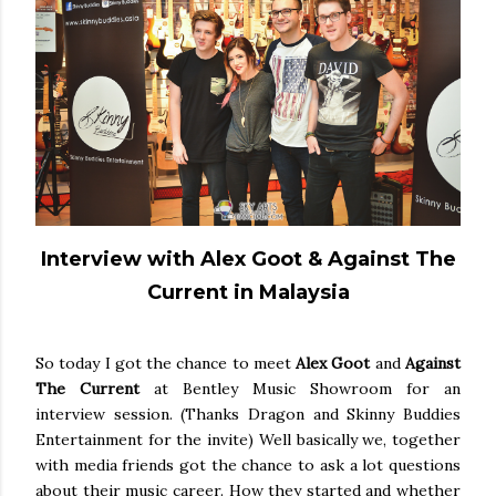
Interview with Alex Goot & Against The
Current in Malaysia
So today I got the chance to meet
Alex Goot
and
Against
The Current
at Bentley Music Showroom for an
interview session. (Thanks Dragon and Skinny Buddies
Entertainment for the invite) Well basically we, together
with media friends got the chance to ask a lot questions
about their music career. How they started and whether