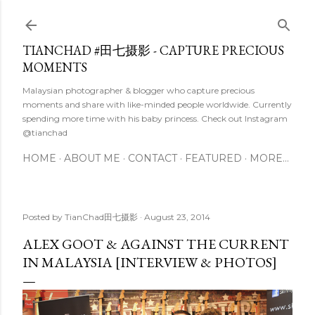
Skip to main content
TIANCHAD #田七摄影 - CAPTURE PRECIOUS
MOMENTS
Malaysian photographer & blogger who capture precious
moments and share with like-minded people worldwide. Currently
spending more time with his baby princess. Check out Instagram
@tianchad
HOME
ABOUT ME
CONTACT
FEATURED
MORE…
Posted by
TianChad田七摄影
August 23, 2014
ALEX GOOT & AGAINST THE CURRENT
IN MALAYSIA [INTERVIEW & PHOTOS]