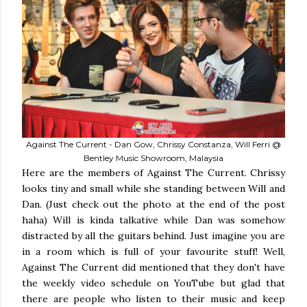
Against The Current - Dan Gow, Chrissy Constanza, Will Ferri @
Bentley Music Showroom, Malaysia
Here are the members of Against The Current. Chrissy
looks tiny and small while she standing between Will and
Dan. (Just check out the photo at the end of the post
haha) Will is kinda talkative while Dan was somehow
distracted by all the guitars behind. Just imagine you are
in a room which is full of your favourite stuff! Well,
Against The Current did mentioned that they don't have
the weekly video schedule on YouTube but glad that
there are people who listen to their music and keep