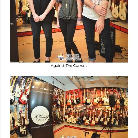
Against The Current