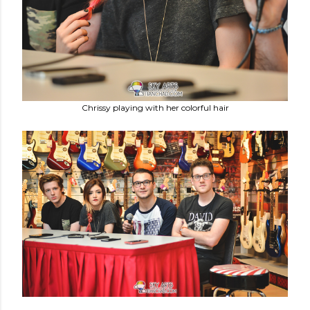
Chrissy playing with her colorful hair