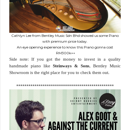
Cathlyn Lee from Bentley Music Sdn Bhd showed us some Piano
with premium price today.
An eye opening experience to know this Piano gonna cost
RM300k++
Side note: If you got the money to invest in a quality
handmade piano like
Steinways & Sons
, Bentley Music
Showroom is the right place for you to check them out.
************************************************