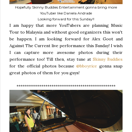
Hopefully Skinny Buddies Entertainment gonna bring more
YouTuber like Daniela Andrade
Looking forward for this Sunday!!
I am happy that more YouTubers are planning Music
Tour to Malaysia and without good organizers this won't
be happen. I am looking forward for Alex Goot and
Against The Current live performance this Sunday! I wish
I can capture more awesome photos during their
performance too! Till then, stay tune at
Skinny Buddies
for the official photos because
@bboyrice
gonna snap
great photos of them for you guys!
************************************************