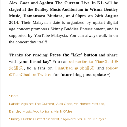
Alex Goot and Against The Current Live In KL will be
staged at the
Bentley Music Auditorium
in Wisma Bentley
Music, Damansara Mutiara, at
4.00pm on 24th August
2014
.
Their Malaysian date is organized by upstart digital
age concert promoters
Skinny Buddies Entertainment
, and is
supported by
YouTube Malaysia
. You can always walk-in on
the concert day itself!
Thanks for reading!
Press the "Like" button
and share
with your friend kay? You can
subscribe to TianChad @
永遇乐
, be a fans on
TianChad @ 永遇乐
and
follow
@TianChad on Twitter
for future blog post update =)
Share
Labels:
Against The Current
Alex Goot
An Honest Mistake
Bentley Music Auditorium
Mark O'dea
Skinny Buddies Entertainment
Skyward
YouTube Malaysia