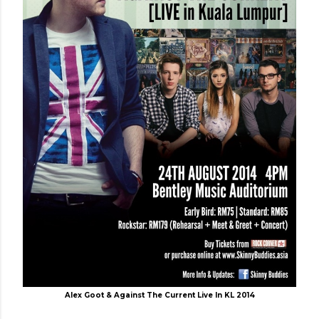
Alex Goot & Against The Current Live In KL 2014