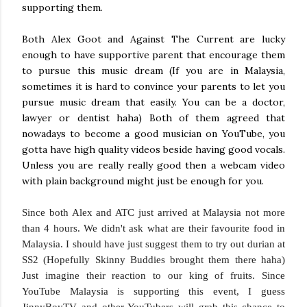
supporting them.
Both Alex Goot and Against The Current are lucky
enough to have supportive parent that encourage them
to pursue this music dream (If you are in Malaysia,
sometimes it is hard to convince your parents to let you
pursue music dream that easily. You can be a doctor,
lawyer or dentist haha) Both of them agreed that
nowadays to become a good musician on YouTube, you
gotta have high quality videos beside having good vocals.
Unless you are really really good then a webcam video
with plain background might just be enough for you.
Since both Alex and ATC just arrived at Malaysia not more
than 4 hours. We didn't ask what are their favourite food in
Malaysia. I should have just suggest them to try out durian at
SS2 (Hopefully Skinny Buddies brought them there haha)
Just imagine their reaction to our king of fruits. Since
YouTube Malaysia is supporting this event, I guess