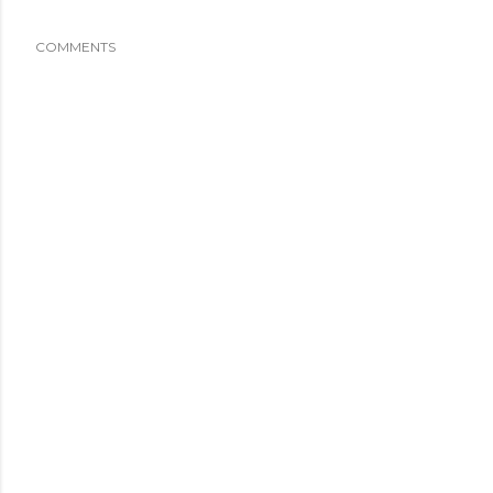
COMMENTS