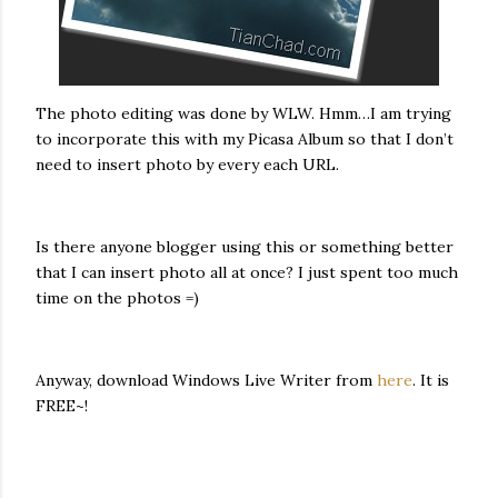
The photo editing was done by WLW. Hmm…I am trying
to incorporate this with my Picasa Album so that I don’t
need to insert photo by every each URL.
Is there anyone blogger using this or something better
that I can insert photo all at once? I just spent too much
time on the photos =)
Anyway, download Windows Live Writer from
here
. It is
FREE~!