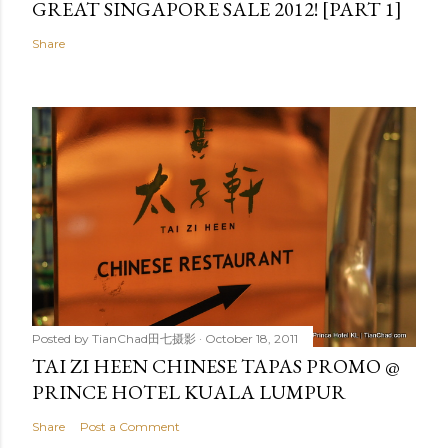
GREAT SINGAPORE SALE 2012! [PART 1]
Share
Posted by
TianChad田七摄影
October 18, 2011
TAI ZI HEEN CHINESE TAPAS PROMO @
PRINCE HOTEL KUALA LUMPUR
Share
Post a Comment