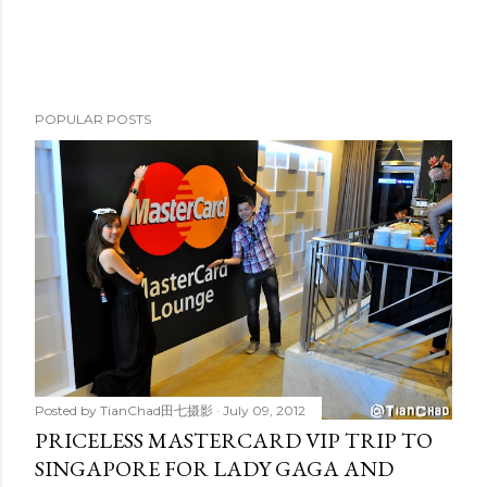
POPULAR POSTS
Posted by
TianChad田七摄影
July 09, 2012
PRICELESS MASTERCARD VIP TRIP TO
SINGAPORE FOR LADY GAGA AND