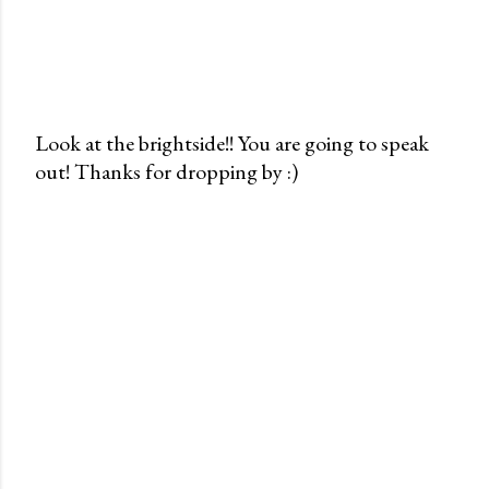
Look at the brightside!! You are going to speak
out! Thanks for dropping by :)
P
o
s
t
a
C
o
m
m
e
n
t