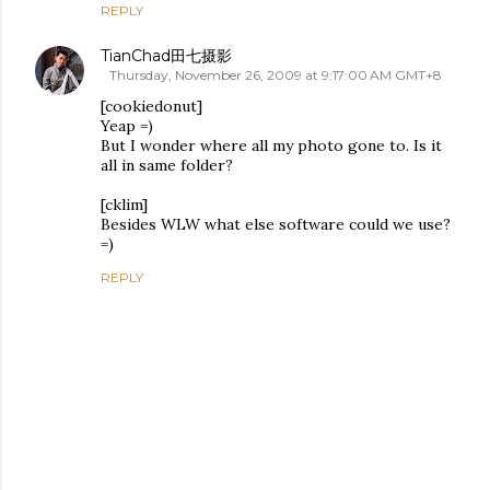
REPLY
TianChad田七摄影
Thursday, November 26, 2009 at 9:17:00 AM GMT+8
[cookiedonut]
Yeap =)
But I wonder where all my photo gone to. Is it
all in same folder?
[cklim]
Besides WLW what else software could we use?
=)
REPLY