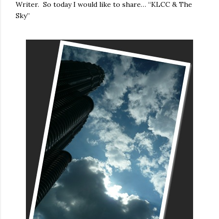
Writer. So today I would like to share… “KLCC & The
Sky”