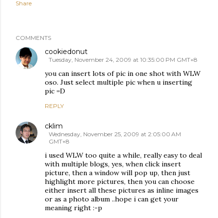
Share
COMMENTS
cookiedonut
Tuesday, November 24, 2009 at 10:35:00 PM GMT+8
you can insert lots of pic in one shot with WLW
oso. Just select multiple pic when u inserting
pic =D
REPLY
cklim
Wednesday, November 25, 2009 at 2:05:00 AM
GMT+8
i used WLW too quite a while, really easy to deal
with multiple blogs, yes, when click insert
picture, then a window will pop up, then just
highlight more pictures, then you can choose
either insert all these pictures as inline images
or as a photo album ..hope i can get your
meaning right :-p