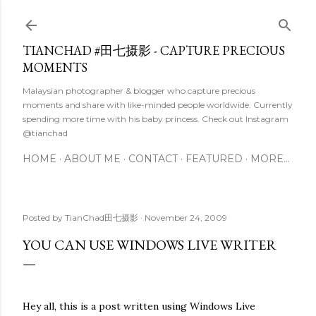
Skip to main content
TIANCHAD #田七摄影 - CAPTURE PRECIOUS
MOMENTS
Malaysian photographer & blogger who capture precious
moments and share with like-minded people worldwide. Currently
spending more time with his baby princess. Check out Instagram
@tianchad
HOME
ABOUT ME
CONTACT
FEATURED
MORE…
Posted by
TianChad田七摄影
November 24, 2009
YOU CAN USE WINDOWS LIVE WRITER
Hey all, this is a post written using Windows Live