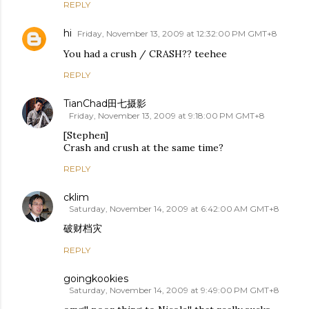
REPLY
hi
Friday, November 13, 2009 at 12:32:00 PM GMT+8
You had a crush / CRASH?? teehee
REPLY
TianChad田七摄影
Friday, November 13, 2009 at 9:18:00 PM GMT+8
[Stephen]
Crash and crush at the same time?
REPLY
cklim
Saturday, November 14, 2009 at 6:42:00 AM GMT+8
破财档灾
REPLY
goingkookies
Saturday, November 14, 2009 at 9:49:00 PM GMT+8