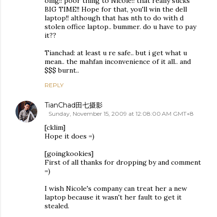
omg!! poor thing to Nicole!! that really sucks
BIG TIME!! Hope for that, you'll win the dell
laptop!! although that has nth to do with d
stolen office laptop.. bummer. do u have to pay
it??
Tianchad: at least u re safe.. but i get what u
mean.. the mahfan inconvenience of it all.. and
$$$ burnt..
REPLY
TianChad田七摄影
Sunday, November 15, 2009 at 12:08:00 AM GMT+8
[cklim]
Hope it does =)
[goingkookies]
First of all thanks for dropping by and comment
=)
I wish Nicole's company can treat her a new
laptop because it wasn't her fault to get it
stealed.