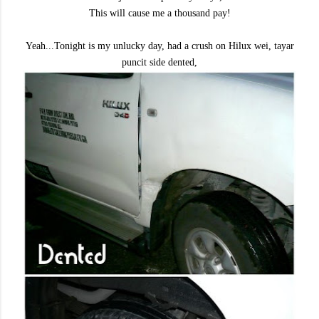
This will cause me a thousand pay!
Yeah...Tonight is my unlucky day, had a crush on Hilux wei, tayar
puncit side dented,