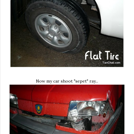
Now my car shoot "sepet" ray...