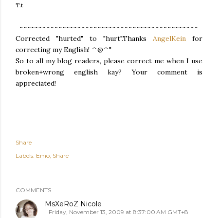
T.t
~~~~~~~~~~~~~~~~~~~~~~~~~~~~~~~~~~~~~~~~~~~~~~
Corrected "hurted" to "hurt".Thanks
AngelKein
for
correcting my English! ^@^"
So to all my blog readers, please correct me when I use
broken+wrong english kay? Your comment is
appreciated!
Share
Labels:
Emo
Share
COMMENTS
MsXeRoZ Nicole
Friday, November 13, 2009 at 8:37:00 AM GMT+8