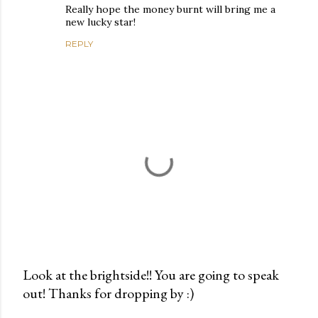
Really hope the money burnt will bring me a
new lucky star!
REPLY
Look at the brightside!! You are going to speak
out! Thanks for dropping by :)
P
o