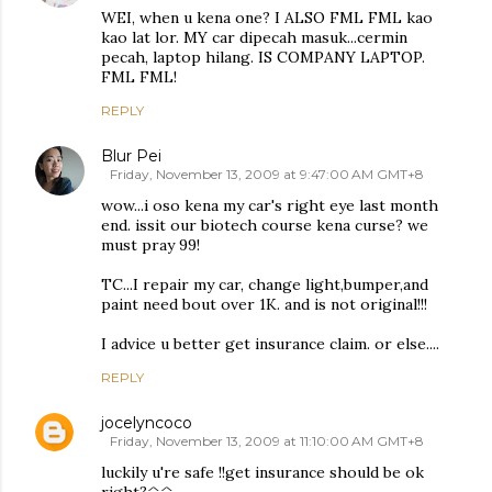
WEI, when u kena one? I ALSO FML FML kao
kao lat lor. MY car dipecah masuk...cermin
pecah, laptop hilang. IS COMPANY LAPTOP.
FML FML!
REPLY
Blur Pei
Friday, November 13, 2009 at 9:47:00 AM GMT+8
wow...i oso kena my car's right eye last month
end. issit our biotech course kena curse? we
must pray 99!
TC...I repair my car, change light,bumper,and
paint need bout over 1K. and is not original!!!
I advice u better get insurance claim. or else....
REPLY
jocelyncoco
Friday, November 13, 2009 at 11:10:00 AM GMT+8
luckily u're safe !!get insurance should be ok