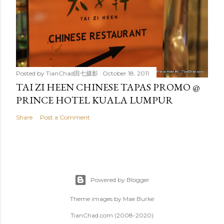
Posted by
TianChad田七摄影
October 18, 2011
TAI ZI HEEN CHINESE TAPAS PROMO @
PRINCE HOTEL KUALA LUMPUR
Share
Post a Comment
Powered by Blogger
Theme images by
Mae Burke
TianChad.com (2008-2020)