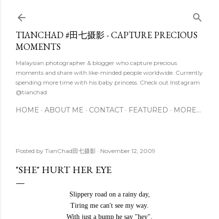
Skip to main content
TIANCHAD #田七摄影 - CAPTURE PRECIOUS
MOMENTS
Malaysian photographer & blogger who capture precious
moments and share with like-minded people worldwide. Currently
spending more time with his baby princess. Check out Instagram
@tianchad
HOME
ABOUT ME
CONTACT
FEATURED
MORE…
Posted by
TianChad田七摄影
November 12, 2009
"SHE" HURT HER EYE
Slippery road on a rainy day,
Tiring me can't see my way.
With just a bump he say "hey",