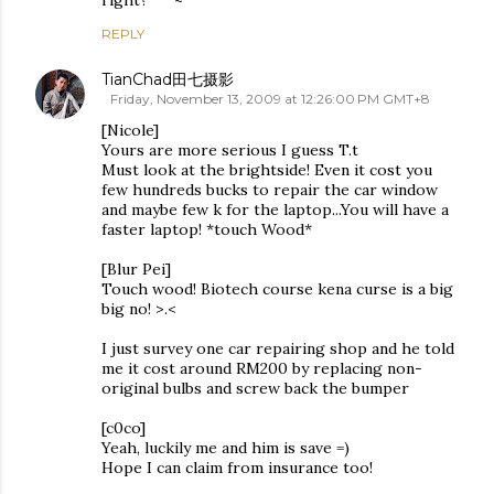
right?^^~
REPLY
TianChad田七摄影
Friday, November 13, 2009 at 12:26:00 PM GMT+8
[Nicole]
Yours are more serious I guess T.t
Must look at the brightside! Even it cost you
few hundreds bucks to repair the car window
and maybe few k for the laptop...You will have a
faster laptop! *touch Wood*
[Blur Pei]
Touch wood! Biotech course kena curse is a big
big no! >.<
I just survey one car repairing shop and he told
me it cost around RM200 by replacing non-
original bulbs and screw back the bumper
[c0co]
Yeah, luckily me and him is save =)
Hope I can claim from insurance too!