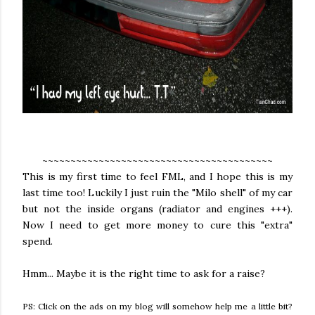
~~~~~~~~~~~~~~~~~~~~~~~~~~~~~~~~~~~~~~~~~
This is my first time to feel FML, and I hope this is my
last time too! Luckily I just ruin the "Milo shell" of my car
but not the inside organs (radiator and engines +++).
Now I need to get more money to cure this "extra"
spend.
Hmm... Maybe it is the right time to ask for a raise?
PS: Click on the ads on my blog will somehow help me a little bit?