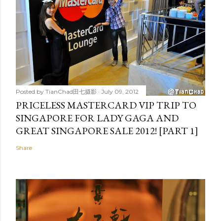
Posted by
TianChad田七摄影
July 09, 2012
PRICELESS MASTERCARD VIP TRIP TO
SINGAPORE FOR LADY GAGA AND
GREAT SINGAPORE SALE 2012! [PART 1]
Share