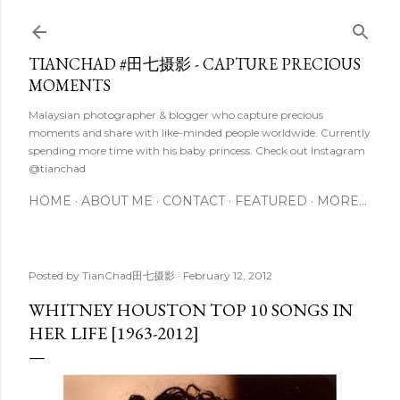
Skip to main content
TIANCHAD #田七摄影 - CAPTURE PRECIOUS
MOMENTS
Malaysian photographer & blogger who capture precious
moments and share with like-minded people worldwide. Currently
spending more time with his baby princess. Check out Instagram
@tianchad
HOME
ABOUT ME
CONTACT
FEATURED
MORE…
Posted by
TianChad田七摄影
February 12, 2012
WHITNEY HOUSTON TOP 10 SONGS IN
HER LIFE [1963-2012]