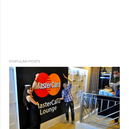
POPULAR POSTS