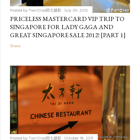
Posted by
TianChad田七摄影
July 09, 2012
PRICELESS MASTERCARD VIP TRIP TO
SINGAPORE FOR LADY GAGA AND
GREAT SINGAPORE SALE 2012! [PART 1]
Share
Posted by
TianChad田七摄影
October 18, 2011