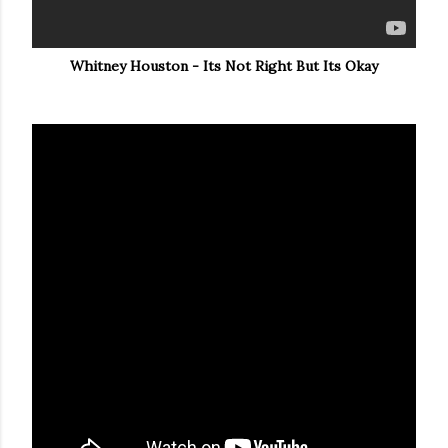
Whitney Houston - Its Not Right But Its Okay