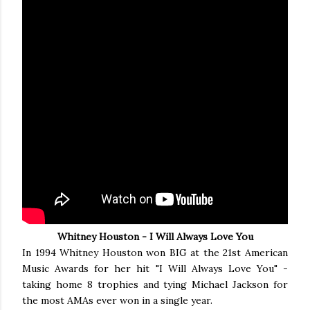
Whitney Houston - I Will Always Love You
In 1994 Whitney Houston won BIG at the 21st American
Music Awards for her hit "I Will Always Love You" -
taking home 8 trophies and tying Michael Jackson for
the most AMAs ever won in a single year.