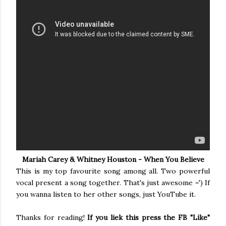
Mariah Carey & Whitney Houston - When You Believe
This is my top favourite song among all. Two powerful
vocal present a song together. That's just awesome =') If
you wanna listen to her other songs, just YouTube it.
Thanks for reading!
If you liek this press the FB "Like"