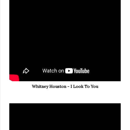
Whitney Houston - I Look To You