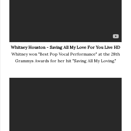
Whitney Houston - Saving All My Love For You Live HD
Whitney won "Best Pop Vocal Performance" at the 28th
Grammys Awards for her hit "Saving All My Loving."