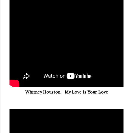
Whitney Houston - My Love Is Your Love