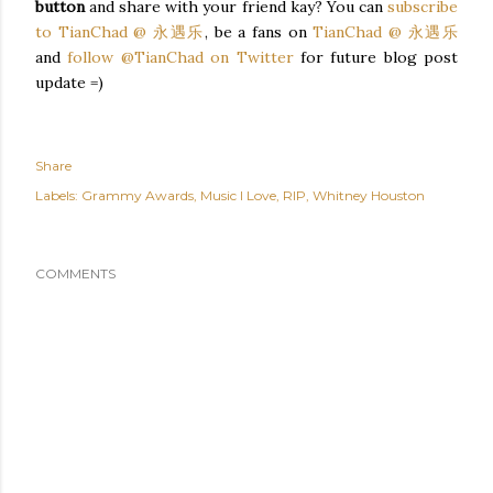
button
and share with your friend kay? You can
subscribe
to TianChad @ 永遇乐
, be a fans on
TianChad @ 永遇乐
and
follow @TianChad on Twitter
for future blog post
update =)
Share
Labels:
Grammy Awards
Music I Love
RIP
Whitney Houston
COMMENTS