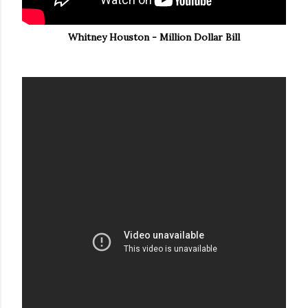
Whitney Houston - Million Dollar Bill