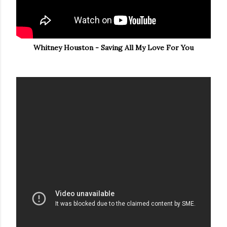
Whitney Houston - Saving All My Love For You