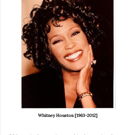
Whitney Houston [1963-2012]