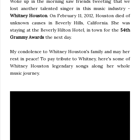
Woke up in the morning saw friends tweeting that we
lost another talented singer in this music industry -
Whitney Houston
. On February 11, 2012, Houston died of
unknown causes in Beverly Hills, California. She was
staying at the Beverly Hilton Hotel, in town for the
54th
Grammy Awards
the next day.
My condolence to Whitney Houston's family and may her
rest in peace! To pay tribute to Whitney, here's some of
Whitney Houston legendary songs along her whole
music journey.