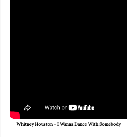
Whitney Houston - I Wanna Dance With Somebody