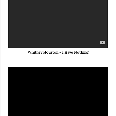
Whitney Houston - I Have Nothing