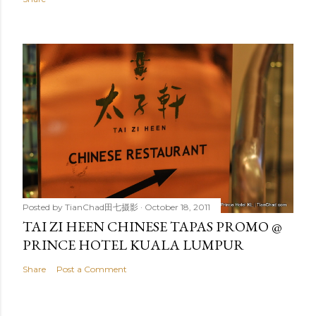
Posted by
TianChad田七摄影
October 18, 2011
TAI ZI HEEN CHINESE TAPAS PROMO @
PRINCE HOTEL KUALA LUMPUR
Share
Post a Comment