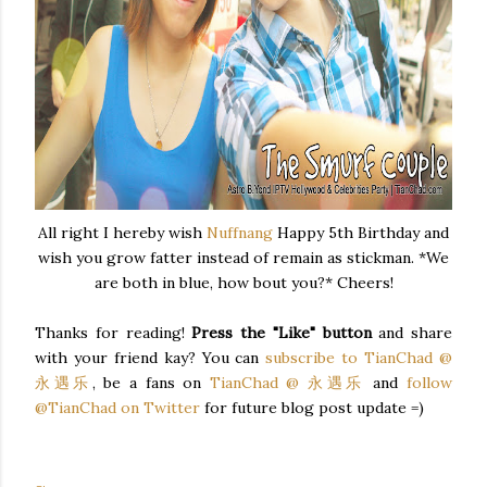
All right I hereby wish
Nuffnang
Happy 5th Birthday and
wish you grow fatter instead of remain as stickman. *We
are both in blue, how bout you?* Cheers!
Thanks for reading!
Press the "Like" button
and share
with your friend kay? You can
subscribe to TianChad @
永遇乐
, be a fans on
TianChad @ 永遇乐
and
follow
@TianChad on Twitter
for future blog post update =)