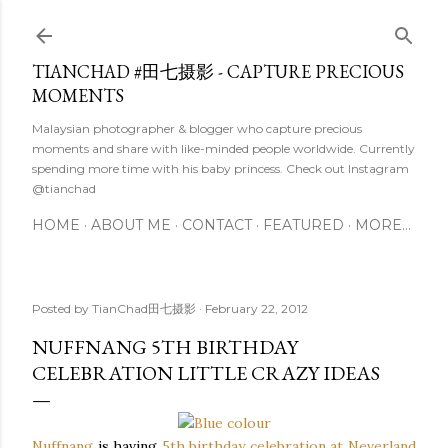
Skip to main content
TIANCHAD #田七摄影 - CAPTURE PRECIOUS
MOMENTS
Malaysian photographer & blogger who capture precious
moments and share with like-minded people worldwide. Currently
spending more time with his baby princess. Check out Instagram
@tianchad
HOME
ABOUT ME
CONTACT
FEATURED
MORE…
Posted by
TianChad田七摄影
February 22, 2012
NUFFNANG 5TH BIRTHDAY
CELEBRATION LITTLE CRAZY IDEAS
Nuffnang
is
having
5th birthday celebration at Neverland