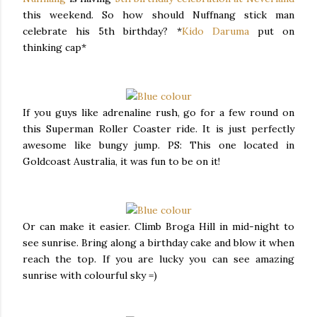
this weekend. So how should Nuffnang stick man
celebrate his 5th birthday? *
Kido Daruma
put on
thinking cap*
If you guys like adrenaline rush, go for a few round on
this Superman Roller Coaster ride. It is just perfectly
awesome like bungy jump. PS: This one located in
Goldcoast Australia, it was fun to be on it!
Or can make it easier. Climb Broga Hill in mid-night to
see sunrise. Bring along a birthday cake and blow it when
reach the top. If you are lucky you can see amazing
sunrise with colourful sky =)