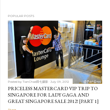
POPULAR POSTS
Posted by
TianChad田七摄影
July 09, 2012
PRICELESS MASTERCARD VIP TRIP TO
SINGAPORE FOR LADY GAGA AND
GREAT SINGAPORE SALE 2012! [PART 1]
Share