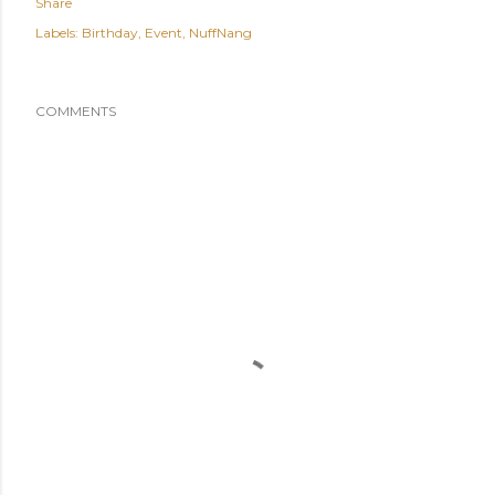
Share
Labels:
Birthday
Event
NuffNang
COMMENTS