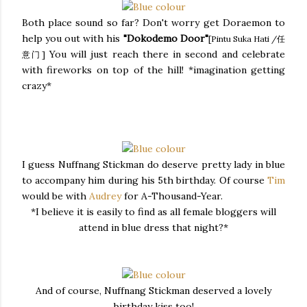
Both place sound so far? Don't worry get Doraemon to
help you out with his
"Dokodemo Door"
[Pintu Suka Hati /任
You will just reach there in second and celebrate
意门]
with fireworks on top of the hill! *imagination getting
crazy*
I guess Nuffnang Stickman do deserve pretty lady in blue
to accompany him during his 5th birthday. Of course
Tim
would be with
Audrey
for A-Thousand-Year.
*I believe it is easily to find as all female bloggers will
attend in blue dress that night?*
And of course, Nuffnang Stickman deserved a lovely
birthday kiss too!