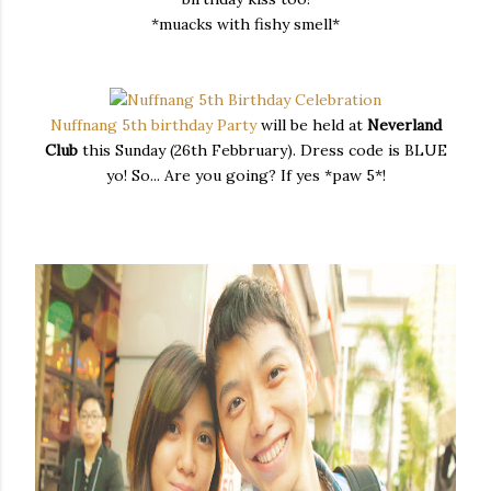
*muacks with fishy smell*
Nuffnang 5th birthday Party
will be held at
Neverland
Club
this Sunday (26th Febbruary). Dress code is BLUE
yo! So... Are you going? If yes *paw 5*!