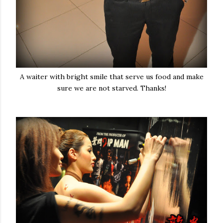
A waiter with bright smile that serve us food and make
sure we are not starved. Thanks!