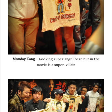
Monday Kang
- Looking super angel here but in the
movie is a super-villain