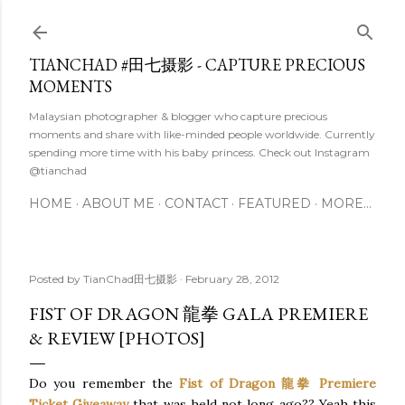
Skip to main content
TIANCHAD #田七摄影 - CAPTURE PRECIOUS
MOMENTS
Malaysian photographer & blogger who capture precious
moments and share with like-minded people worldwide. Currently
spending more time with his baby princess. Check out Instagram
@tianchad
HOME
ABOUT ME
CONTACT
FEATURED
MORE…
Posted by
TianChad田七摄影
February 28, 2012
FIST OF DRAGON 龍拳 GALA PREMIERE
& REVIEW [PHOTOS]
Do you remember the
Fist of Dragon 龍拳 Premiere
Ticket Giveaway
that was held not long ago?? Yeah this