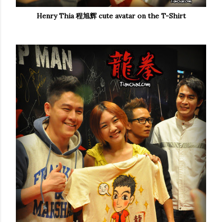
Henry Thia 程旭辉
cute avatar on the T-Shirt