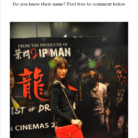
Do you know their name? Feel free to comment below