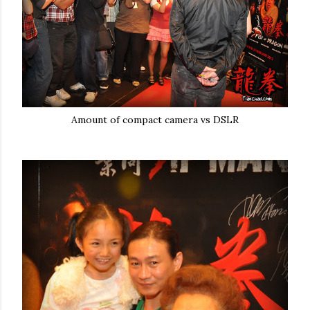
Amount of compact camera vs DSLR