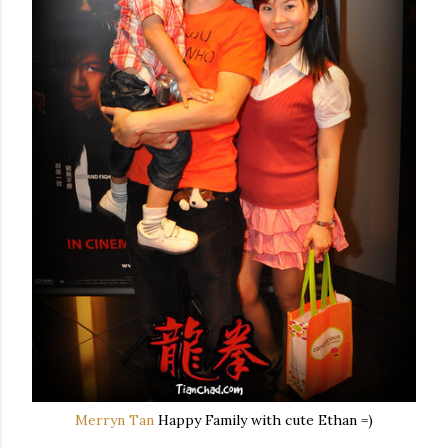
Merryn Tan
Happy Family with cute Ethan =)