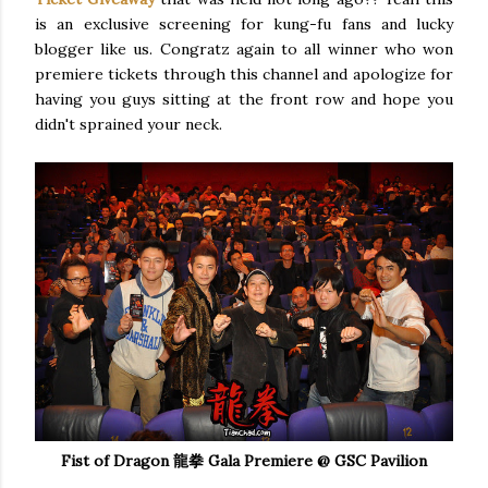
is an exclusive screening for kung-fu fans and lucky
blogger like us. Congratz again to all winner who won
premiere tickets through this channel and apologize for
having you guys sitting at the front row and hope you
didn't sprained your neck.
Fist of Dragon 龍拳 Gala Premiere @ GSC Pavilion