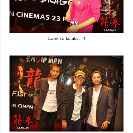
Look so familiar =)