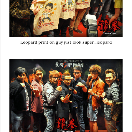
Leopard print on guy just look super...leopard