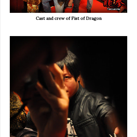
Cast and crew of Fist of Dragon