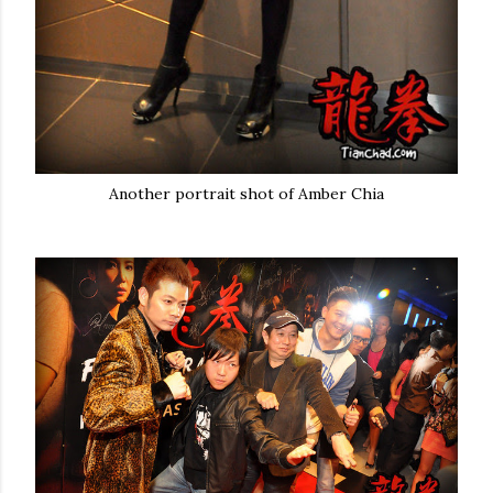
Another portrait shot of Amber Chia