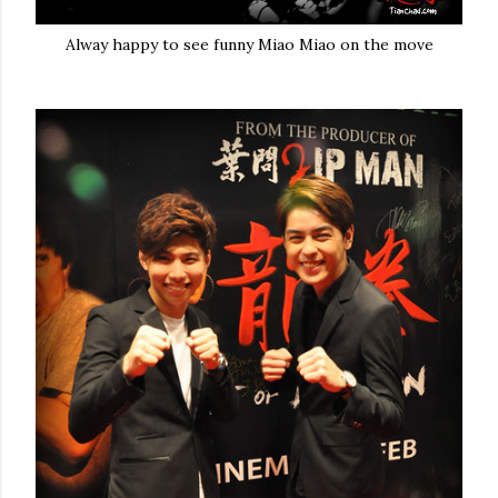
Alway happy to see funny Miao Miao on the move