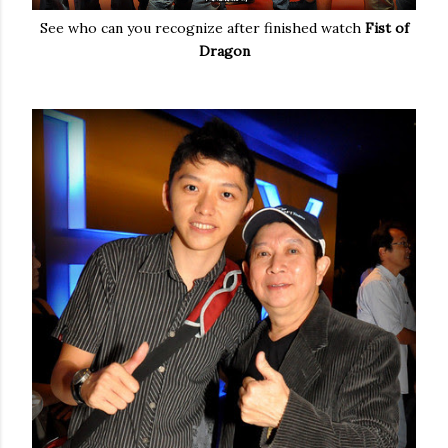
See who can you recognize after finished watch
Fist of
Dragon