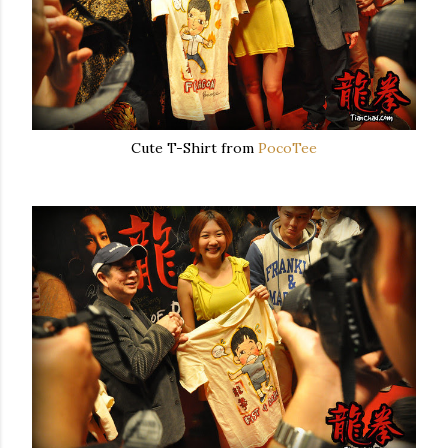
Cute T-Shirt from
PocoTee