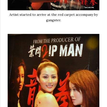
Artist started to arrive at the red carpet accompany by
gangster.