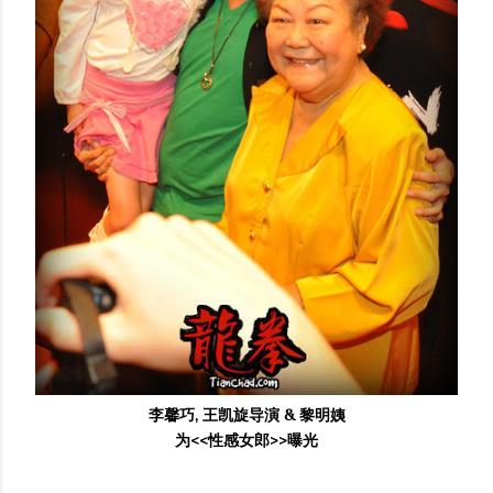
李馨巧, 王凯旋导演 & 黎明姨
为<<性感女郎>>曝光