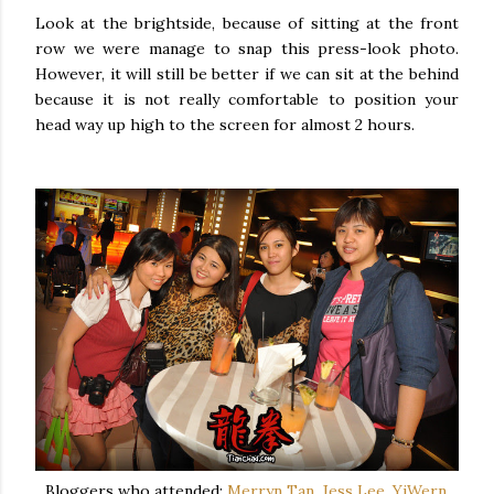
Look at the brightside, because of sitting at the front
row we were manage to snap this press-look photo.
However, it will still be better if we can sit at the behind
because it is not really comfortable to position your
head way up high to the screen for almost 2 hours.
Bloggers who attended:
Merryn Tan
,
Jess Lee
,
YiWern
,