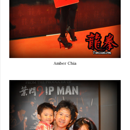
Amber Chia