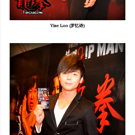
Yise Loo (罗忆诗)