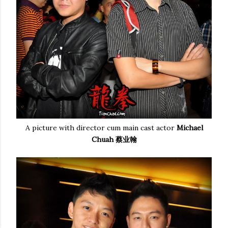
A picture with director cum main cast actor
Michael
Chuah 蔡业翰