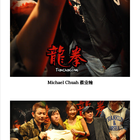
Michael Chuah 蔡业翰