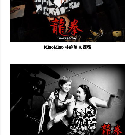
MiaoMiao 林静苗 & 薇薇