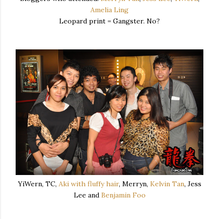
Amelia Ling
Leopard print = Gangster. No?
YiWern, TC,
Aki with fluffy hair
, Merryn,
Kelvin Tan
, Jess
Lee and
Benjamin Foo