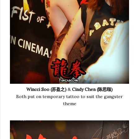
Wincci Soo (苏盈之)
&
Cindy Chen (陈思颐)
Both put on temporary tattoo to suit the gangster
theme