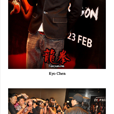
Kyo Chen