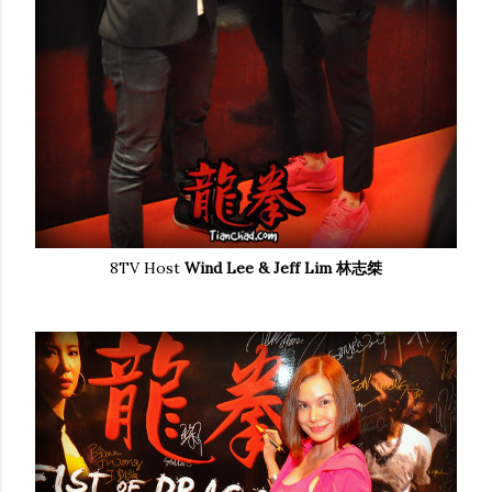
8TV Host
Wind Lee & Jeff Lim 林志桀