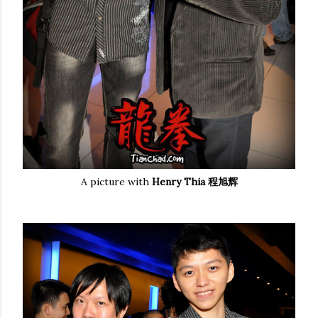
A picture with
Henry Thia 程旭辉