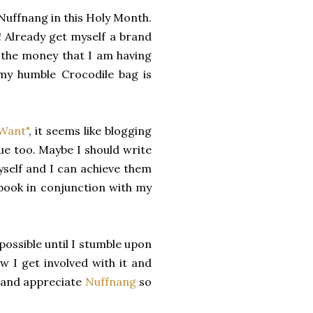
Nuffnang in this Holy Month.
Already get myself a brand
h the money that I am having
my humble Crocodile bag is
Want"
, it seems like blogging
 too. Maybe I should write
self and I can achieve them
abook in conjunction with my
ossible until I stumble upon
w I get involved with it and
e and appreciate
Nuffnang
so