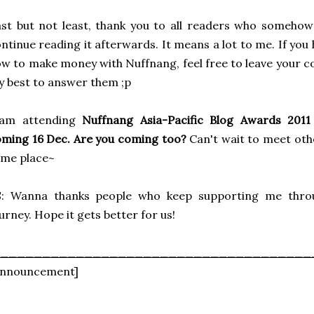
st but not least, thank you to all readers who someho
ntinue reading it afterwards. It means a lot to me. If yo
w to make money with Nuffnang, feel free to leave your c
 best to answer them ;p
 am attending
Nuffnang Asia-Pacific Blog Awards 2011 
ming 16 Dec. Are you coming too?
Can't wait to meet ot
ame place~
S: Wanna thanks people who keep supporting me throu
urney. Hope it gets better for us!
_____________________________________
Announcement]