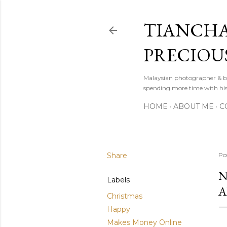
TIANCHA
PRECIOU
Malaysian photographer & b
spending more time with hi
HOME
ABOUT ME
C
Share
Po
N
Labels
A
Christmas
Happy
Makes Money Online