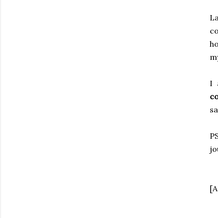
La
co
ho
my
I
co
s
P
jo
[