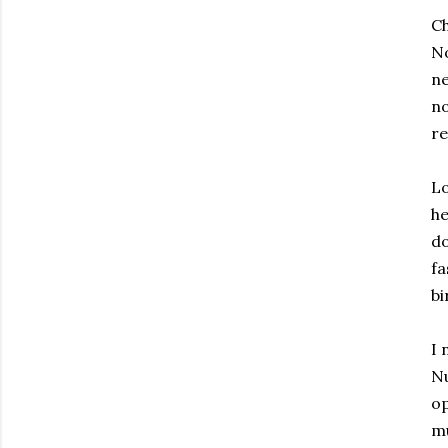
Ch
No
n
n
re
Lo
he
do
fa
bi
I 
Nu
op
mu