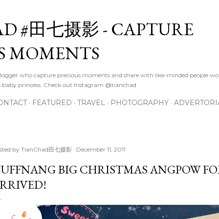
Skip to main content
D #田七摄影 - CAPTURE
S MOMENTS
logger who capture precious moments and share with like-minded people wor
s baby princess. Check out Instagram @tianchad
ONTACT
FEATURED
TRAVEL
PHOTOGRAPHY
ADVERTORI
sted by
TianChad田七摄影
December 11, 2011
UFFNANG BIG CHRISTMAS ANGPOW FO
RRIVED!