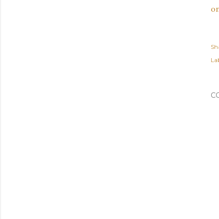
on
Sh
Lab
C