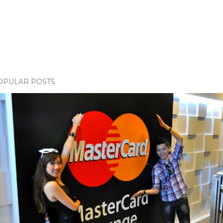
OPULAR POSTS