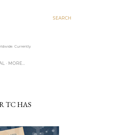
SEARCH
ldwide. Currently
AL
MORE…
R TC HAS