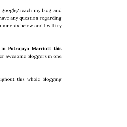
w google/reach my blog and
u have any question regarding
omments below and I will try
in Putrajaya Marriott this
her awesome bloggers in one
ghout this whole blogging
_________________