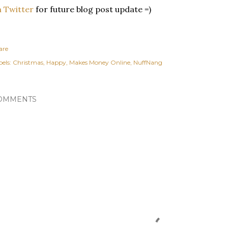
 Twitter
for future blog post update =)
are
els:
Christmas
Happy
Makes Money Online
NuffNang
OMMENTS