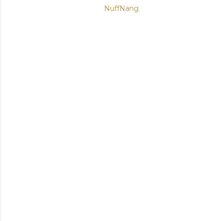
NuffNang