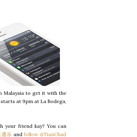
n Malaysia to get it with the
l starts at 9pm at La Bodega,
h your friend kay? You can
 永遇乐
and
follow @TianChad