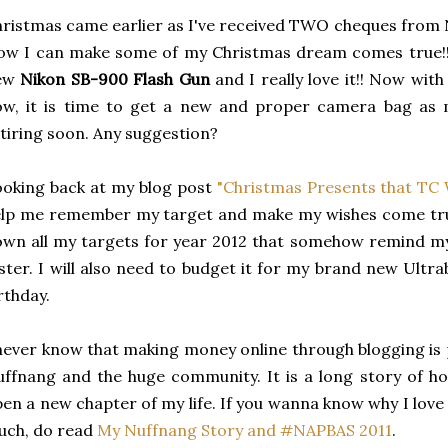
ristmas came earlier as I've received TWO cheques from 
w I can make some of my Christmas dream comes true!! 
ew
Nikon SB-900 Flash Gun
and I really love it!! Now wit
ow, it is time to get a new and proper camera bag as 
tiring soon. Any suggestion?
oking back at my blog post
"Christmas Presents that TC 
lp me remember my target and make my wishes come true
wn all my targets for year 2012 that somehow remind my
ster. I will also need to budget it for my brand new Ultr
rthday.
never know that making money online through blogging is p
ffnang and the huge community. It is a long story of ho
en a new chapter of my life. If you wanna know why I lov
ch, do read
My Nuffnang Story and #NAPBAS 2011
.