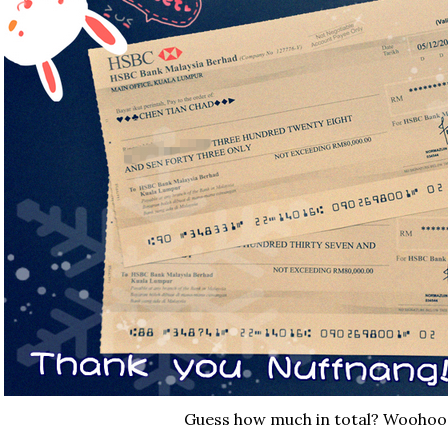
Guess how much in total? Woohoo 