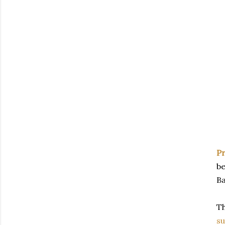
P
be
Ba
T
s