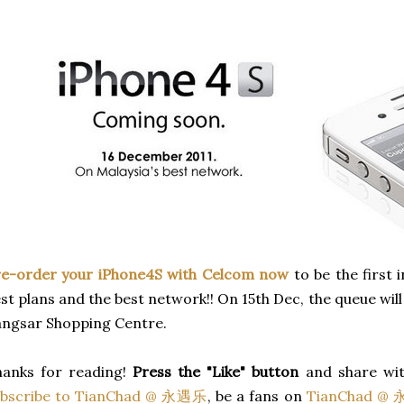
re-order your iPhone4S with Celcom now
to be the first i
st plans and the best network!! On 15th Dec, the queue wil
ngsar Shopping Centre.
hanks for reading!
Press the "Like" button
and share wit
ubscribe to TianChad @ 永遇乐
, be a fans on
TianChad @